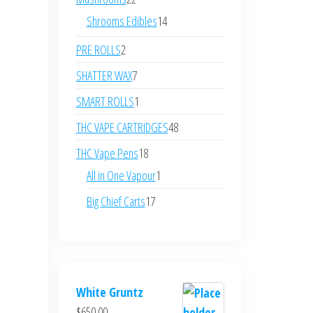
products
14
Shrooms Edibles
14
products
2
PRE ROLLS
2
products
7
SHATTER WAX
7
products
1
SMART ROLLS
1
product
48
THC VAPE CARTRIDGES
48
products
18
THC Vape Pens
18
products
1
All in One Vapour
1
product
17
Big Chief Carts
17
products
White Gruntz
$
650.00