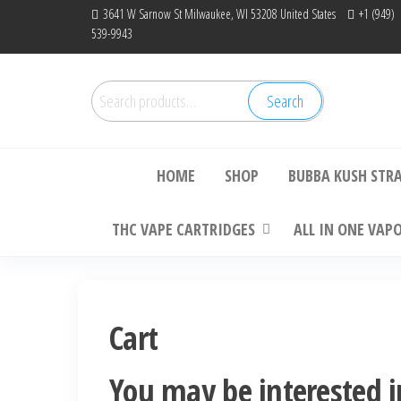
Skip
3641 W Sarnow St Milwaukee, WI 53208 United States
+1 (949)
539-9943
to
the
content
Search
Search
Bu
for:
HOME
SHOP
BUBBA KUSH STR
THC VAPE CARTRIDGES
ALL IN ONE VAP
Cart
You may be interested 