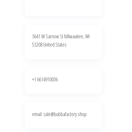
3641 W Sarnow St Milwaukee, WI
53208 United States
+1 6614910036
email: sale@bubbafactory.shop