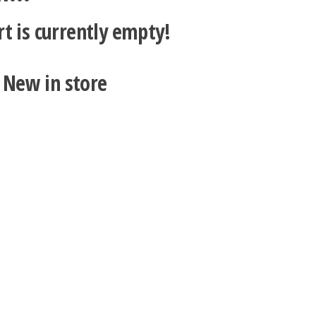
rt is currently empty!
New in store