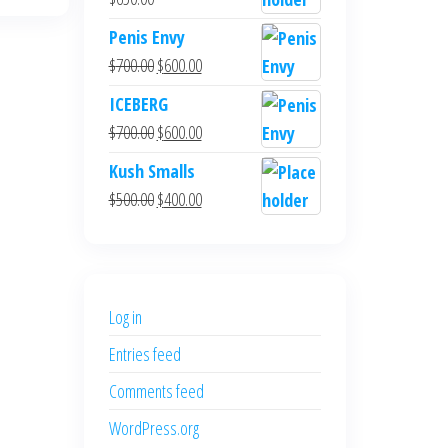
Penis Envy
Original
Current
$
700.00
$
600.00
price
price
ICEBERG
was:
is:
Original
Current
$
700.00
$
600.00
$700.00.
$600.00.
price
price
Kush Smalls
was:
is:
Original
Current
$
500.00
$
400.00
$700.00.
$600.00.
price
price
was:
is:
$500.00.
$400.00.
Log in
Entries feed
Comments feed
WordPress.org