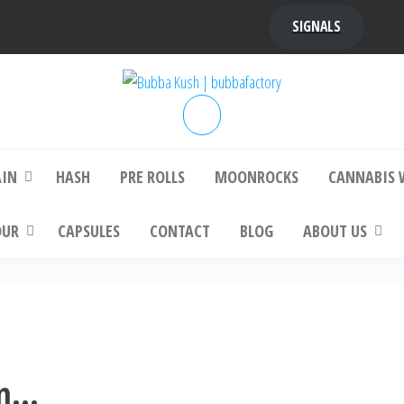
SIGNALS
bba Kush | bubbafactory
bubba factory , Bubba Kush, bubba factor
platinum bubba kush, bubba kush strain, Wh
Buy Bubba Kush Online
AIN
HASH
PRE ROLLS
MOONROCKS
CANNABIS 
OUR
CAPSULES
CONTACT
BLOG
ABOUT US
in…