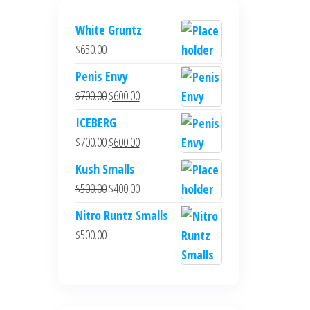
White Gruntz
$
650.00
Penis Envy
Original
Current
$
700.00
$
600.00
price
price
ICEBERG
was:
is:
Original
Current
$
700.00
$
600.00
$700.00.
$600.00.
price
price
Kush Smalls
was:
is:
Original
Current
$
500.00
$
400.00
$700.00.
$600.00.
price
price
Nitro Runtz Smalls
was:
is:
$
500.00
$500.00.
$400.00.