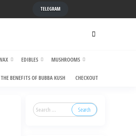
TELEGRAM
y,
ere to
WAX
EDIBLES
MUSHROOMS
THE BENEFITS OF BUBBA KUSH
CHECKOUT
Search
for: