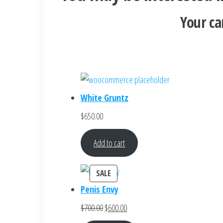
Your ca
White Gruntz
$
650.00
Add to cart
PRODUCT
SALE
ON
Penis Envy
SALE
Original
Current
$
700.00
$
600.00
price
price