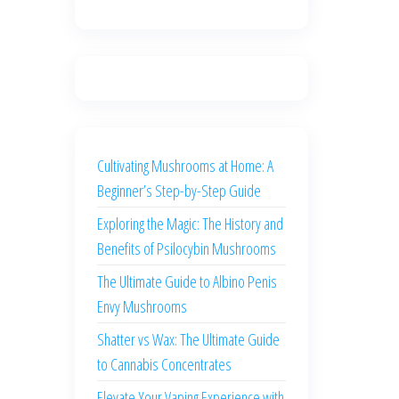
Cultivating Mushrooms at Home: A
Beginner’s Step-by-Step Guide
Exploring the Magic: The History and
Benefits of Psilocybin Mushrooms
The Ultimate Guide to Albino Penis
Envy Mushrooms
Shatter vs Wax: The Ultimate Guide
to Cannabis Concentrates
Elevate Your Vaping Experience with