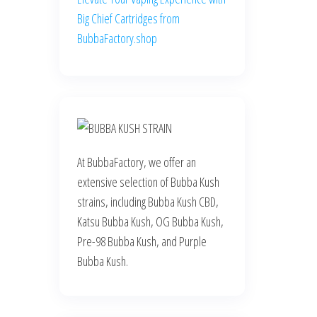
Big Chief Cartridges from
BubbaFactory.shop
At BubbaFactory, we offer an
extensive selection of Bubba Kush
strains, including Bubba Kush CBD,
Katsu Bubba Kush, OG Bubba Kush,
Pre-98 Bubba Kush, and Purple
Bubba Kush.