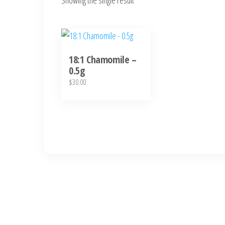
Showing the single result
18:1 Chamomile –
0.5g
$
30.00