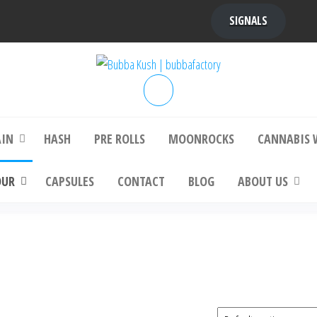
SIGNALS
bba Kush | bubbafactory
bubba factory , Bubba Kush, bubba factor
platinum bubba kush, bubba kush strain, Wh
Buy Bubba Kush Online
AIN
HASH
PRE ROLLS
MOONROCKS
CANNABIS 
OUR
CAPSULES
CONTACT
BLOG
ABOUT US