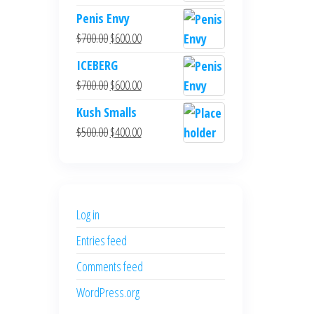
Penis Envy
Original
Current
$
700.00
$
600.00
price
price
ICEBERG
was:
is:
Original
Current
$
700.00
$
600.00
$700.00.
$600.00.
price
price
Kush Smalls
was:
is:
Original
Current
$
500.00
$
400.00
$700.00.
$600.00.
price
price
was:
is:
$500.00.
$400.00.
Log in
Entries feed
Comments feed
WordPress.org