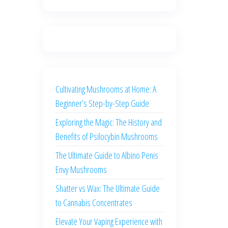
Cultivating Mushrooms at Home: A
Beginner’s Step-by-Step Guide
Exploring the Magic: The History and
Benefits of Psilocybin Mushrooms
The Ultimate Guide to Albino Penis
Envy Mushrooms
Shatter vs Wax: The Ultimate Guide
to Cannabis Concentrates
Elevate Your Vaping Experience with