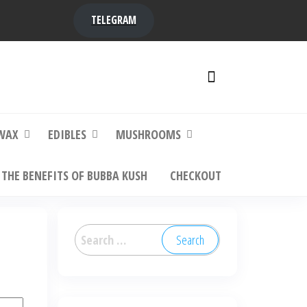
TELEGRAM
y,
ere to
WAX
EDIBLES
MUSHROOMS
THE BENEFITS OF BUBBA KUSH
CHECKOUT
Search
for: