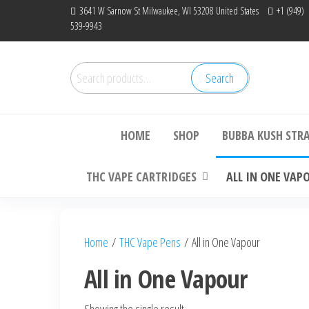
Skip
3641 W Sarnow St Milwaukee, WI 53208 United States
+1 (949)
539-9943
to
the
content
Search
Search
Bu
for:
HOME
SHOP
BUBBA KUSH STR
THC VAPE CARTRIDGES
ALL IN ONE VAP
Home
/
THC Vape Pens
/ All in One Vapour
All in One Vapour