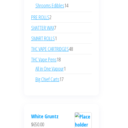
products
14
Shrooms Edibles
14
products
2
PRE ROLLS
2
products
7
SHATTER WAX
7
products
1
SMART ROLLS
1
product
48
THC VAPE CARTRIDGES
48
products
18
THC Vape Pens
18
products
1
All in One Vapour
1
product
17
Big Chief Carts
17
products
White Gruntz
$
650.00