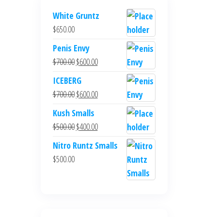
White Gruntz
$
650.00
Penis Envy
Original
Current
$
700.00
$
600.00
price
price
ICEBERG
was:
is:
Original
Current
$
700.00
$
600.00
$700.00.
$600.00.
price
price
Kush Smalls
was:
is:
Original
Current
$
500.00
$
400.00
$700.00.
$600.00.
price
price
Nitro Runtz Smalls
was:
is:
$
500.00
$500.00.
$400.00.