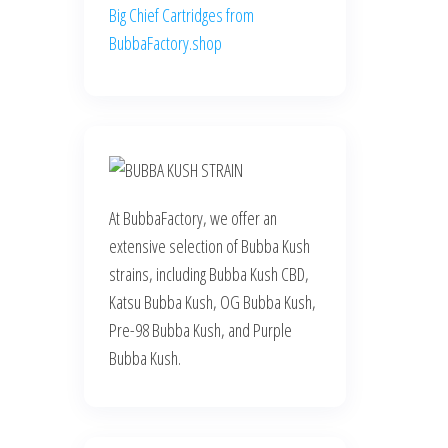
Big Chief Cartridges from
BubbaFactory.shop
At BubbaFactory, we offer an
extensive selection of Bubba Kush
strains, including Bubba Kush CBD,
Katsu Bubba Kush, OG Bubba Kush,
Pre-98 Bubba Kush, and Purple
Bubba Kush.