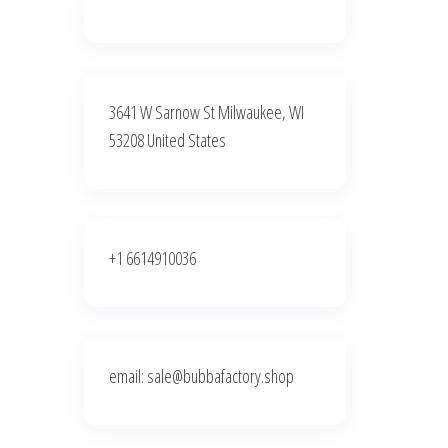
3641 W Sarnow St Milwaukee, WI
53208 United States
+1 6614910036
email: sale@bubbafactory.shop