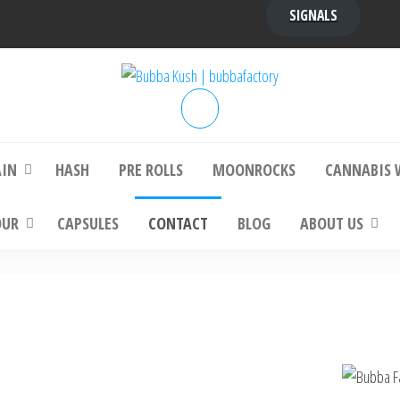
SIGNALS
bba Kush | bubbafactory
bubba factory , Bubba Kush, bubba factor
platinum bubba kush, bubba kush strain, Wh
Buy Bubba Kush Online
AIN
HASH
PRE ROLLS
MOONROCKS
CANNABIS 
OUR
CAPSULES
CONTACT
BLOG
ABOUT US