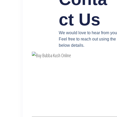
ct Us
We would love to hear from you
Feel free to reach out using the
below details.