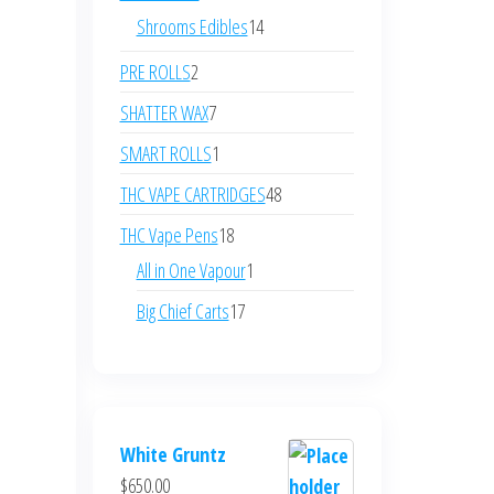
Shrooms Edibles
14
PRE ROLLS
2
SHATTER WAX
7
SMART ROLLS
1
THC VAPE CARTRIDGES
48
THC Vape Pens
18
All in One Vapour
1
Big Chief Carts
17
White Gruntz
$
650.00