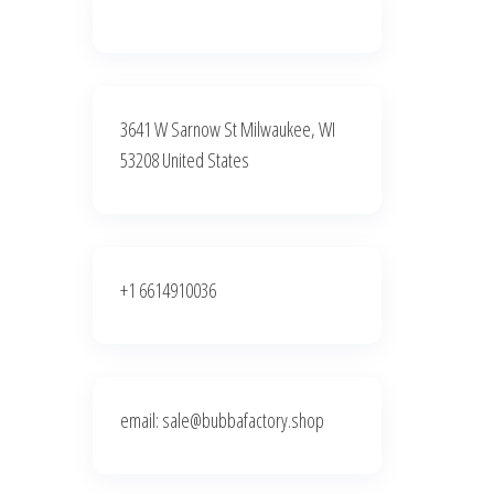
3641 W Sarnow St Milwaukee, WI
53208 United States
+1 6614910036
email: sale@bubbafactory.shop