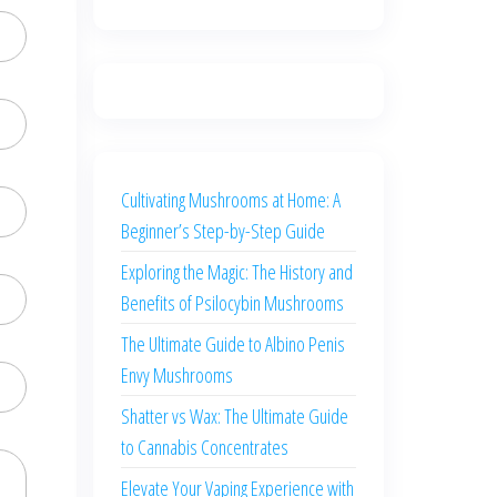
Cultivating Mushrooms at Home: A
Beginner’s Step-by-Step Guide
Exploring the Magic: The History and
Benefits of Psilocybin Mushrooms
The Ultimate Guide to Albino Penis
Envy Mushrooms
Shatter vs Wax: The Ultimate Guide
to Cannabis Concentrates
Elevate Your Vaping Experience with