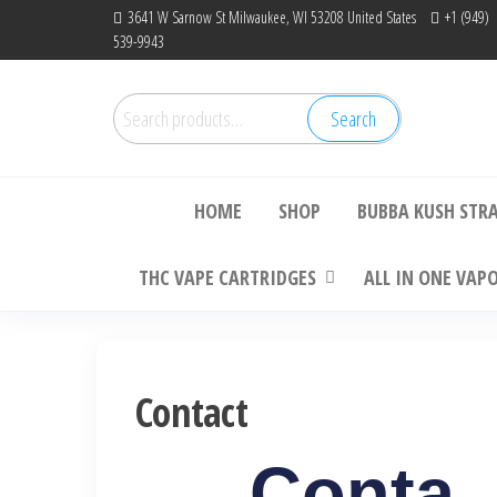
3641 W Sarnow St Milwaukee, WI 53208 United States
+1 (949)
539-9943
Search
Bu
HOME
SHOP
BUBBA KUSH STR
THC VAPE CARTRIDGES
ALL IN ONE VAP
Contact
Conta