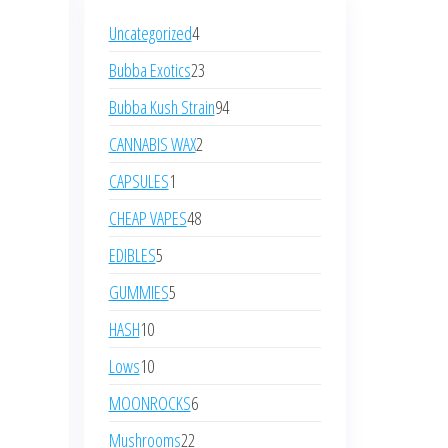
Uncategorized
4
Bubba Exotics
23
Bubba Kush Strain
94
CANNABIS WAX
2
CAPSULES
1
CHEAP VAPES
48
EDIBLES
5
GUMMIES
5
HASH
10
Lows
10
MOONROCKS
6
Mushrooms
22