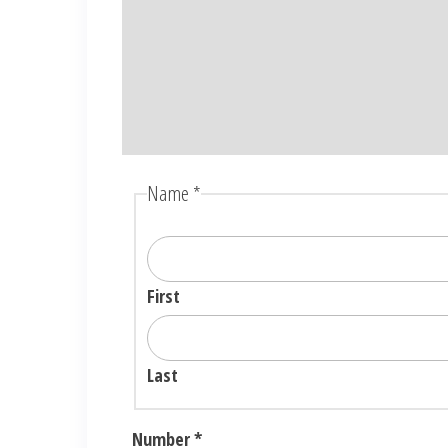
Name
*
First
Last
Number
*