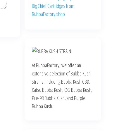
Big Chief Cartridges from
BubbaFactory.shop
At BubbaFactory, we offer an
extensive selection of Bubba Kush
strains, including Bubba Kush CBD,
Katsu Bubba Kush, OG Bubba Kush,
Pre-98 Bubba Kush, and Purple
Bubba Kush.