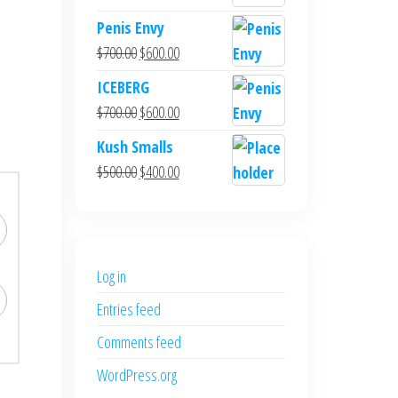
Penis Envy
$
700.00
$
600.00
ICEBERG
$
700.00
$
600.00
Kush Smalls
$
500.00
$
400.00
Log in
Entries feed
Comments feed
WordPress.org