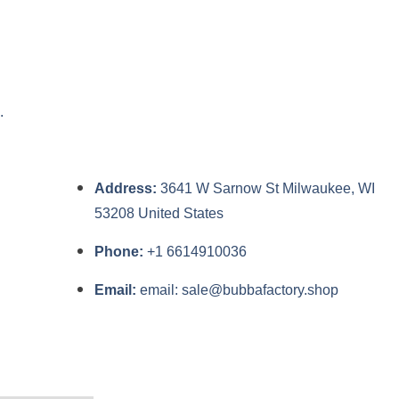
.
Address:
3641 W Sarnow St Milwaukee, WI
53208 United States
Phone:
+1 6614910036
Email:
email: sale@bubbafactory.shop