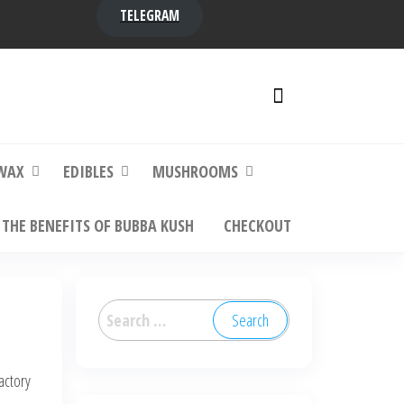
TELEGRAM
y,
ere to
WAX
EDIBLES
MUSHROOMS
THE BENEFITS OF BUBBA KUSH
CHECKOUT