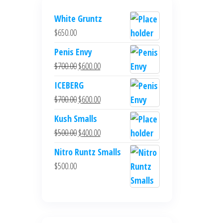
White Gruntz
$
650.00
Penis Envy
$
700.00
$
600.00
ICEBERG
$
700.00
$
600.00
Kush Smalls
$
500.00
$
400.00
Nitro Runtz Smalls
$
500.00