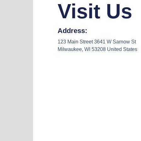
Visit Us
Address:
123 Main Street 3641 W Sarnow St
Milwaukee, WI 53208 United States