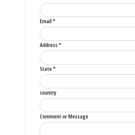
Email
*
Address
*
State
*
country
Comment or Message