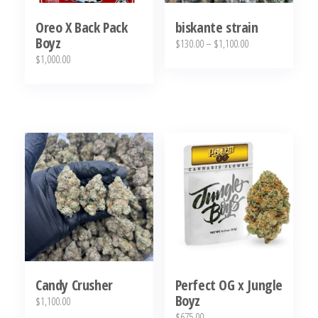
Oreo X Back Pack
biskante strain
Boyz
Price
$
130.00
–
$
1,100.00
$
1,000.00
range:
This
$130.00
product
through
has
$1,100.00
multiple
variants.
The
options
may
be
chosen
on
Candy Crusher
Perfect OG x Jungle
the
Boyz
$
1,100.00
product
$
675.00