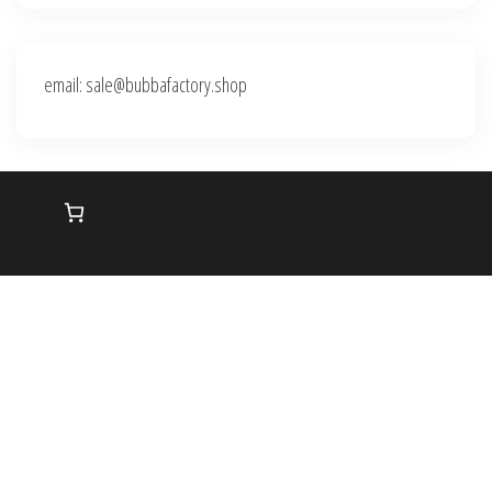
email: sale@bubbafactory.shop