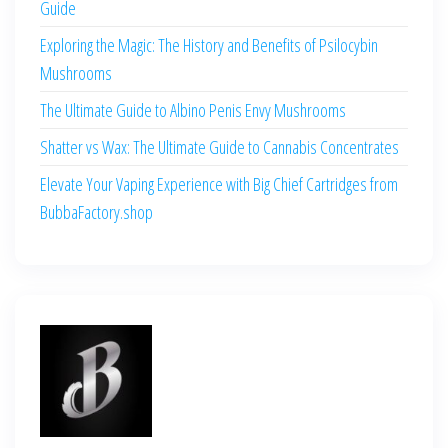
Guide
Exploring the Magic: The History and Benefits of Psilocybin
Mushrooms
The Ultimate Guide to Albino Penis Envy Mushrooms
Shatter vs Wax: The Ultimate Guide to Cannabis Concentrates
Elevate Your Vaping Experience with Big Chief Cartridges from
BubbaFactory.shop