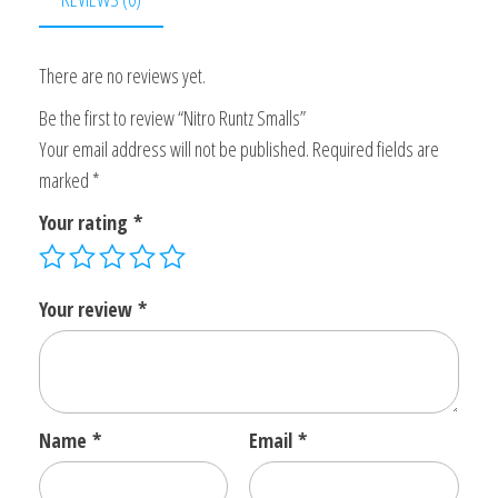
There are no reviews yet.
Be the first to review “Nitro Runtz Smalls”
Your email address will not be published.
Required fields are
marked
*
Your rating
*
Your review
*
Name
*
Email
*