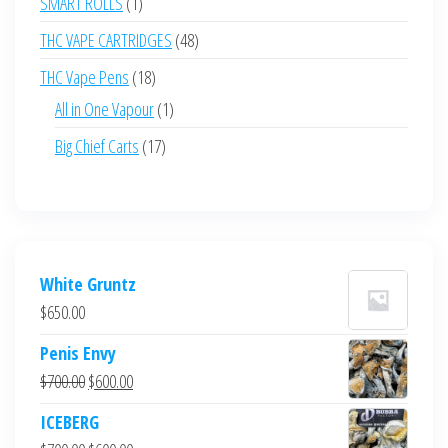
1
SMART ROLLS
1
product
48
THC VAPE CARTRIDGES
48
products
18
THC Vape Pens
18
products
1
All in One Vapour
1
product
17
Big Chief Carts
17
products
White Gruntz
$
650.00
Penis Envy
Original
Current
$
700.00
$
600.00
price
price
ICEBERG
was:
is: