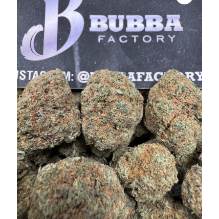
bubba
kush,
bubba
kush
strain,
Where to
Buy
Bubba
Kush
Online