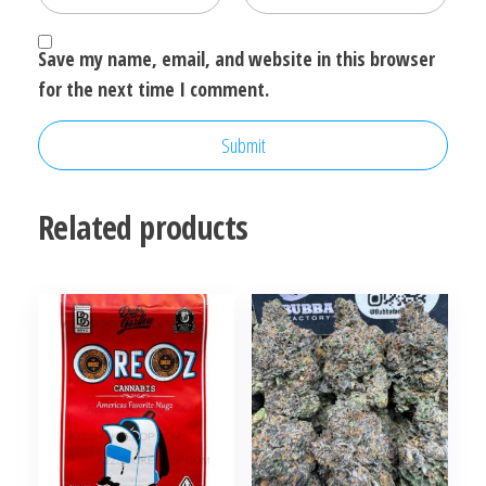
Save my name, email, and website in this browser
for the next time I comment.
Related products