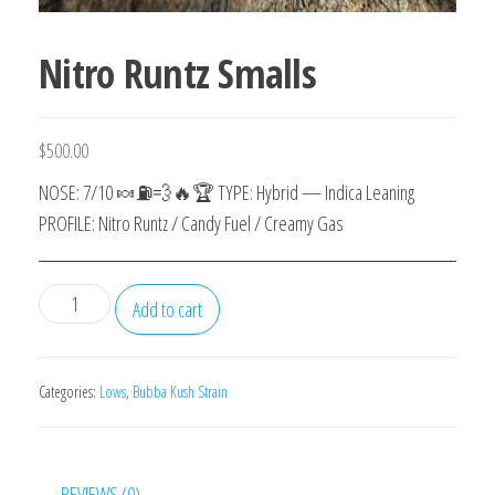
Nitro Runtz Smalls
$
500.00
NOSE: 7/10 🍬⛽️💨🔥🏆 TYPE: Hybrid — Indica Leaning
PROFILE: Nitro Runtz / Candy Fuel / Creamy Gas
Nitro
Add to cart
Runtz
Smalls
quantity
Categories:
Lows
,
Bubba Kush Strain
REVIEWS (0)