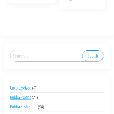
page
Search
for:
4
Uncategorized
4
products
23
Bubba Exotics
23
products
94
Bubba Kush Strain
94
products