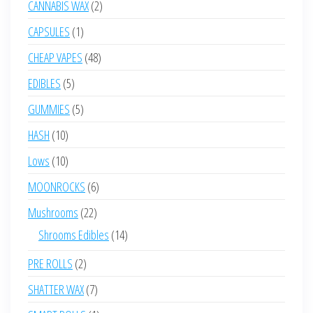
2
CANNABIS WAX
2
products
1
CAPSULES
1
product
48
CHEAP VAPES
48
products
5
EDIBLES
5
products
5
GUMMIES
5
products
10
HASH
10
products
10
Lows
10
products
6
MOONROCKS
6
products
22
Mushrooms
22
products
14
Shrooms Edibles
14
products
2
PRE ROLLS
2
products
7
SHATTER WAX
7
products