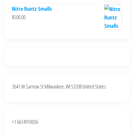
$700.00.
$600.00.
price
price
Nitro Runtz Smalls
was:
is:
$
500.00
$500.00.
$400.00.
3641 W Sarnow St Milwaukee, WI 53208 United States
+1 6614910036