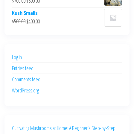
Original
Current
$
700.00
$
600.00
$700.00.
$600.00.
price
price
Kush Smalls
was:
is:
Original
Current
$
500.00
$
400.00
$700.00.
$600.00.
price
price
was:
is:
$500.00.
$400.00.
Log in
Entries feed
Comments feed
WordPress.org
Cultivating Mushrooms at Home: A Beginner’s Step-by-Step