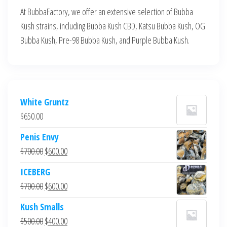
At BubbaFactory, we offer an extensive selection of Bubba
Kush strains, including Bubba Kush CBD, Katsu Bubba Kush, OG
Bubba Kush, Pre-98 Bubba Kush, and Purple Bubba Kush.
White Gruntz
$
650.00
Penis Envy
Original
Current
$
700.00
$
600.00
price
price
ICEBERG
was:
is:
Original
Current
$
700.00
$
600.00
$700.00.
$600.00.
price
price
Kush Smalls
was:
is:
Original
Current
$
500.00
$
400.00