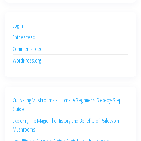
was:
is:
$500.00.
$400.00.
Log in
Entries feed
Comments feed
WordPress.org
Cultivating Mushrooms at Home: A Beginner’s Step-by-Step
Guide
Exploring the Magic: The History and Benefits of Psilocybin
Mushrooms
The Ultimate Guide to Albino Penis Envy Mushrooms