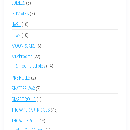
5
EDIBLES
5
products
5
GUMMIES
5
products
10
HASH
10
products
10
Lows
10
products
6
MOONROCKS
6
products
22
Mushrooms
22
products
14
Shrooms Edibles
14
products
2
PRE ROLLS
2
products
7
SHATTER WAX
7
products
1
SMART ROLLS
1
product
48
THC VAPE CARTRIDGES
48
products
18
THC Vape Pens
18
products
1
All in One Vapour
1