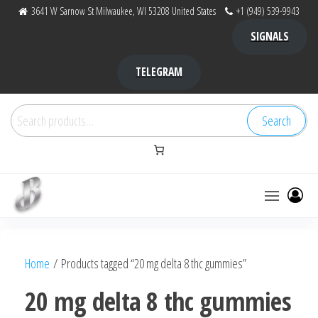
Skip
3641 W Sarnow St Milwaukee, WI 53208 United States
+1 (949) 539-9943
to
SIGNALS
the
content
TELEGRAM
Search
Search
for:
Bubba Kush
bubba
factory ,
|
Bubba
Home
/ Products tagged “20 mg delta 8 thc gummies”
bubbafactory
Kush,
bubba
20 mg delta 8 thc gummies
factory,
platinum