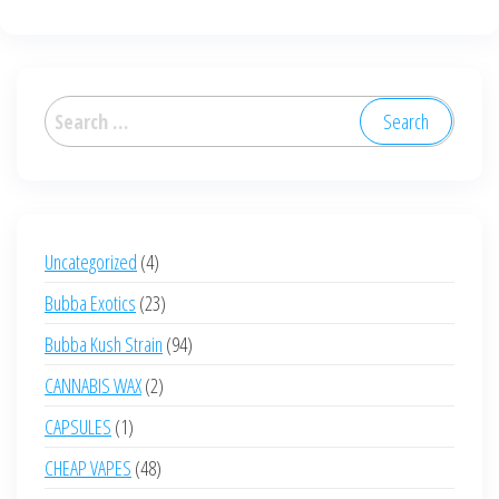
multiple
variants.
The
options
Search
may
for:
be
chosen
on
the
4
Uncategorized
4
product
products
23
Bubba Exotics
23
page
products
94
Bubba Kush Strain
94
products
2
CANNABIS WAX
2
products
1
CAPSULES
1
product
48
CHEAP VAPES
48
products