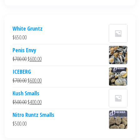
White Gruntz
$
650.00
Penis Envy
Original
Current
$
700.00
$
600.00
price
price
ICEBERG
was:
is:
Original
Current
$
700.00
$
600.00
$700.00.
$600.00.
price
price
Kush Smalls
was:
is:
Original
Current
$
500.00
$
400.00
$700.00.
$600.00.
price
price
Nitro Runtz Smalls
was:
is:
$
500.00
$500.00.
$400.00.