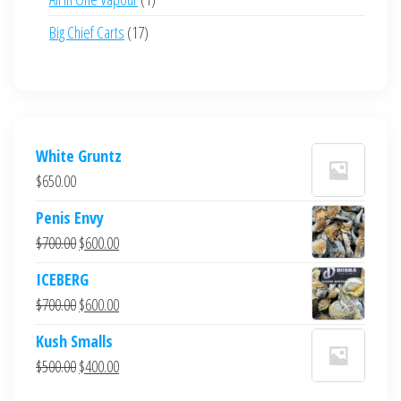
product
17
Big Chief Carts
17
products
White Gruntz
$
650.00
Penis Envy
Original
Current
$
700.00
$
600.00
price
price
ICEBERG
was:
is:
Original
Current
$
700.00
$
600.00
$700.00.
$600.00.
price
price
Kush Smalls
was:
is:
Original
Current
$
500.00
$
400.00
$700.00.
$600.00.
price
price