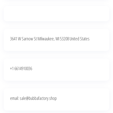
3641 W Sarnow St Milwaukee, WI 53208 United States
+1 6614910036
email: sale@bubbafactory.shop