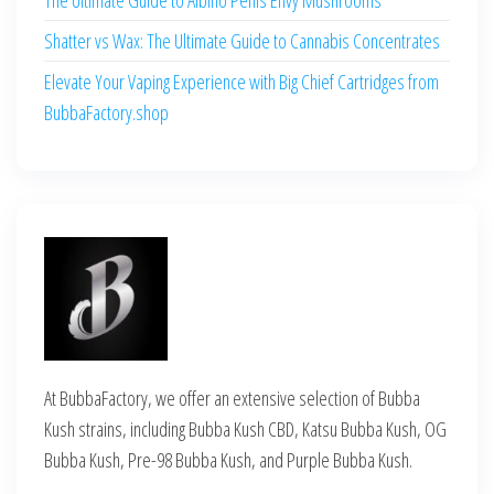
Shatter vs Wax: The Ultimate Guide to Cannabis Concentrates
Elevate Your Vaping Experience with Big Chief Cartridges from
BubbaFactory.shop
At BubbaFactory, we offer an extensive selection of Bubba
Kush strains, including Bubba Kush CBD, Katsu Bubba Kush, OG
Bubba Kush, Pre-98 Bubba Kush, and Purple Bubba Kush.