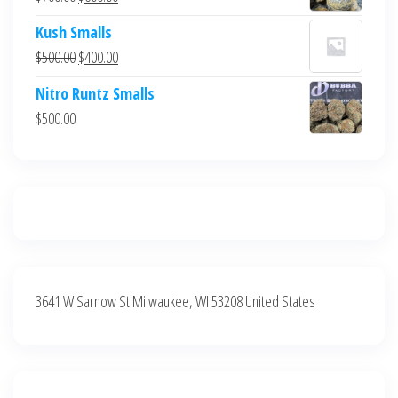
$700.00.
$600.00.
price
price
Kush Smalls
was:
is:
Original
Current
$
500.00
$
400.00
$700.00.
$600.00.
price
price
Nitro Runtz Smalls
was:
is:
$
500.00
$500.00.
$400.00.
3641 W Sarnow St Milwaukee, WI 53208 United States