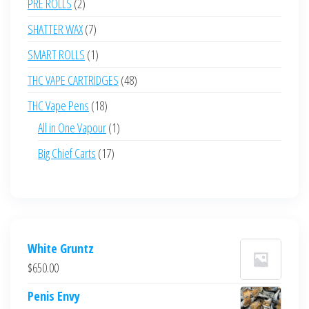
2
PRE ROLLS
2
products
7
SHATTER WAX
7
products
1
SMART ROLLS
1
product
48
THC VAPE CARTRIDGES
48
products
18
THC Vape Pens
18
products
1
All in One Vapour
1
product
17
Big Chief Carts
17
products
White Gruntz
$
650.00
Penis Envy