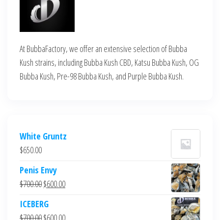
At BubbaFactory, we offer an extensive selection of Bubba
Kush strains, including Bubba Kush CBD, Katsu Bubba Kush, OG
Bubba Kush, Pre-98 Bubba Kush, and Purple Bubba Kush.
White Gruntz
$
650.00
Penis Envy
Original
Current
$
700.00
$
600.00
price
price
ICEBERG
was:
is:
Original
Current
$
700.00
$
600.00