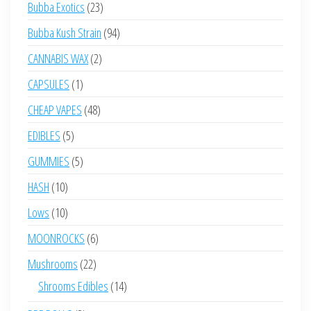
23
Bubba Exotics
23
products
94
Bubba Kush Strain
94
products
2
CANNABIS WAX
2
products
1
CAPSULES
1
product
48
CHEAP VAPES
48
products
5
EDIBLES
5
products
5
GUMMIES
5
products
10
HASH
10
products
10
Lows
10
products
6
MOONROCKS
6
products
22
Mushrooms
22
products
14
Shrooms Edibles
14
products