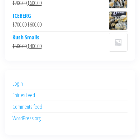
Original
Current
$
700.00
$
600.00
price
price
ICEBERG
was:
is:
Original
Current
$
700.00
$
600.00
$700.00.
$600.00.
price
price
Kush Smalls
was:
is:
Original
Current
$
500.00
$
400.00
$700.00.
$600.00.
price
price
was:
is:
$500.00.
$400.00.
Log in
Entries feed
Comments feed
WordPress.org