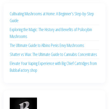
Cultivating Mushrooms at Home: A Beginner’s Step-by-Step
Guide
Exploring the Magic: The History and Benefits of Psilocybin
Mushrooms
The Ultimate Guide to Albino Penis Envy Mushrooms
Shatter vs Wax: The Ultimate Guide to Cannabis Concentrates
Elevate Your Vaping Experience with Big Chief Cartridges from
BubbaFactory.shop