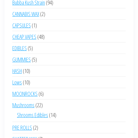
94
Bubba Kush Strain
94
products
2
CANNABIS WAX
2
products
1
CAPSULES
1
product
48
CHEAP VAPES
48
products
5
EDIBLES
5
products
5
GUMMIES
5
products
10
HASH
10
products
10
Lows
10
products
6
MOONROCKS
6
products
22
Mushrooms
22
products
14
Shrooms Edibles
14
products
2
PRE ROLLS
2
products