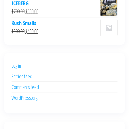
ICEBERG
was:
is:
Original
Current
$
700.00
$
600.00
$700.00.
$600.00.
price
price
Kush Smalls
was:
is:
Original
Current
$
500.00
$
400.00
$700.00.
$600.00.
price
price
was:
is:
$500.00.
$400.00.
Log in
Entries feed
Comments feed
WordPress.org