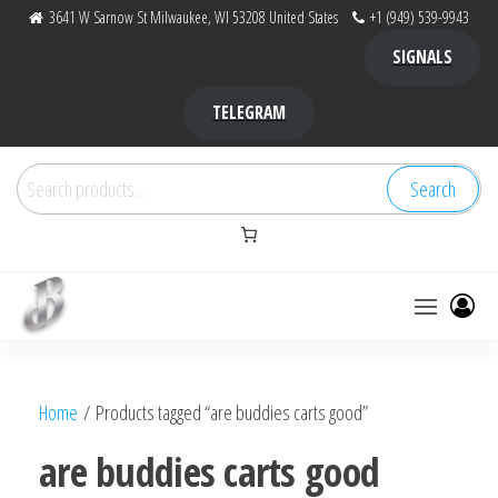
Skip
3641 W Sarnow St Milwaukee, WI 53208 United States
+1 (949) 539-9943
to
SIGNALS
the
content
TELEGRAM
Search
Search
for:
Bubba Kush
bubba
factory ,
|
Bubba
Home
/ Products tagged “are buddies carts good”
bubbafactory
Kush,
bubba
are buddies carts good
factory,
platinum