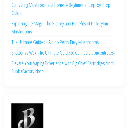
Cultivating Mushrooms at Home: A Beginner’s Step-by-Step
Guide
Exploring the Magic: The History and Benefits of Psilocybin
Mushrooms
The Ultimate Guide to Albino Penis Envy Mushrooms
Shatter vs Wax: The Ultimate Guide to Cannabis Concentrates
Elevate Your Vaping Experience with Big Chief Cartridges from
BubbaFactory.shop