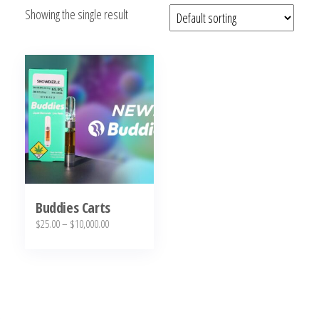
Showing the single result
bubba
kush,
bubba
kush
strain,
Where to
Buy
Bubba
Kush
Online
Buddies Carts
Price
$
25.00
–
$
10,000.00
range:
This
$25.00
product
through
has
$10,000.00
multiple