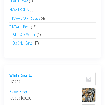
7
SHATTER WAX
7
products
1
SMART ROLLS
1
product
48
THC VAPE CARTRIDGES
48
products
18
THC Vape Pens
18
products
1
All in One Vapour
1
product
17
Big Chief Carts
17
products
White Gruntz
$
650.00
Penis Envy
Original
Current
$
700.00
$
600.00
price
price