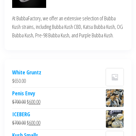
At BubbaFactory, we offer an extensive selection of Bubba
Kush strains, including Bubba Kush CBD, Katsu Bubba Kush, OG
Bubba Kush, Pre-98 Bubba Kush, and Purple Bubba Kush.
White Gruntz
$
650.00
Penis Envy
Original
Current
$
700.00
$
600.00
price
price
ICEBERG
was:
is:
Original
Current
$
700.00
$
600.00
$700.00.
$600.00.
price
price
Kush Smalls