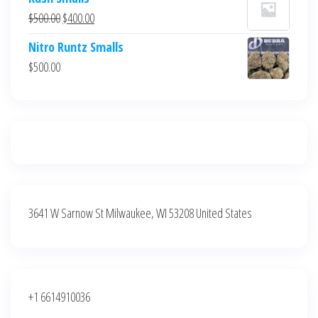
was:
is:
Original
Current
$
500.00
$
400.00
$700.00.
$600.00.
price
price
Nitro Runtz Smalls
was:
is:
$
500.00
$500.00.
$400.00.
3641 W Sarnow St Milwaukee, WI 53208 United States
+1 6614910036