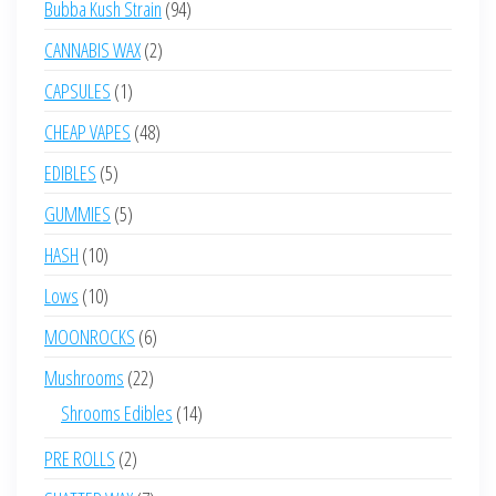
94
Bubba Kush Strain
94
products
2
CANNABIS WAX
2
products
1
CAPSULES
1
product
48
CHEAP VAPES
48
products
5
EDIBLES
5
products
5
GUMMIES
5
products
10
HASH
10
products
10
Lows
10
products
6
MOONROCKS
6
products
22
Mushrooms
22
products
14
Shrooms Edibles
14
products
2
PRE ROLLS
2
products