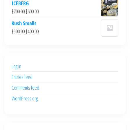
ICEBERG
was:
is:
Original
Current
$
700.00
$
600.00
$700.00.
$600.00.
price
price
Kush Smalls
was:
is:
Original
Current
$
500.00
$
400.00
$700.00.
$600.00.
price
price
was:
is:
$500.00.
$400.00.
Log in
Entries feed
Comments feed
WordPress.org