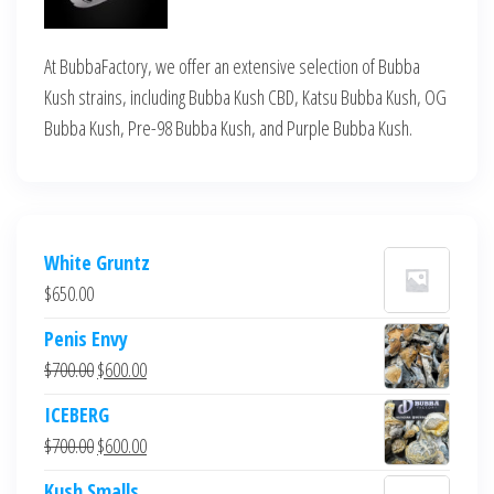
At BubbaFactory, we offer an extensive selection of Bubba
Kush strains, including Bubba Kush CBD, Katsu Bubba Kush, OG
Bubba Kush, Pre-98 Bubba Kush, and Purple Bubba Kush.
White Gruntz
$
650.00
Penis Envy
Original
Current
$
700.00
$
600.00
price
price
ICEBERG
was:
is:
Original
Current
$
700.00
$
600.00
$700.00.
$600.00.
price
price
Kush Smalls