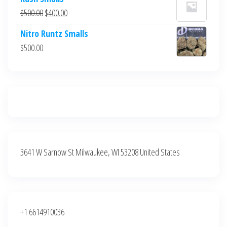
was:
is:
Original
Current
$
500.00
$
400.00
$700.00.
$600.00.
price
price
Nitro Runtz Smalls
was:
is:
$
500.00
$500.00.
$400.00.
3641 W Sarnow St Milwaukee, WI 53208 United States
+1 6614910036