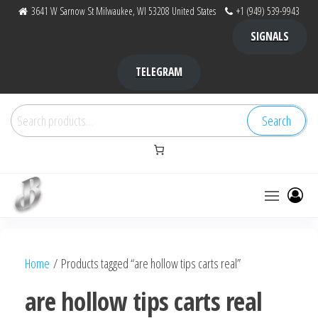
Skip
3641 W Sarnow St Milwaukee, WI 53208 United States
+1 (949) 539-9943
to
SIGNALS
the
content
TELEGRAM
Search
Search
for:
Bubba Kush
bubba
factory ,
|
Bubba
Home
/ Products tagged “are hollow tips carts real”
bubbafactory
Kush,
bubba
are hollow tips carts real
factory,
platinum