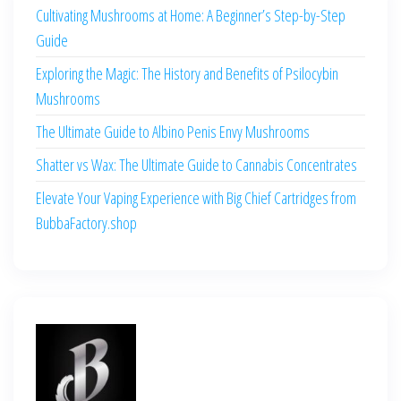
Cultivating Mushrooms at Home: A Beginner’s Step-by-Step
Guide
Exploring the Magic: The History and Benefits of Psilocybin
Mushrooms
The Ultimate Guide to Albino Penis Envy Mushrooms
Shatter vs Wax: The Ultimate Guide to Cannabis Concentrates
Elevate Your Vaping Experience with Big Chief Cartridges from
BubbaFactory.shop