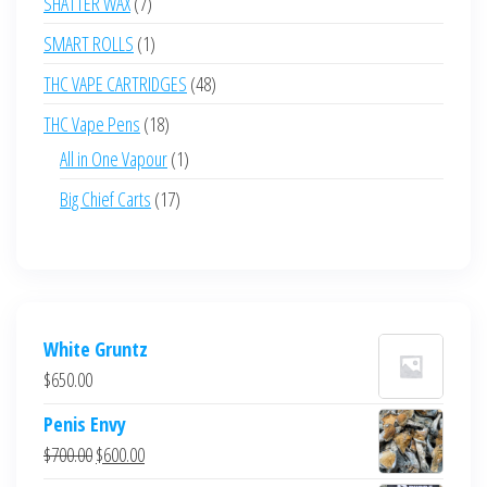
7
SHATTER WAX
7
products
1
SMART ROLLS
1
product
48
THC VAPE CARTRIDGES
48
products
18
THC Vape Pens
18
products
1
All in One Vapour
1
product
17
Big Chief Carts
17
products
White Gruntz
$
650.00
Penis Envy
Original
Current
$
700.00
$
600.00
price
price