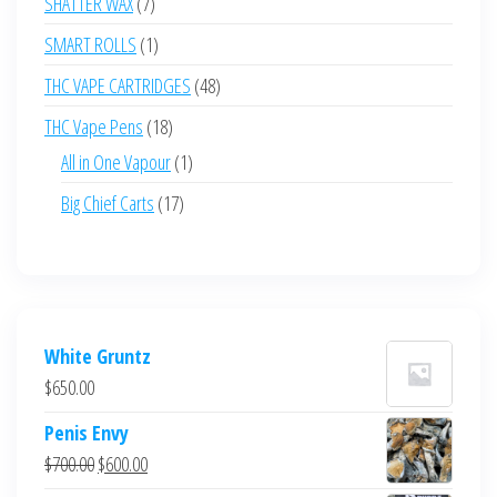
7
SHATTER WAX
7
products
1
SMART ROLLS
1
product
48
THC VAPE CARTRIDGES
48
products
18
THC Vape Pens
18
products
1
All in One Vapour
1
product
17
Big Chief Carts
17
products
White Gruntz
$
650.00
Penis Envy
Original
Current
$
700.00
$
600.00
price
price