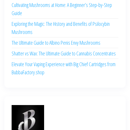
Cultivating Mushrooms at Home: A Beginner’s Step-by-Step
Guide
Exploring the Magic: The History and Benefits of Psilocybin
Mushrooms
The Ultimate Guide to Albino Penis Envy Mushrooms
Shatter vs Wax: The Ultimate Guide to Cannabis Concentrates
Elevate Your Vaping Experience with Big Chief Cartridges from
BubbaFactory.shop