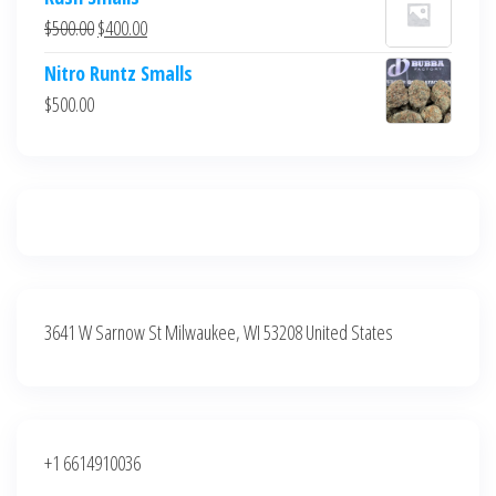
was:
is:
Original
Current
$
500.00
$
400.00
$700.00.
$600.00.
price
price
Nitro Runtz Smalls
was:
is:
$
500.00
$500.00.
$400.00.
3641 W Sarnow St Milwaukee, WI 53208 United States
+1 6614910036