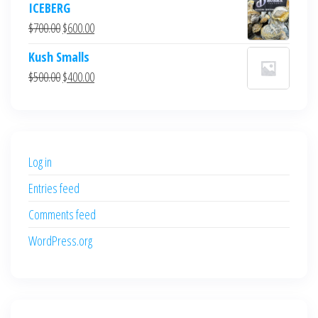
ICEBERG
was:
is:
Original
Current
$
700.00
$
600.00
$700.00.
$600.00.
price
price
Kush Smalls
was:
is:
Original
Current
$
500.00
$
400.00
$700.00.
$600.00.
price
price
was:
is:
$500.00.
$400.00.
Log in
Entries feed
Comments feed
WordPress.org