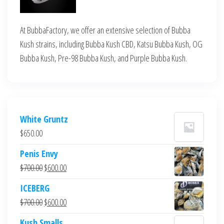
At BubbaFactory, we offer an extensive selection of Bubba
Kush strains, including Bubba Kush CBD, Katsu Bubba Kush, OG
Bubba Kush, Pre-98 Bubba Kush, and Purple Bubba Kush.
White Gruntz
$
650.00
Penis Envy
Original
Current
$
700.00
$
600.00
price
price
ICEBERG
was:
is:
Original
Current
$
700.00
$
600.00
$700.00.
$600.00.
price
price
Kush Smalls