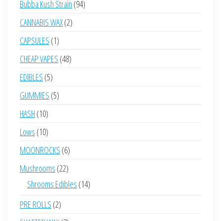
94
Bubba Kush Strain
94
products
2
CANNABIS WAX
2
products
1
CAPSULES
1
product
48
CHEAP VAPES
48
products
5
EDIBLES
5
products
5
GUMMIES
5
products
10
HASH
10
products
10
Lows
10
products
6
MOONROCKS
6
products
22
Mushrooms
22
products
14
Shrooms Edibles
14
products
2
PRE ROLLS
2
products