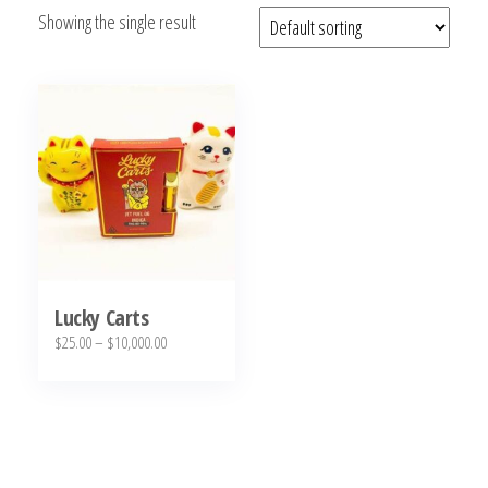
Showing the single result
bubba
kush,
bubba
kush
strain,
Where to
Buy
Bubba
Kush
Online
Lucky Carts
Price
$
25.00
–
$
10,000.00
range:
This
$25.00
product
through
has
$10,000.00
multiple