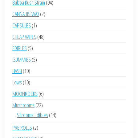
94
Bubba Kush Strain
94
products
2
CANNABIS WAX
2
products
1
CAPSULES
1
product
48
CHEAP VAPES
48
products
5
EDIBLES
5
products
5
GUMMIES
5
products
10
HASH
10
products
10
Lows
10
products
6
MOONROCKS
6
products
22
Mushrooms
22
products
14
Shrooms Edibles
14
products
2
PRE ROLLS
2
products