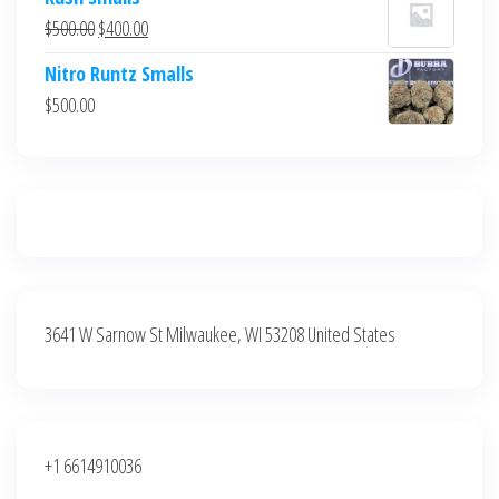
was:
is:
Original
Current
$
500.00
$
400.00
$700.00.
$600.00.
price
price
Nitro Runtz Smalls
was:
is:
$
500.00
$500.00.
$400.00.
3641 W Sarnow St Milwaukee, WI 53208 United States
+1 6614910036