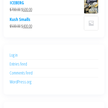
ICEBERG
was:
is:
Original
Current
$
700.00
$
600.00
$700.00.
$600.00.
price
price
Kush Smalls
was:
is:
Original
Current
$
500.00
$
400.00
$700.00.
$600.00.
price
price
was:
is:
$500.00.
$400.00.
Log in
Entries feed
Comments feed
WordPress.org