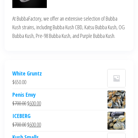
At BubbaFactory, we offer an extensive selection of Bubba
Kush strains, including Bubba Kush CBD, Katsu Bubba Kush, OG
Bubba Kush, Pre-98 Bubba Kush, and Purple Bubba Kush.
White Gruntz
$
650.00
Penis Envy
Original
Current
$
700.00
$
600.00
price
price
ICEBERG
was:
is:
Original
Current
$
700.00
$
600.00
$700.00.
$600.00.
price
price
Kush Smalls