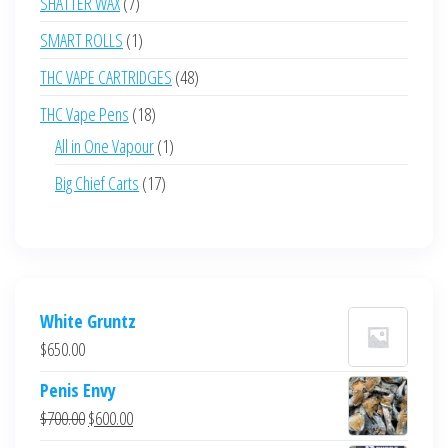
7
SHATTER WAX
7
products
1
SMART ROLLS
1
product
48
THC VAPE CARTRIDGES
48
products
18
THC Vape Pens
18
products
1
All in One Vapour
1
product
17
Big Chief Carts
17
products
White Gruntz
$
650.00
Penis Envy
Original
Current
$
700.00
$
600.00
price
price