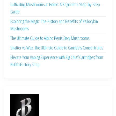
Cultivating Mushrooms at Home: A Beginner’s Step-by-Step
Guide
Exploring the Magic: The History and Benefits of Psilocybin
Mushrooms
The Ultimate Guide to Albino Penis Envy Mushrooms
Shatter vs Wax: The Ultimate Guide to Cannabis Concentrates
Elevate Your Vaping Experience with Big Chief Cartridges from
BubbaFactory.shop