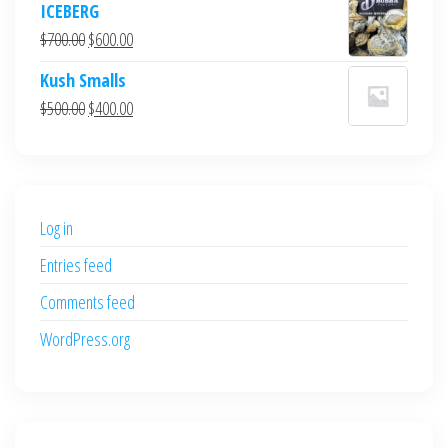
ICEBERG
was:
is:
Original
Current
$
700.00
$
600.00
$700.00.
$600.00.
price
price
Kush Smalls
was:
is:
Original
Current
$
500.00
$
400.00
$700.00.
$600.00.
price
price
was:
is:
$500.00.
$400.00.
Log in
Entries feed
Comments feed
WordPress.org