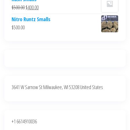
was:
is:
Original
Current
$
500.00
$
400.00
$700.00.
$600.00.
price
price
Nitro Runtz Smalls
was:
is:
$
500.00
$500.00.
$400.00.
3641 W Sarnow St Milwaukee, WI 53208 United States
+1 6614910036