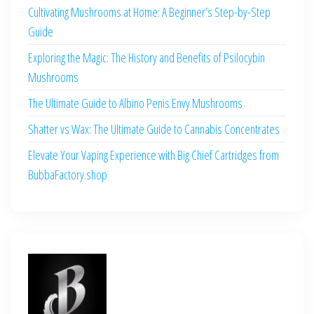
Cultivating Mushrooms at Home: A Beginner’s Step-by-Step
Guide
Exploring the Magic: The History and Benefits of Psilocybin
Mushrooms
The Ultimate Guide to Albino Penis Envy Mushrooms
Shatter vs Wax: The Ultimate Guide to Cannabis Concentrates
Elevate Your Vaping Experience with Big Chief Cartridges from
BubbaFactory.shop