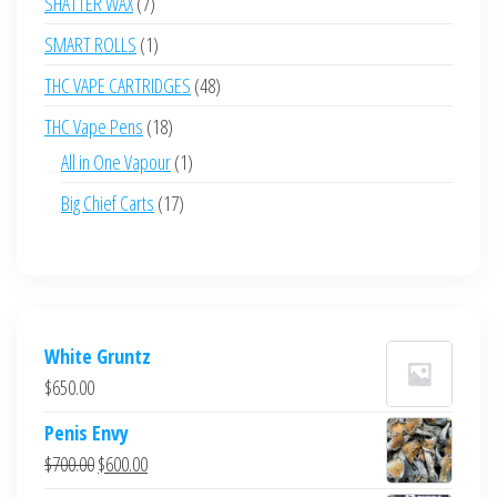
7
SHATTER WAX
7
products
1
SMART ROLLS
1
product
48
THC VAPE CARTRIDGES
48
products
18
THC Vape Pens
18
products
1
All in One Vapour
1
product
17
Big Chief Carts
17
products
White Gruntz
$
650.00
Penis Envy
Original
Current
$
700.00
$
600.00
price
price