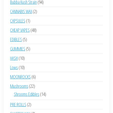
94
Bubba Kush Strain
94
products
2
CANNABIS WAX
2
products
1
CAPSULES
1
product
48
CHEAP VAPES
48
products
5
EDIBLES
5
products
5
GUMMIES
5
products
10
HASH
10
products
10
Lows
10
products
6
MOONROCKS
6
products
22
Mushrooms
22
products
14
Shrooms Edibles
14
products
2
PRE ROLLS
2
products