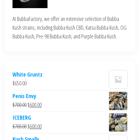
At BubbaFactory, we offer an extensive selection of Bubba
Kush strains, including Bubba Kush CBD, Katsu Bubba Kush, OG
Bubba Kush, Pre-98 Bubba Kush, and Purple Bubba Kush.
White Gruntz
$
650.00
Penis Envy
Original
Current
$
700.00
$
600.00
price
price
ICEBERG
was:
is:
Original
Current
$
700.00
$
600.00
$700.00.
$600.00.
price
price
Kush Smalls