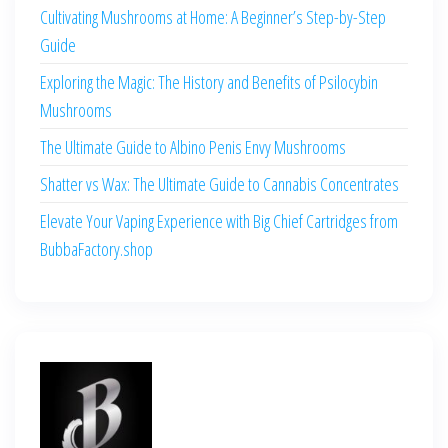
Cultivating Mushrooms at Home: A Beginner’s Step-by-Step
Guide
Exploring the Magic: The History and Benefits of Psilocybin
Mushrooms
The Ultimate Guide to Albino Penis Envy Mushrooms
Shatter vs Wax: The Ultimate Guide to Cannabis Concentrates
Elevate Your Vaping Experience with Big Chief Cartridges from
BubbaFactory.shop