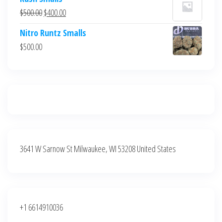
was:
is:
Original
Current
$
500.00
$
400.00
$700.00.
$600.00.
price
price
Nitro Runtz Smalls
was:
is:
$
500.00
$500.00.
$400.00.
3641 W Sarnow St Milwaukee, WI 53208 United States
+1 6614910036