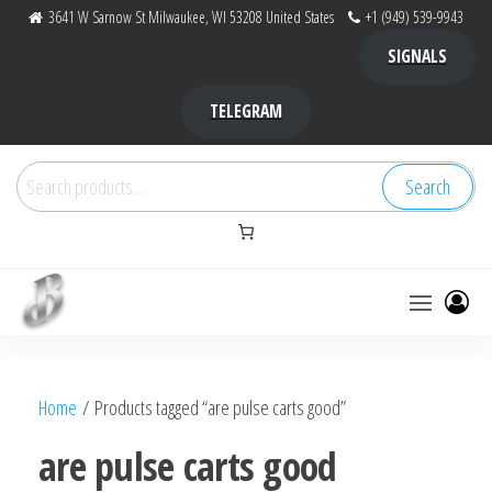
Skip
3641 W Sarnow St Milwaukee, WI 53208 United States
+1 (949) 539-9943
to
SIGNALS
the
content
TELEGRAM
Search
Search
for:
Bubba Kush
bubba
factory ,
|
Bubba
Home
/ Products tagged “are pulse carts good”
bubbafactory
Kush,
bubba
are pulse carts good
factory,
platinum