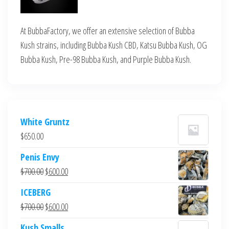
At BubbaFactory, we offer an extensive selection of Bubba
Kush strains, including Bubba Kush CBD, Katsu Bubba Kush, OG
Bubba Kush, Pre-98 Bubba Kush, and Purple Bubba Kush.
White Gruntz
$
650.00
Penis Envy
Original
Current
$
700.00
$
600.00
price
price
ICEBERG
was:
is:
Original
Current
$
700.00
$
600.00
$700.00.
$600.00.
price
price
Kush Smalls