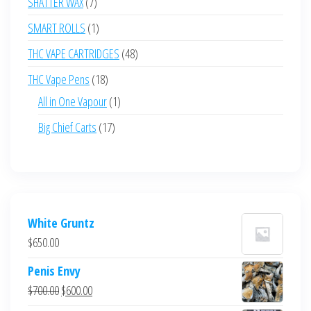
7
SHATTER WAX
7
products
1
SMART ROLLS
1
product
48
THC VAPE CARTRIDGES
48
products
18
THC Vape Pens
18
products
1
All in One Vapour
1
product
17
Big Chief Carts
17
products
White Gruntz
$
650.00
Penis Envy
Original
Current
$
700.00
$
600.00
price
price