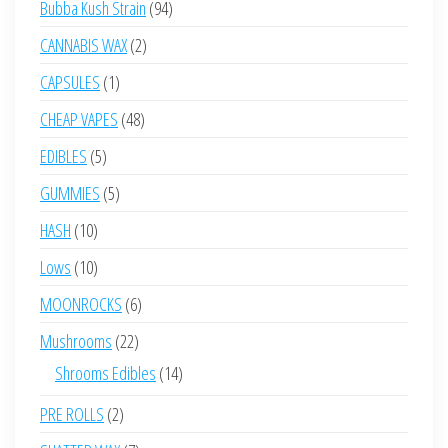
94
Bubba Kush Strain
94
products
2
CANNABIS WAX
2
products
1
CAPSULES
1
product
48
CHEAP VAPES
48
products
5
EDIBLES
5
products
5
GUMMIES
5
products
10
HASH
10
products
10
Lows
10
products
6
MOONROCKS
6
products
22
Mushrooms
22
products
14
Shrooms Edibles
14
products
2
PRE ROLLS
2
products