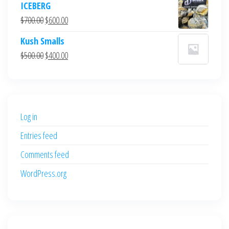
ICEBERG
was:
is:
Original
Current
$
700.00
$
600.00
$700.00.
$600.00.
price
price
Kush Smalls
was:
is:
Original
Current
$
500.00
$
400.00
$700.00.
$600.00.
price
price
was:
is:
$500.00.
$400.00.
Log in
Entries feed
Comments feed
WordPress.org