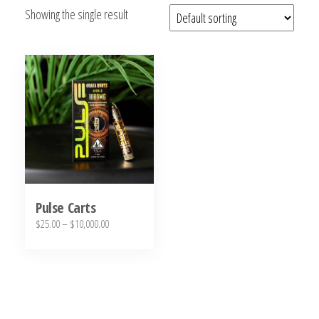
Showing the single result
bubba
kush,
bubba
kush
strain,
Where to
Buy
Bubba
Kush
Online
Pulse Carts
Price
$
25.00
–
$
10,000.00
range:
This
$25.00
product
through
has
$10,000.00
multiple