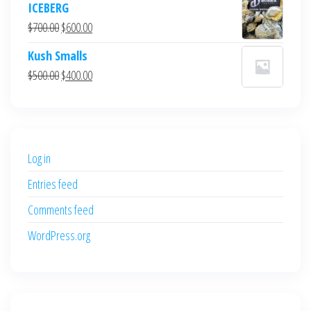
ICEBERG
was:
is:
Original
Current
$
700.00
$
600.00
$700.00.
$600.00.
price
price
Kush Smalls
was:
is:
Original
Current
$
500.00
$
400.00
$700.00.
$600.00.
price
price
was:
is:
$500.00.
$400.00.
Log in
Entries feed
Comments feed
WordPress.org