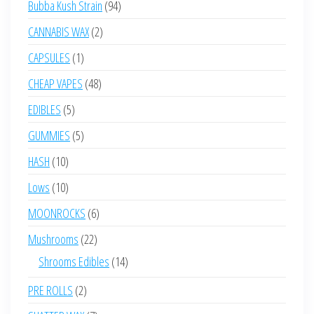
94
Bubba Kush Strain
94
products
2
CANNABIS WAX
2
products
1
CAPSULES
1
product
48
CHEAP VAPES
48
products
5
EDIBLES
5
products
5
GUMMIES
5
products
10
HASH
10
products
10
Lows
10
products
6
MOONROCKS
6
products
22
Mushrooms
22
products
14
Shrooms Edibles
14
products
2
PRE ROLLS
2
products