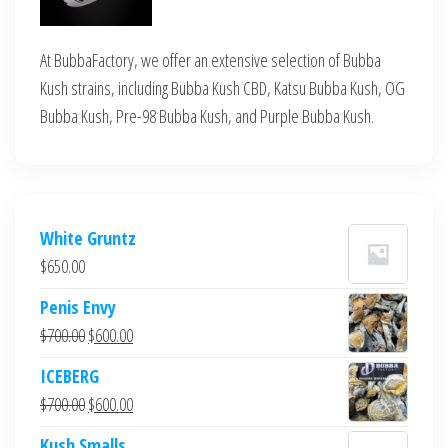
At BubbaFactory, we offer an extensive selection of Bubba
Kush strains, including Bubba Kush CBD, Katsu Bubba Kush, OG
Bubba Kush, Pre-98 Bubba Kush, and Purple Bubba Kush.
White Gruntz
$
650.00
Penis Envy
Original
Current
$
700.00
$
600.00
price
price
ICEBERG
was:
is:
Original
Current
$
700.00
$
600.00
$700.00.
$600.00.
price
price
Kush Smalls