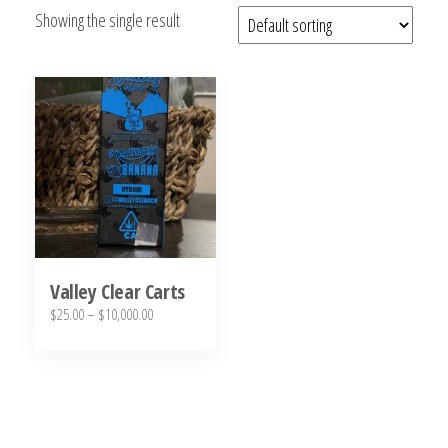
Showing the single result
bubba
kush,
bubba
kush
strain,
Where to
Buy
Bubba
Kush
Online
Valley Clear Carts
Price
$
25.00
–
$
10,000.00
range:
This
$25.00
product
through
has
$10,000.00
multiple