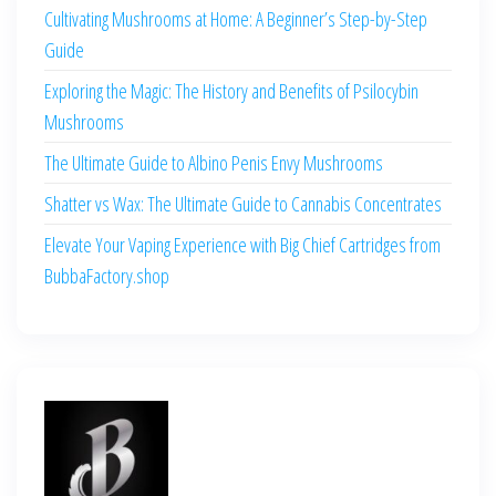
Cultivating Mushrooms at Home: A Beginner’s Step-by-Step
Guide
Exploring the Magic: The History and Benefits of Psilocybin
Mushrooms
The Ultimate Guide to Albino Penis Envy Mushrooms
Shatter vs Wax: The Ultimate Guide to Cannabis Concentrates
Elevate Your Vaping Experience with Big Chief Cartridges from
BubbaFactory.shop