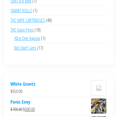
7
SHATTER WAX
7
products
1
SMART ROLLS
1
product
48
THC VAPE CARTRIDGES
48
products
18
THC Vape Pens
18
products
1
All in One Vapour
1
product
17
Big Chief Carts
17
products
White Gruntz
$
650.00
Penis Envy
Original
Current
$
700.00
$
600.00
price
price