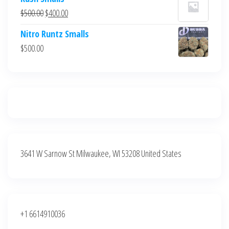
was:
is:
Original
Current
$
500.00
$
400.00
$700.00.
$600.00.
price
price
Nitro Runtz Smalls
was:
is:
$
500.00
$500.00.
$400.00.
3641 W Sarnow St Milwaukee, WI 53208 United States
+1 6614910036