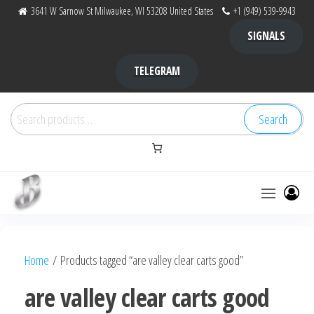
Skip
3641 W Sarnow St Milwaukee, WI 53208 United States
+1 (949) 539-9943
to
SIGNALS
the
content
TELEGRAM
Search
Search
for:
Bubba Kush
bubba
factory ,
|
Bubba
Home
/ Products tagged “are valley clear carts good”
bubbafactory
Kush,
bubba
are valley clear carts good
factory,
platinum