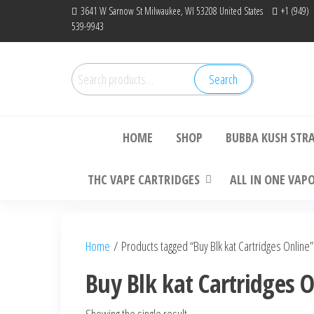
Skip
3641 W Sarnow St Milwaukee, WI 53208 United States
+1 (949)
539-9943
to
the
content
Search
Search
Bu
for:
HOME
SHOP
BUBBA KUSH STR
THC VAPE CARTRIDGES
ALL IN ONE VAP
Home
/ Products tagged “Buy Blk kat Cartridges Online”
Buy Blk kat Cartridges 