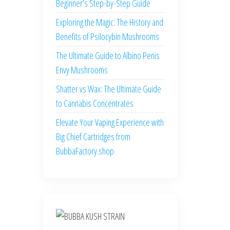
Beginner’s Step-by-Step Guide
Exploring the Magic: The History and
Benefits of Psilocybin Mushrooms
The Ultimate Guide to Albino Penis
Envy Mushrooms
Shatter vs Wax: The Ultimate Guide
to Cannabis Concentrates
Elevate Your Vaping Experience with
Big Chief Cartridges from
BubbaFactory.shop