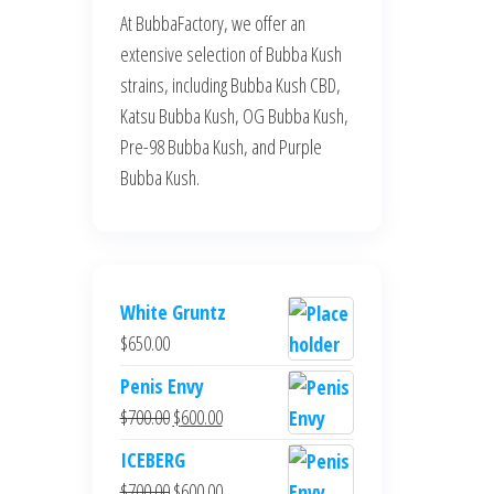
At BubbaFactory, we offer an
extensive selection of Bubba Kush
strains, including Bubba Kush CBD,
Katsu Bubba Kush, OG Bubba Kush,
Pre-98 Bubba Kush, and Purple
Bubba Kush.
White Gruntz
$
650.00
Penis Envy
Original
Current
$
700.00
$
600.00
price
price
ICEBERG
was:
is:
Original
Current
$
700.00
$
600.00