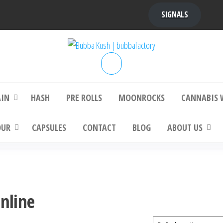
SIGNALS
bba Kush | bubbafactory
bubba factory , Bubba Kush, bubba factor
platinum bubba kush, bubba kush strain, Wh
Buy Bubba Kush Online
AIN
HASH
PRE ROLLS
MOONROCKS
CANNABIS 
OUR
CAPSULES
CONTACT
BLOG
ABOUT US
Online