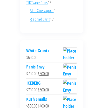
products
18
THC Vape Pens
18
products
1
All in One Vapour
1
product
17
Big Chief Carts
17
products
White Gruntz
$
650.00
Penis Envy
Original
Current
$
700.00
$
600.00
price
price
ICEBERG
was:
is:
Original
Current
$
700.00
$
600.00
$700.00.
$600.00.
price
price
Kush Smalls
was:
is:
Original
Current
$
500.00
$
400.00