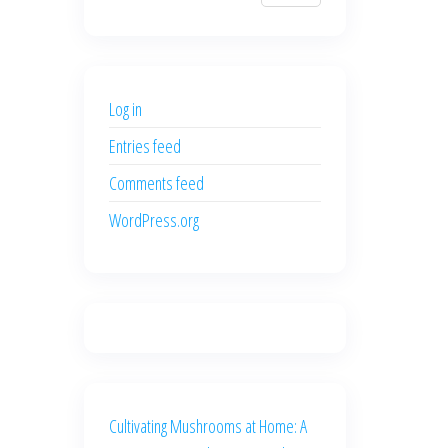
$700.00.
$600.00.
price
price
was:
is:
$500.00.
$400.00.
Log in
Entries feed
Comments feed
WordPress.org
Cultivating Mushrooms at Home: A