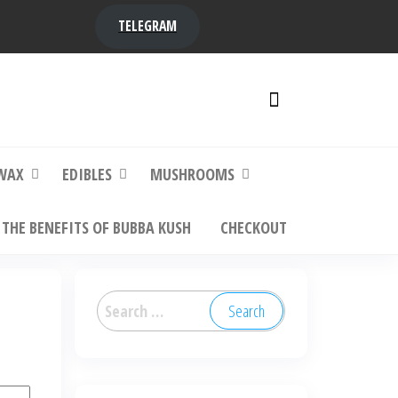
TELEGRAM
y,
ere to
WAX
EDIBLES
MUSHROOMS
THE BENEFITS OF BUBBA KUSH
CHECKOUT
Search
for: