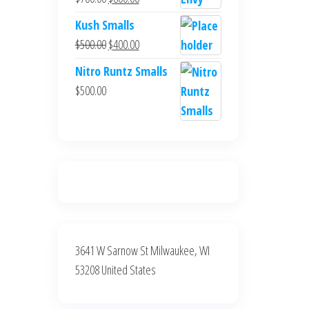
$700.00.
$600.00.
price
price
Kush Smalls
was:
is:
Original
Current
$
500.00
$
400.00
$700.00.
$600.00.
price
price
Nitro Runtz Smalls
was:
is:
$
500.00
$500.00.
$400.00.
3641 W Sarnow St Milwaukee, WI
53208 United States