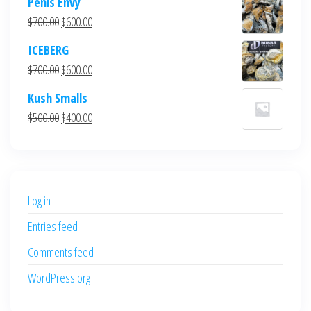
Penis Envy
Original
Current
$
700.00
$
600.00
price
price
ICEBERG
was:
is:
Original
Current
$
700.00
$
600.00
$700.00.
$600.00.
price
price
Kush Smalls
was:
is:
Original
Current
$
500.00
$
400.00
$700.00.
$600.00.
price
price
was:
is:
$500.00.
$400.00.
Log in
Entries feed
Comments feed
WordPress.org