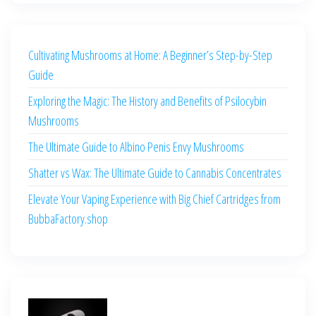
Cultivating Mushrooms at Home: A Beginner’s Step-by-Step
Guide
Exploring the Magic: The History and Benefits of Psilocybin
Mushrooms
The Ultimate Guide to Albino Penis Envy Mushrooms
Shatter vs Wax: The Ultimate Guide to Cannabis Concentrates
Elevate Your Vaping Experience with Big Chief Cartridges from
BubbaFactory.shop