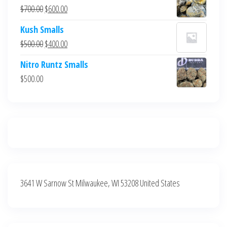
was:
is:
Original
Current
$
700.00
$
600.00
$700.00.
$600.00.
price
price
Kush Smalls
was:
is:
Original
Current
$
500.00
$
400.00
$700.00.
$600.00.
price
price
Nitro Runtz Smalls
was:
is:
$
500.00
$500.00.
$400.00.
3641 W Sarnow St Milwaukee, WI 53208 United States