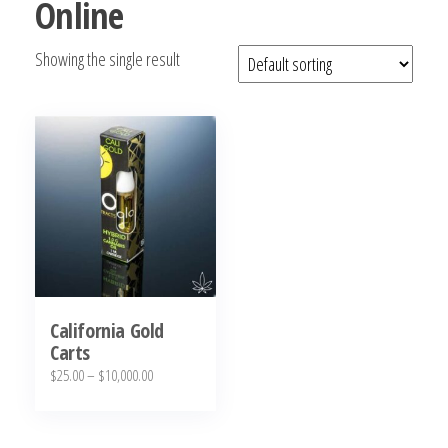
Online
bubba
kush,
Showing the single result
bubba
kush
strain,
Where to
Buy
Bubba
Kush
Online
California Gold
Carts
Price
$
25.00
–
$
10,000.00
range:
This
$25.00
product
through