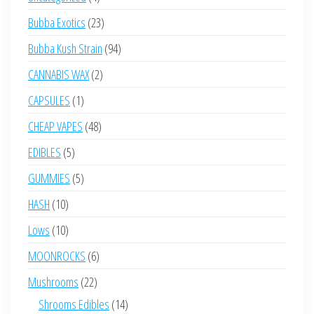
products
23
Bubba Exotics
23
products
94
Bubba Kush Strain
94
products
2
CANNABIS WAX
2
products
1
CAPSULES
1
product
48
CHEAP VAPES
48
products
5
EDIBLES
5
products
5
GUMMIES
5
products
10
HASH
10
products
10
Lows
10
products
6
MOONROCKS
6
products
22
Mushrooms
22
products
14
Shrooms Edibles
14