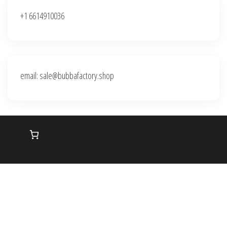
+1 6614910036
email: sale@bubbafactory.shop