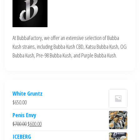
At BubbaFactory, we offer an extensive selection of Bubba
Kush strains, including Bubba Kush CBD, Katsu Bubba Kush, OG
Bubba Kush, Pre-98 Bubba Kush, and Purple Bubba Kush.
White Gruntz
$
650.00
Penis Envy
Original
Current
$
700.00
$
600.00
price
price
ICEBERG