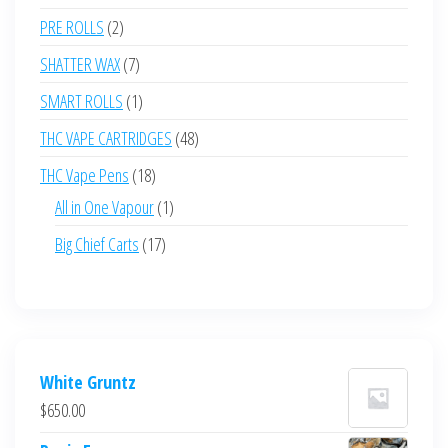
products
2
PRE ROLLS
2
products
7
SHATTER WAX
7
products
1
SMART ROLLS
1
product
48
THC VAPE CARTRIDGES
48
products
18
THC Vape Pens
18
products
1
All in One Vapour
1
product
17
Big Chief Carts
17
products
White Gruntz
$
650.00