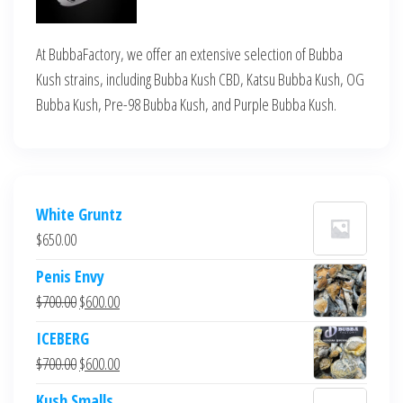
At BubbaFactory, we offer an extensive selection of Bubba
Kush strains, including Bubba Kush CBD, Katsu Bubba Kush, OG
Bubba Kush, Pre-98 Bubba Kush, and Purple Bubba Kush.
White Gruntz
$
650.00
Penis Envy
Original
Current
$
700.00
$
600.00
price
price
ICEBERG
was:
is:
Original
Current
$
700.00
$
600.00
$700.00.
$600.00.
price
price
Kush Smalls