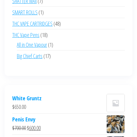
7
SHATTER WAX
7
products
1
SMART ROLLS
1
product
48
THC VAPE CARTRIDGES
48
products
18
THC Vape Pens
18
products
1
All in One Vapour
1
product
17
Big Chief Carts
17
products
White Gruntz
$
650.00
Penis Envy
Original
Current
$
700.00
$
600.00
price
price