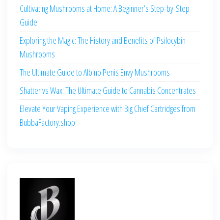
Cultivating Mushrooms at Home: A Beginner’s Step-by-Step
Guide
Exploring the Magic: The History and Benefits of Psilocybin
Mushrooms
The Ultimate Guide to Albino Penis Envy Mushrooms
Shatter vs Wax: The Ultimate Guide to Cannabis Concentrates
Elevate Your Vaping Experience with Big Chief Cartridges from
BubbaFactory.shop