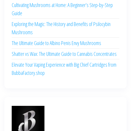
Cultivating Mushrooms at Home: A Beginner’s Step-by-Step
Guide
Exploring the Magic: The History and Benefits of Psilocybin
Mushrooms
The Ultimate Guide to Albino Penis Envy Mushrooms
Shatter vs Wax: The Ultimate Guide to Cannabis Concentrates
Elevate Your Vaping Experience with Big Chief Cartridges from
BubbaFactory.shop