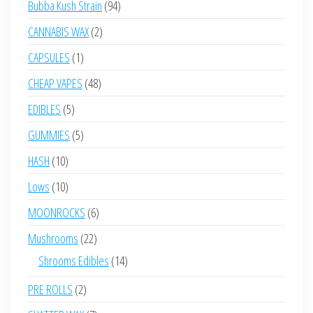
94
Bubba Kush Strain
94
products
2
CANNABIS WAX
2
products
1
CAPSULES
1
product
48
CHEAP VAPES
48
products
5
EDIBLES
5
products
5
GUMMIES
5
products
10
HASH
10
products
10
Lows
10
products
6
MOONROCKS
6
products
22
Mushrooms
22
products
14
Shrooms Edibles
14
products
2
PRE ROLLS
2
products