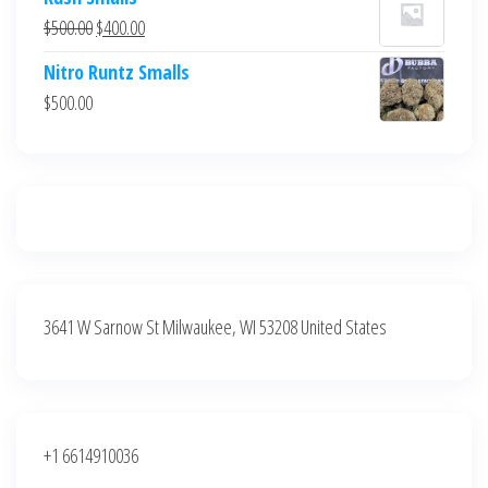
was:
is:
Original
Current
$
500.00
$
400.00
$700.00.
$600.00.
price
price
Nitro Runtz Smalls
was:
is:
$
500.00
$500.00.
$400.00.
3641 W Sarnow St Milwaukee, WI 53208 United States
+1 6614910036