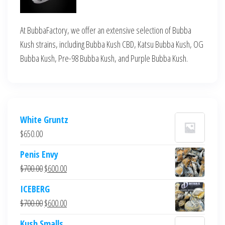
At BubbaFactory, we offer an extensive selection of Bubba
Kush strains, including Bubba Kush CBD, Katsu Bubba Kush, OG
Bubba Kush, Pre-98 Bubba Kush, and Purple Bubba Kush.
White Gruntz
$
650.00
Penis Envy
Original
Current
$
700.00
$
600.00
price
price
ICEBERG
was:
is:
Original
Current
$
700.00
$
600.00
$700.00.
$600.00.
price
price
Kush Smalls