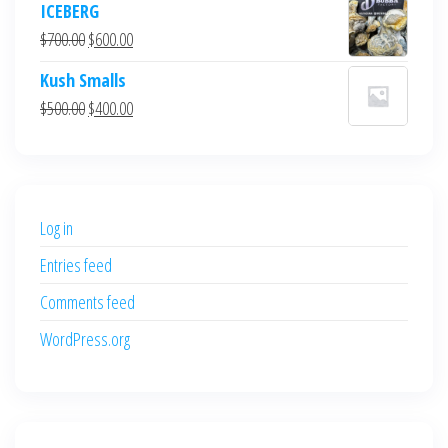
ICEBERG
was:
is:
Original
Current
$
700.00
$
600.00
$700.00.
$600.00.
price
price
Kush Smalls
was:
is:
Original
Current
$
500.00
$
400.00
$700.00.
$600.00.
price
price
was:
is:
$500.00.
$400.00.
Log in
Entries feed
Comments feed
WordPress.org