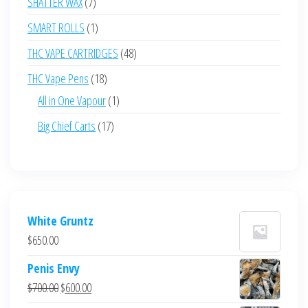
7
SHATTER WAX
7
products
1
SMART ROLLS
1
product
48
THC VAPE CARTRIDGES
48
products
18
THC Vape Pens
18
products
1
All in One Vapour
1
product
17
Big Chief Carts
17
products
White Gruntz
$
650.00
Penis Envy
Original
Current
$
700.00
$
600.00
price
price