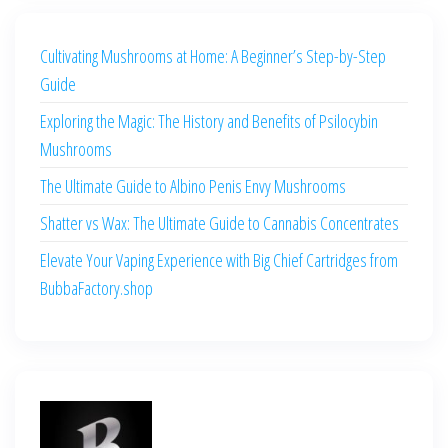
Cultivating Mushrooms at Home: A Beginner’s Step-by-Step
Guide
Exploring the Magic: The History and Benefits of Psilocybin
Mushrooms
The Ultimate Guide to Albino Penis Envy Mushrooms
Shatter vs Wax: The Ultimate Guide to Cannabis Concentrates
Elevate Your Vaping Experience with Big Chief Cartridges from
BubbaFactory.shop