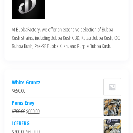
At BubbaFactory, we offer an extensive selection of Bubba
Kush strains, including Bubba Kush CBD, Katsu Bubba Kush, OG
Bubba Kush, Pre-98 Bubba Kush, and Purple Bubba Kush.
White Gruntz
$
650.00
Penis Envy
Original
Current
$
700.00
$
600.00
price
price
ICEBERG
was:
is:
Original
Current
$
700.00
$
600.00