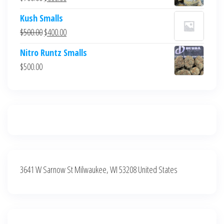
$700.00.
$600.00.
price
price
Kush Smalls
was:
is:
Original
Current
$
500.00
$
400.00
$700.00.
$600.00.
price
price
Nitro Runtz Smalls
was:
is:
$
500.00
$500.00.
$400.00.
3641 W Sarnow St Milwaukee, WI 53208 United States