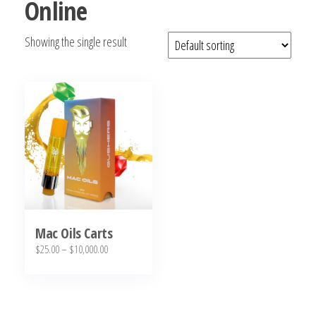
Online
bubba
kush,
Showing the single result
bubba
kush
strain,
Where to
Buy
Bubba
Kush
Online
Mac Oils Carts
Price
$
25.00
–
$
10,000.00
range:
This
$25.00
product
through
has