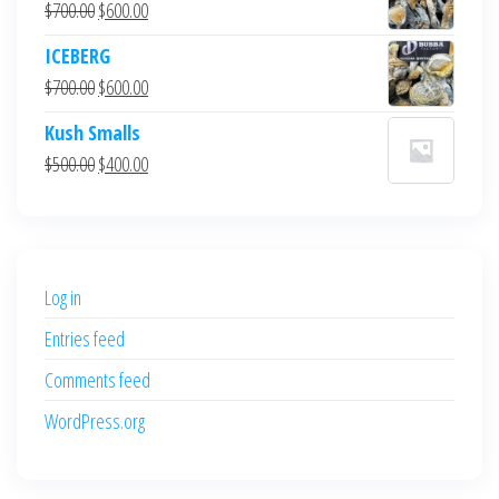
Original
Current
$
700.00
$
600.00
price
price
ICEBERG
was:
is:
Original
Current
$
700.00
$
600.00
$700.00.
$600.00.
price
price
Kush Smalls
was:
is:
Original
Current
$
500.00
$
400.00
$700.00.
$600.00.
price
price
was:
is:
$500.00.
$400.00.
Log in
Entries feed
Comments feed
WordPress.org