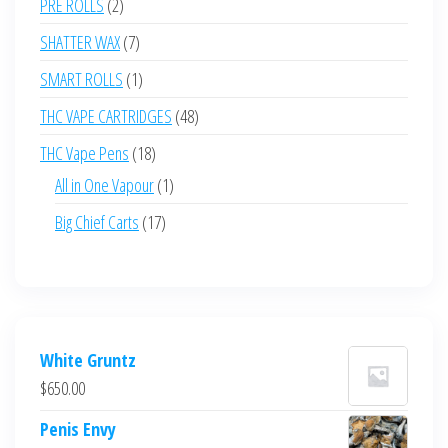
2
PRE ROLLS
2
products
7
SHATTER WAX
7
products
1
SMART ROLLS
1
product
48
THC VAPE CARTRIDGES
48
products
18
THC Vape Pens
18
products
1
All in One Vapour
1
product
17
Big Chief Carts
17
products
White Gruntz
$
650.00
Penis Envy