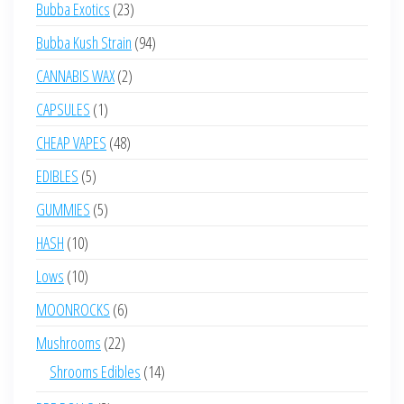
23
Bubba Exotics
23
products
94
Bubba Kush Strain
94
products
2
CANNABIS WAX
2
products
1
CAPSULES
1
product
48
CHEAP VAPES
48
products
5
EDIBLES
5
products
5
GUMMIES
5
products
10
HASH
10
products
10
Lows
10
products
6
MOONROCKS
6
products
22
Mushrooms
22
products
14
Shrooms Edibles
14
products