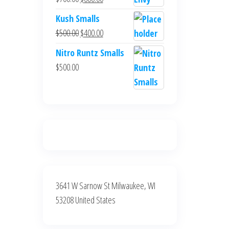
$700.00.
$600.00.
price
price
Kush Smalls
was:
is:
Original
Current
$
500.00
$
400.00
$700.00.
$600.00.
price
price
Nitro Runtz Smalls
was:
is:
$
500.00
$500.00.
$400.00.
3641 W Sarnow St Milwaukee, WI
53208 United States