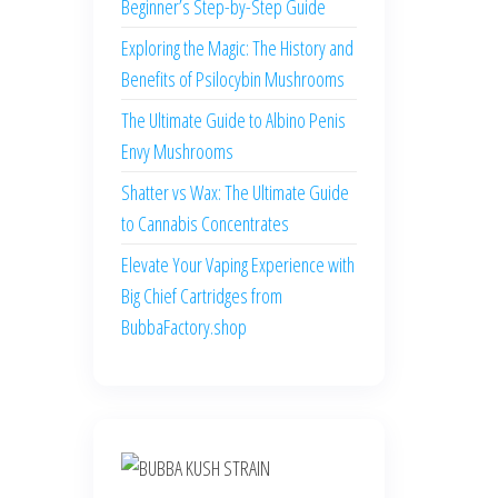
Beginner’s Step-by-Step Guide
Exploring the Magic: The History and
Benefits of Psilocybin Mushrooms
The Ultimate Guide to Albino Penis
Envy Mushrooms
Shatter vs Wax: The Ultimate Guide
to Cannabis Concentrates
Elevate Your Vaping Experience with
Big Chief Cartridges from
BubbaFactory.shop