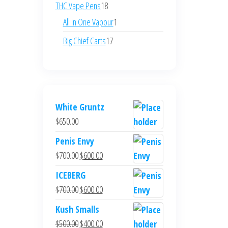
products
18
THC Vape Pens
18
products
1
All in One Vapour
1
product
17
Big Chief Carts
17
products
White Gruntz
$
650.00
Penis Envy
Original
Current
$
700.00
$
600.00
price
price
ICEBERG
was:
is:
Original
Current
$
700.00
$
600.00
$700.00.
$600.00.
price
price
Kush Smalls
was:
is:
Original
Current
$
500.00
$
400.00