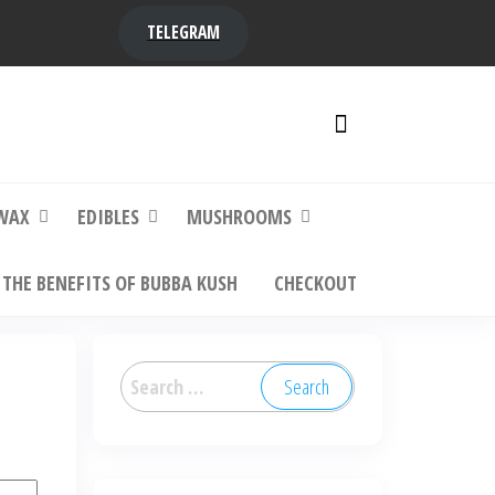
TELEGRAM
y,
ere to
WAX
EDIBLES
MUSHROOMS
THE BENEFITS OF BUBBA KUSH
CHECKOUT
Search
for: