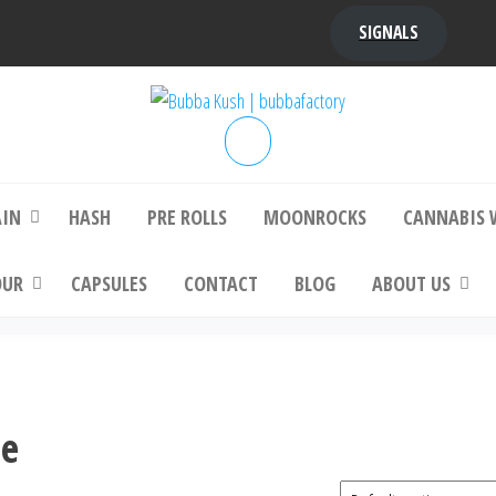
SIGNALS
bba Kush | bubbafactory
bubba factory , Bubba Kush, bubba factor
platinum bubba kush, bubba kush strain, Wh
Buy Bubba Kush Online
AIN
HASH
PRE ROLLS
MOONROCKS
CANNABIS 
OUR
CAPSULES
CONTACT
BLOG
ABOUT US
ne