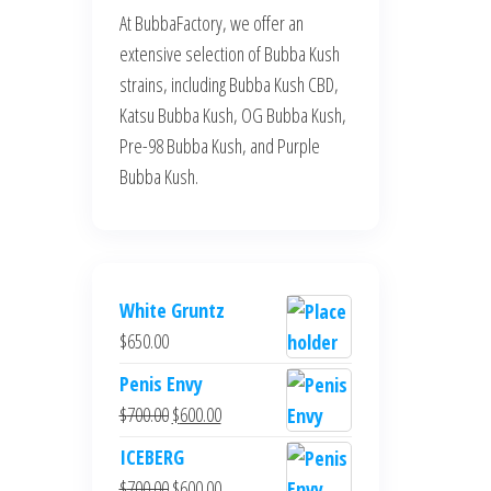
At BubbaFactory, we offer an
extensive selection of Bubba Kush
strains, including Bubba Kush CBD,
Katsu Bubba Kush, OG Bubba Kush,
Pre-98 Bubba Kush, and Purple
Bubba Kush.
White Gruntz
$
650.00
Penis Envy
Original
Current
$
700.00
$
600.00
price
price
ICEBERG
was:
is:
Original
Current
$
700.00
$
600.00