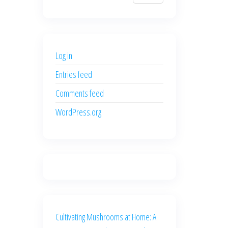
$700.00.
$600.00.
price
price
was:
is:
$500.00.
$400.00.
Log in
Entries feed
Comments feed
WordPress.org
Cultivating Mushrooms at Home: A