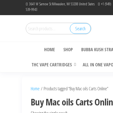
Skip
3641 W Sarnow St Milwaukee, WI 53208 United States
+1 (949)
539-9943
to
the
content
Search
Search
Bu
for:
HOME
SHOP
BUBBA KUSH STR
THC VAPE CARTRIDGES
ALL IN ONE VAP
Home
/ Products tagged “Buy Mac oils Carts Online”
Buy Mac oils Carts Onli