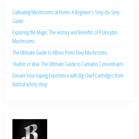
Cultivating Mushrooms at Home: A Beginner’s Step-by-Step
Guide
Exploring the Magic: The History and Benefits of Psilocybin
Mushrooms
The Ultimate Guide to Albino Penis Envy Mushrooms
Shatter vs Wax: The Ultimate Guide to Cannabis Concentrates
Elevate Your Vaping Experience with Big Chief Cartridges from
BubbaFactory.shop