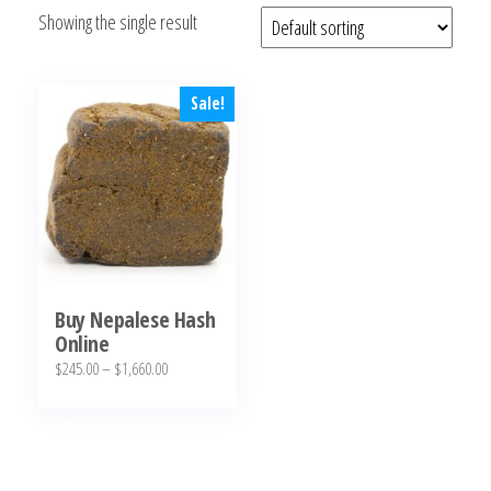
Showing the single result
bubba
kush,
bubba
kush
Sale!
strain,
Where to
Buy
Bubba
Kush
Online
Buy Nepalese Hash
Online
Price
$
245.00
–
$
1,660.00
range:
This
$245.00
product
through
has
$1,660.00