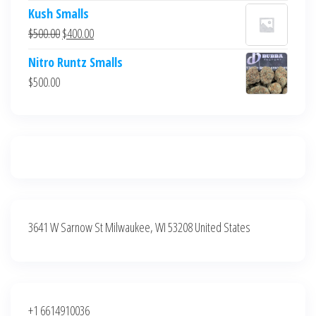
price
price
Kush Smalls
was:
is:
Original
Current
$
500.00
$
400.00
$700.00.
$600.00.
price
price
Nitro Runtz Smalls
was:
is:
$
500.00
$500.00.
$400.00.
3641 W Sarnow St Milwaukee, WI 53208 United States
+1 6614910036