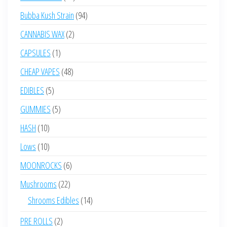
products
94
Bubba Kush Strain
94
products
2
CANNABIS WAX
2
products
1
CAPSULES
1
product
48
CHEAP VAPES
48
products
5
EDIBLES
5
products
5
GUMMIES
5
products
10
HASH
10
products
10
Lows
10
products
6
MOONROCKS
6
products
22
Mushrooms
22
products
14
Shrooms Edibles
14
products
2
PRE ROLLS
2