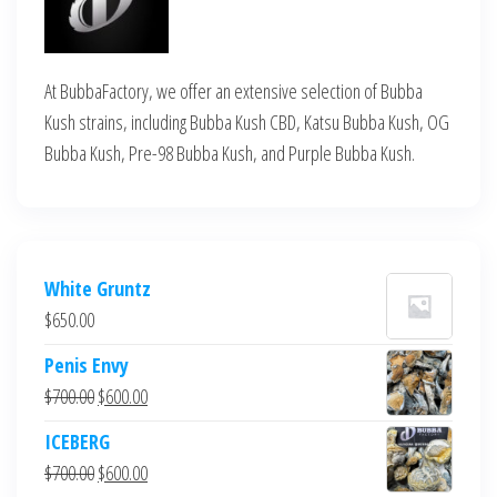
At BubbaFactory, we offer an extensive selection of Bubba
Kush strains, including Bubba Kush CBD, Katsu Bubba Kush, OG
Bubba Kush, Pre-98 Bubba Kush, and Purple Bubba Kush.
White Gruntz
$
650.00
Penis Envy
Original
Current
$
700.00
$
600.00
price
price
ICEBERG
was:
is:
Original
Current
$
700.00
$
600.00
$700.00.
$600.00.