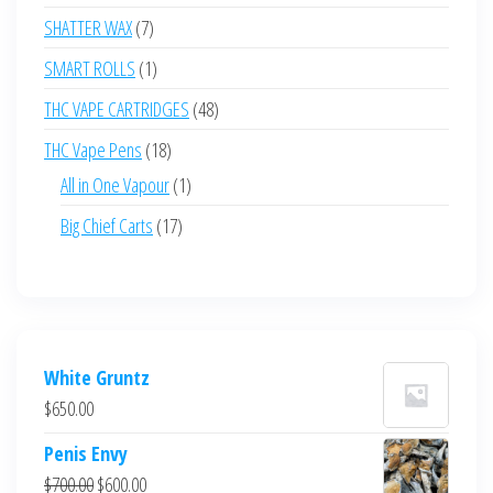
products
7
SHATTER WAX
7
products
1
SMART ROLLS
1
product
48
THC VAPE CARTRIDGES
48
products
18
THC Vape Pens
18
products
1
All in One Vapour
1
product
17
Big Chief Carts
17
products
White Gruntz
$
650.00
Penis Envy
Original
Current
$
700.00
$
600.00