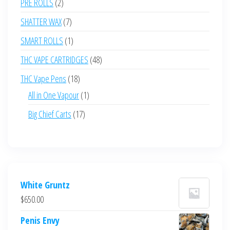
2
PRE ROLLS
2
products
7
SHATTER WAX
7
products
1
SMART ROLLS
1
product
48
THC VAPE CARTRIDGES
48
products
18
THC Vape Pens
18
products
1
All in One Vapour
1
product
17
Big Chief Carts
17
products
White Gruntz
$
650.00
Penis Envy