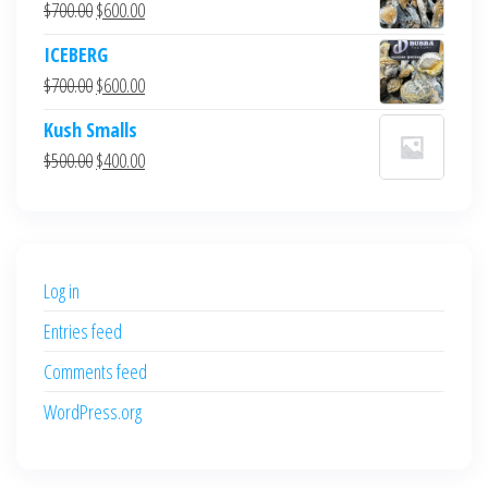
Original
Current
$
700.00
$
600.00
price
price
ICEBERG
was:
is:
Original
Current
$
700.00
$
600.00
$700.00.
$600.00.
price
price
Kush Smalls
was:
is:
Original
Current
$
500.00
$
400.00
$700.00.
$600.00.
price
price
was:
is:
$500.00.
$400.00.
Log in
Entries feed
Comments feed
WordPress.org