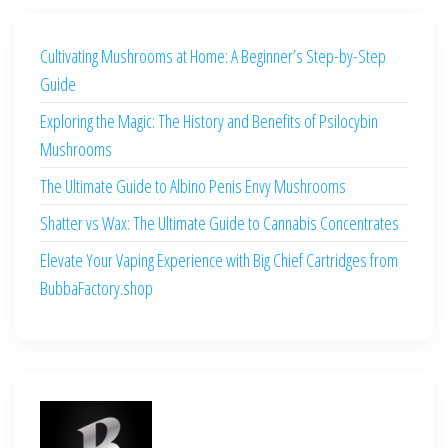
Cultivating Mushrooms at Home: A Beginner’s Step-by-Step
Guide
Exploring the Magic: The History and Benefits of Psilocybin
Mushrooms
The Ultimate Guide to Albino Penis Envy Mushrooms
Shatter vs Wax: The Ultimate Guide to Cannabis Concentrates
Elevate Your Vaping Experience with Big Chief Cartridges from
BubbaFactory.shop