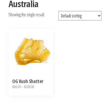
Australia
bubba
kush,
Showing the single result
bubba
kush
strain,
Where to
Buy
Bubba
Kush
Online
OG Kush Shatter
Price
$
60.00
–
$
200.00
range:
This
$60.00
product
through
has