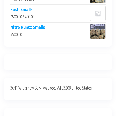
$700.00.
$600.00.
price
price
Kush Smalls
was:
is:
Original
Current
$
500.00
$
400.00
$700.00.
$600.00.
price
price
Nitro Runtz Smalls
was:
is:
$
500.00
$500.00.
$400.00.
3641 W Sarnow St Milwaukee, WI 53208 United States