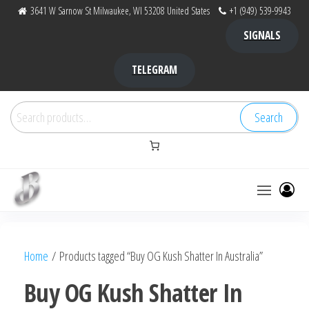
Skip
3641 W Sarnow St Milwaukee, WI 53208 United States
+1 (949) 539-9943
to
SIGNALS
the
content
TELEGRAM
Search
Search
for:
Bubba Kush
bubba
factory ,
|
Bubba
Home
/ Products tagged “Buy OG Kush Shatter In Australia”
bubbafactory
Kush,
bubba
Buy OG Kush Shatter In
factory,
platinum