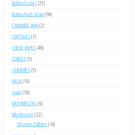
23
Bubba Exotics
23
products
94
Bubba Kush Strain
94
products
2
CANNABIS WAX
2
products
1
CAPSULES
1
product
48
CHEAP VAPES
48
products
5
EDIBLES
5
products
5
GUMMIES
5
products
10
HASH
10
products
10
Lows
10
products
6
MOONROCKS
6
products
22
Mushrooms
22
products
14
Shrooms Edibles
14
products