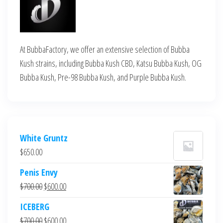
At BubbaFactory, we offer an extensive selection of Bubba
Kush strains, including Bubba Kush CBD, Katsu Bubba Kush, OG
Bubba Kush, Pre-98 Bubba Kush, and Purple Bubba Kush.
White Gruntz
$
650.00
Penis Envy
Original
Current
$
700.00
$
600.00
price
price
ICEBERG
was:
is:
Original
Current
$
700.00
$
600.00