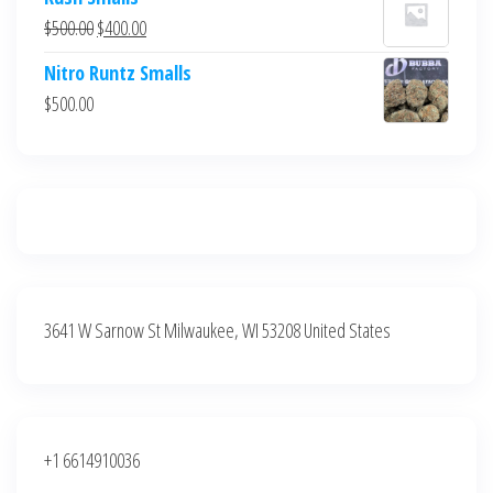
was:
is:
Original
Current
$
500.00
$
400.00
$700.00.
$600.00.
price
price
Nitro Runtz Smalls
was:
is:
$
500.00
$500.00.
$400.00.
3641 W Sarnow St Milwaukee, WI 53208 United States
+1 6614910036