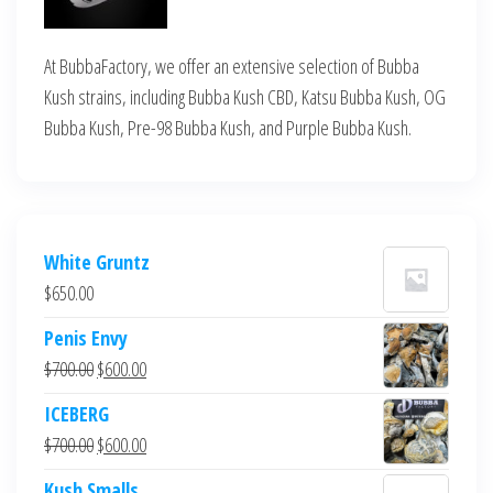
At BubbaFactory, we offer an extensive selection of Bubba
Kush strains, including Bubba Kush CBD, Katsu Bubba Kush, OG
Bubba Kush, Pre-98 Bubba Kush, and Purple Bubba Kush.
White Gruntz
$
650.00
Penis Envy
Original
Current
$
700.00
$
600.00
price
price
ICEBERG
was:
is:
Original
Current
$
700.00
$
600.00
$700.00.
$600.00.
price
price
Kush Smalls