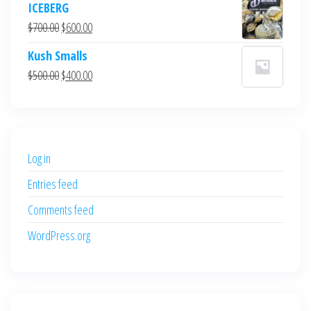
ICEBERG
was:
is:
Original
Current
$
700.00
$
600.00
$700.00.
$600.00.
price
price
Kush Smalls
was:
is:
Original
Current
$
500.00
$
400.00
$700.00.
$600.00.
price
price
was:
is:
$500.00.
$400.00.
Log in
Entries feed
Comments feed
WordPress.org