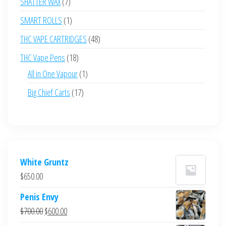
7
SHATTER WAX
7
products
1
SMART ROLLS
1
product
48
THC VAPE CARTRIDGES
48
products
18
THC Vape Pens
18
products
1
All in One Vapour
1
product
17
Big Chief Carts
17
products
White Gruntz
$
650.00
Penis Envy
Original
Current
$
700.00
$
600.00
price
price