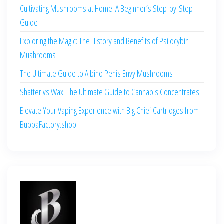
Cultivating Mushrooms at Home: A Beginner’s Step-by-Step
Guide
Exploring the Magic: The History and Benefits of Psilocybin
Mushrooms
The Ultimate Guide to Albino Penis Envy Mushrooms
Shatter vs Wax: The Ultimate Guide to Cannabis Concentrates
Elevate Your Vaping Experience with Big Chief Cartridges from
BubbaFactory.shop