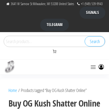
Skip
3641 W Sarnow St Milwaukee, WI 53208 United States
+1 (949) 539-9943
to
SIGNALS
the
content
TELEGRAM
Search
Search
for:
Bubba Kush
bubba
factory ,
|
Bubba
Home
/ Products tagged “Buy OG Kush Shatter Online”
bubbafactory
Kush,
bubba
Buy OG Kush Shatter Online
factory,
platinum