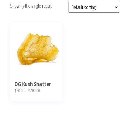
Showing the single result
bubba
kush,
bubba
kush
strain,
Where to
Buy
Bubba
Kush
Online
OG Kush Shatter
Price
$
60.00
–
$
200.00
range:
This
$60.00
product
through
has
$200.00
multiple