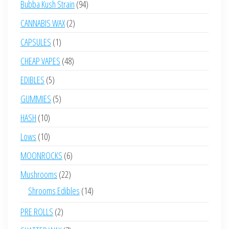
94
Bubba Kush Strain
94
products
2
CANNABIS WAX
2
products
1
CAPSULES
1
product
48
CHEAP VAPES
48
products
5
EDIBLES
5
products
5
GUMMIES
5
products
10
HASH
10
products
10
Lows
10
products
6
MOONROCKS
6
products
22
Mushrooms
22
products
14
Shrooms Edibles
14
products
2
PRE ROLLS
2
products