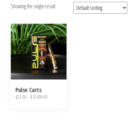
Showing the single result
bubba
kush,
bubba
kush
strain,
Where to
Buy
Bubba
Kush
Online
Pulse Carts
Price
$
25.00
–
$
10,000.00
range:
This
$25.00
product
through
has
$10,000.00
multiple