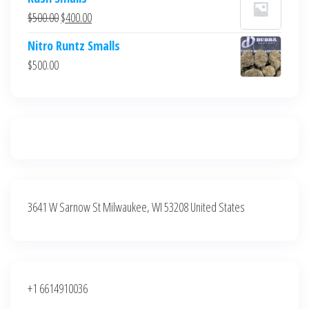
was:
is:
Original
Current
$
500.00
$
400.00
$700.00.
$600.00.
price
price
Nitro Runtz Smalls
was:
is:
$
500.00
$500.00.
$400.00.
3641 W Sarnow St Milwaukee, WI 53208 United States
+1 6614910036