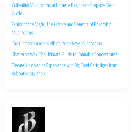
Cultivating Mushrooms at Home: A Beginner’s Step-by-Step
Guide
Exploring the Magic: The History and Benefits of Psilocybin
Mushrooms
The Ultimate Guide to Albino Penis Envy Mushrooms
Shatter vs Wax: The Ultimate Guide to Cannabis Concentrates
Elevate Your Vaping Experience with Big Chief Cartridges from
BubbaFactory.shop