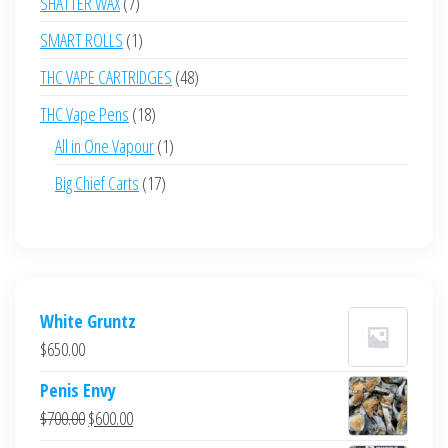
7
SHATTER WAX
7
products
1
SMART ROLLS
1
product
48
THC VAPE CARTRIDGES
48
products
18
THC Vape Pens
18
products
1
All in One Vapour
1
product
17
Big Chief Carts
17
products
White Gruntz
$
650.00
Penis Envy
Original
Current
$
700.00
$
600.00
price
price