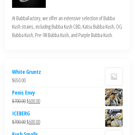
At BubbaFactory, we offer an extensive selection of Bubba
Kush strains, including Bubba Kush CBD, Katsu Bubba Kush, OG
Bubba Kush, Pre-98 Bubba Kush, and Purple Bubba Kush.
White Gruntz
$
650.00
Penis Envy
Original
Current
$
700.00
$
600.00
price
price
ICEBERG
was:
is:
Original
Current
$
700.00
$
600.00
$700.00.
$600.00.
price
price
Kush Smalls