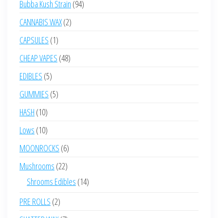
94
Bubba Kush Strain
94
products
2
CANNABIS WAX
2
products
1
CAPSULES
1
product
48
CHEAP VAPES
48
products
5
EDIBLES
5
products
5
GUMMIES
5
products
10
HASH
10
products
10
Lows
10
products
6
MOONROCKS
6
products
22
Mushrooms
22
products
14
Shrooms Edibles
14
products
2
PRE ROLLS
2
products