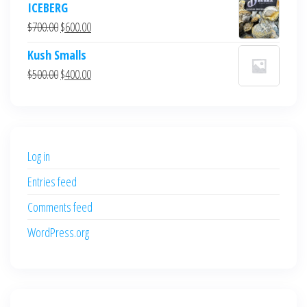
ICEBERG
was:
is:
Original
Current
$
700.00
$
600.00
$700.00.
$600.00.
price
price
Kush Smalls
was:
is:
Original
Current
$
500.00
$
400.00
$700.00.
$600.00.
price
price
was:
is:
$500.00.
$400.00.
Log in
Entries feed
Comments feed
WordPress.org