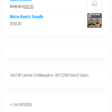
was:
is:
Original
Current
$
500.00
$
400.00
$700.00.
$600.00.
price
price
Nitro Runtz Smalls
was:
is:
$
500.00
$500.00.
$400.00.
3641 W Sarnow St Milwaukee, WI 53208 United States
+1 6614910036