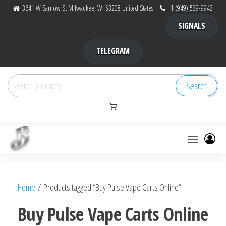
Skip
3641 W Sarnow St Milwaukee, WI 53208 United States
+1 (949) 539-9943
to
SIGNALS
the
content
TELEGRAM
Search
Search
for:
Bubba Kush
bubba
factory ,
|
Bubba
Home
/ Products tagged “Buy Pulse Vape Carts Online”
bubbafactory
Kush,
bubba
Buy Pulse Vape Carts Online
factory,
platinum