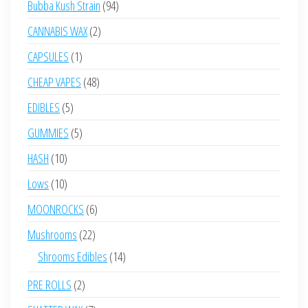
94
Bubba Kush Strain
94
products
2
CANNABIS WAX
2
products
1
CAPSULES
1
product
48
CHEAP VAPES
48
products
5
EDIBLES
5
products
5
GUMMIES
5
products
10
HASH
10
products
10
Lows
10
products
6
MOONROCKS
6
products
22
Mushrooms
22
products
14
Shrooms Edibles
14
products
2
PRE ROLLS
2
products