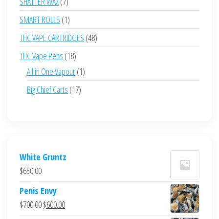
7
SHATTER WAX
7
products
1
SMART ROLLS
1
product
48
THC VAPE CARTRIDGES
48
products
18
THC Vape Pens
18
products
1
All in One Vapour
1
product
17
Big Chief Carts
17
products
White Gruntz
$
650.00
Penis Envy
Original
Current
$
700.00
$
600.00
price
price