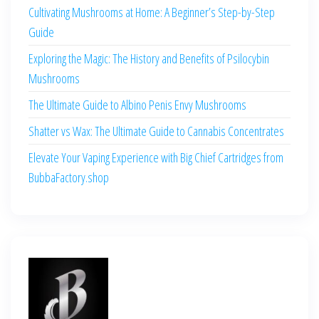
Cultivating Mushrooms at Home: A Beginner’s Step-by-Step
Guide
Exploring the Magic: The History and Benefits of Psilocybin
Mushrooms
The Ultimate Guide to Albino Penis Envy Mushrooms
Shatter vs Wax: The Ultimate Guide to Cannabis Concentrates
Elevate Your Vaping Experience with Big Chief Cartridges from
BubbaFactory.shop