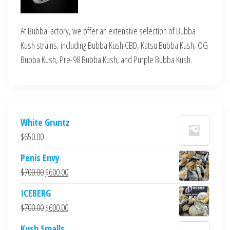
At BubbaFactory, we offer an extensive selection of Bubba
Kush strains, including Bubba Kush CBD, Katsu Bubba Kush, OG
Bubba Kush, Pre-98 Bubba Kush, and Purple Bubba Kush.
White Gruntz
$
650.00
Penis Envy
Original
Current
$
700.00
$
600.00
price
price
ICEBERG
was:
is:
Original
Current
$
700.00
$
600.00
$700.00.
$600.00.
price
price
Kush Smalls