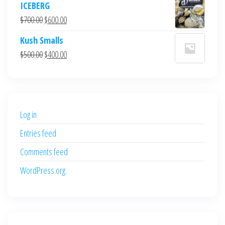
ICEBERG
was:
is:
Original
Current
$
700.00
$
600.00
$700.00.
$600.00.
price
price
Kush Smalls
was:
is:
Original
Current
$
500.00
$
400.00
$700.00.
$600.00.
price
price
was:
is:
$500.00.
$400.00.
Log in
Entries feed
Comments feed
WordPress.org