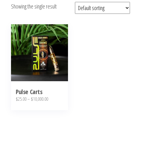
Showing the single result
bubba
kush,
bubba
kush
strain,
Where to
Buy
Bubba
Kush
Online
Pulse Carts
Price
$
25.00
–
$
10,000.00
range:
This
$25.00
product
through
has
$10,000.00
multiple