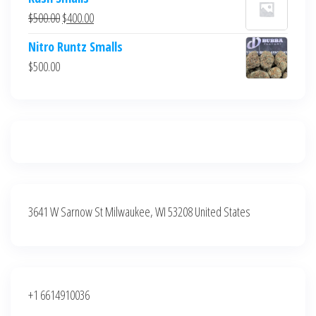
was:
is:
Original
Current
$
500.00
$
400.00
$700.00.
$600.00.
price
price
Nitro Runtz Smalls
was:
is:
$
500.00
$500.00.
$400.00.
3641 W Sarnow St Milwaukee, WI 53208 United States
+1 6614910036