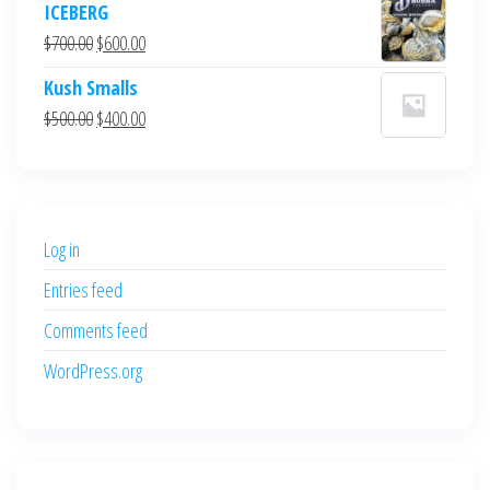
ICEBERG
was:
is:
Original
Current
$
700.00
$
600.00
$700.00.
$600.00.
price
price
Kush Smalls
was:
is:
Original
Current
$
500.00
$
400.00
$700.00.
$600.00.
price
price
was:
is:
$500.00.
$400.00.
Log in
Entries feed
Comments feed
WordPress.org