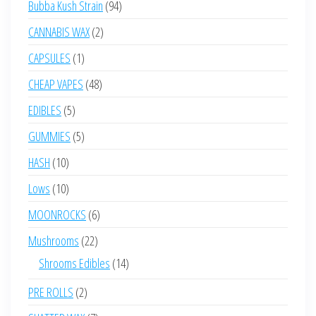
94
Bubba Kush Strain
94
products
2
CANNABIS WAX
2
products
1
CAPSULES
1
product
48
CHEAP VAPES
48
products
5
EDIBLES
5
products
5
GUMMIES
5
products
10
HASH
10
products
10
Lows
10
products
6
MOONROCKS
6
products
22
Mushrooms
22
products
14
Shrooms Edibles
14
products
2
PRE ROLLS
2
products