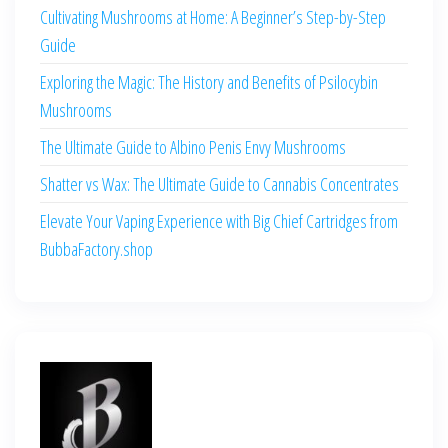
Cultivating Mushrooms at Home: A Beginner’s Step-by-Step
Guide
Exploring the Magic: The History and Benefits of Psilocybin
Mushrooms
The Ultimate Guide to Albino Penis Envy Mushrooms
Shatter vs Wax: The Ultimate Guide to Cannabis Concentrates
Elevate Your Vaping Experience with Big Chief Cartridges from
BubbaFactory.shop