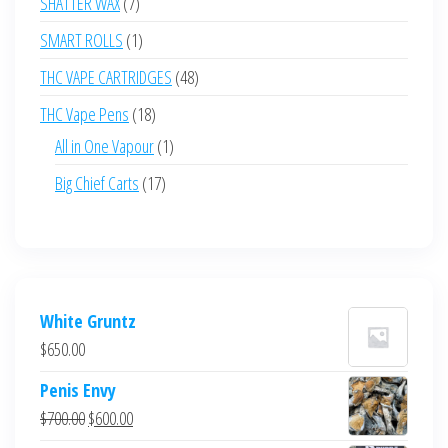
7
SHATTER WAX
7
products
1
SMART ROLLS
1
product
48
THC VAPE CARTRIDGES
48
products
18
THC Vape Pens
18
products
1
All in One Vapour
1
product
17
Big Chief Carts
17
products
White Gruntz
$
650.00
Penis Envy
Original
Current
$
700.00
$
600.00
price
price