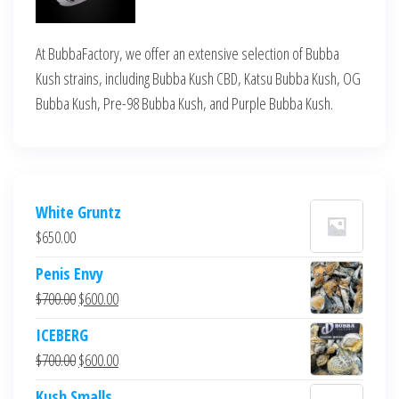
At BubbaFactory, we offer an extensive selection of Bubba
Kush strains, including Bubba Kush CBD, Katsu Bubba Kush, OG
Bubba Kush, Pre-98 Bubba Kush, and Purple Bubba Kush.
White Gruntz
$
650.00
Penis Envy
Original
Current
$
700.00
$
600.00
price
price
ICEBERG
was:
is:
Original
Current
$
700.00
$
600.00
$700.00.
$600.00.
price
price
Kush Smalls