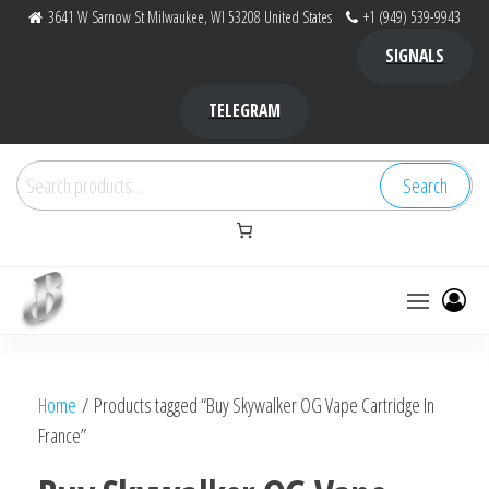
Skip
3641 W Sarnow St Milwaukee, WI 53208 United States
+1 (949) 539-9943
to
SIGNALS
the
content
TELEGRAM
Search
Search
for:
Bubba Kush
bubba
factory ,
|
Bubba
Home
/ Products tagged “Buy Skywalker OG Vape Cartridge In
bubbafactory
Kush,
France”
bubba
factory,
platinum