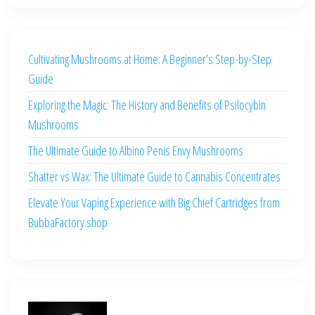
Cultivating Mushrooms at Home: A Beginner’s Step-by-Step
Guide
Exploring the Magic: The History and Benefits of Psilocybin
Mushrooms
The Ultimate Guide to Albino Penis Envy Mushrooms
Shatter vs Wax: The Ultimate Guide to Cannabis Concentrates
Elevate Your Vaping Experience with Big Chief Cartridges from
BubbaFactory.shop