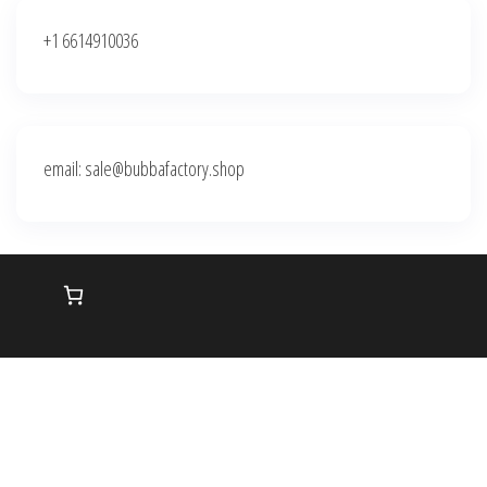
+1 6614910036
email: sale@bubbafactory.shop