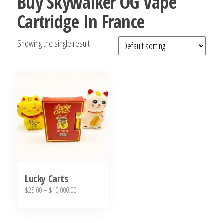
Buy Skywalker OG Vape
bubba
Cartridge In France
kush,
bubba
Showing the single result
kush
strain,
Where to
Buy
Bubba
Kush
Online
Lucky Carts
Price
$
25.00
–
$
10,000.00
range:
This
$25.00
product