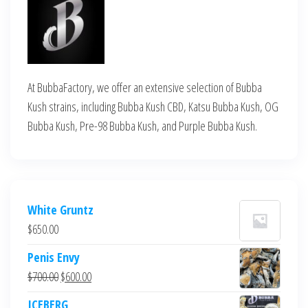
At BubbaFactory, we offer an extensive selection of Bubba
Kush strains, including Bubba Kush CBD, Katsu Bubba Kush, OG
Bubba Kush, Pre-98 Bubba Kush, and Purple Bubba Kush.
White Gruntz
$
650.00
Penis Envy
Original
Current
$
700.00
$
600.00
price
price
ICEBERG