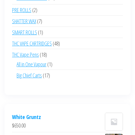
products
2
PRE ROLLS
2
products
7
SHATTER WAX
7
products
1
SMART ROLLS
1
product
48
THC VAPE CARTRIDGES
48
products
18
THC Vape Pens
18
products
1
All in One Vapour
1
product
17
Big Chief Carts
17
products
White Gruntz
$
650.00