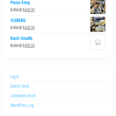
Penis Envy
Original
Current
$
700.00
$
600.00
price
price
ICEBERG
was:
is:
Original
Current
$
700.00
$
600.00
$700.00.
$600.00.
price
price
Kush Smalls
was:
is:
Original
Current
$
500.00
$
400.00
$700.00.
$600.00.
price
price
was:
is:
$500.00.
$400.00.
Log in
Entries feed
Comments feed
WordPress.org