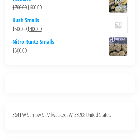
was:
is:
Original
Current
$
700.00
$
600.00
$700.00.
$600.00.
price
price
Kush Smalls
was:
is:
Original
Current
$
500.00
$
400.00
$700.00.
$600.00.
price
price
Nitro Runtz Smalls
was:
is:
$
500.00
$500.00.
$400.00.
3641 W Sarnow St Milwaukee, WI 53208 United States