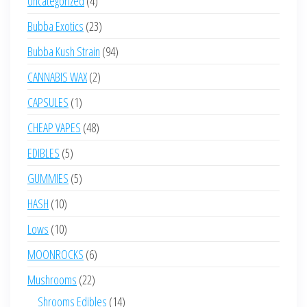
Uncategorized
4
products
23
Bubba Exotics
23
products
94
Bubba Kush Strain
94
products
2
CANNABIS WAX
2
products
1
CAPSULES
1
product
48
CHEAP VAPES
48
products
5
EDIBLES
5
products
5
GUMMIES
5
products
10
HASH
10
products
10
Lows
10
products
6
MOONROCKS
6
products
22
Mushrooms
22
products
14
Shrooms Edibles
14