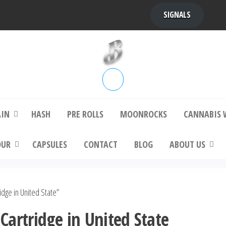
SIGNALS
bba Kush | bubbafactory
bubba factory , Bubba Kush, bubba factor
platinum bubba kush, bubba kush strain, Wh
Buy Bubba Kush Online
AIN
HASH
PRE ROLLS
MOONROCKS
CANNABIS 
OUR
CAPSULES
CONTACT
BLOG
ABOUT US
dge in United State”
artridge in United State