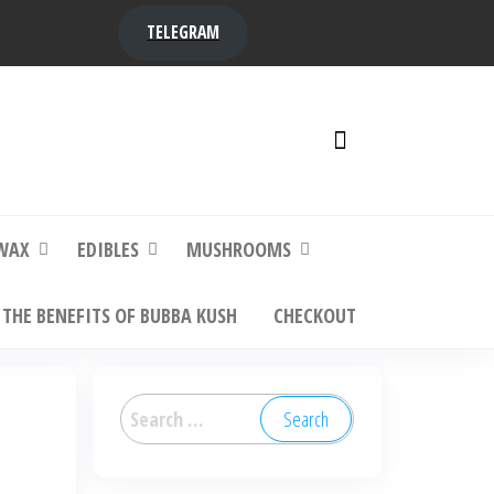
TELEGRAM
y,
ere to
WAX
EDIBLES
MUSHROOMS
THE BENEFITS OF BUBBA KUSH
CHECKOUT
Search
for: