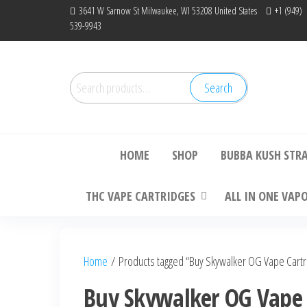
Skip
3641 W Sarnow St Milwaukee, WI 53208 United States
+1 (949)
539-9943
to
the
content
Search
Search
Bu
for:
HOME
SHOP
BUBBA KUSH STR
THC VAPE CARTRIDGES
ALL IN ONE VAP
Home
/ Products tagged “Buy Skywalker OG Vape Cartri
Buy Skywalker OG Vape C