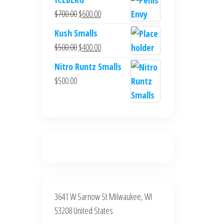
was:
is:
Original
Current
$
700.00
$
600.00
$700.00.
$600.00.
price
price
Kush Smalls
was:
is:
Original
Current
$
500.00
$
400.00
$700.00.
$600.00.
price
price
Nitro Runtz Smalls
was:
is:
$
500.00
$500.00.
$400.00.
3641 W Sarnow St Milwaukee, WI
53208 United States