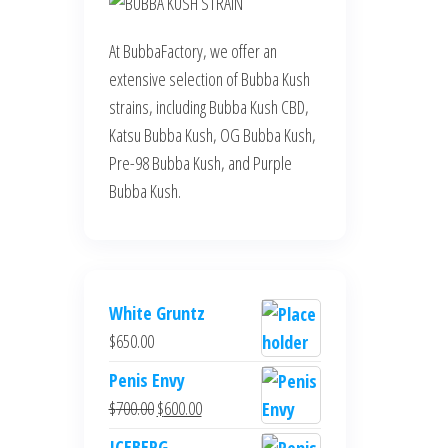
At BubbaFactory, we offer an
extensive selection of Bubba Kush
strains, including Bubba Kush CBD,
Katsu Bubba Kush, OG Bubba Kush,
Pre-98 Bubba Kush, and Purple
Bubba Kush.
White Gruntz
$
650.00
Penis Envy
Original
Current
$
700.00
$
600.00
price
price
ICEBERG