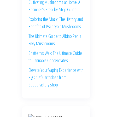
Cultivating Mushrooms at Home: A
Beginner’s Step-by-Step Guide
Exploring the Magic: The History and
Benefits of Psilocybin Mushrooms
The Ultimate Guide to Albino Penis
Envy Mushrooms
Shatter vs Wax: The Ultimate Guide
to Cannabis Concentrates
Elevate Your Vaping Experience with
Big Chief Cartridges from
BubbaFactory.shop