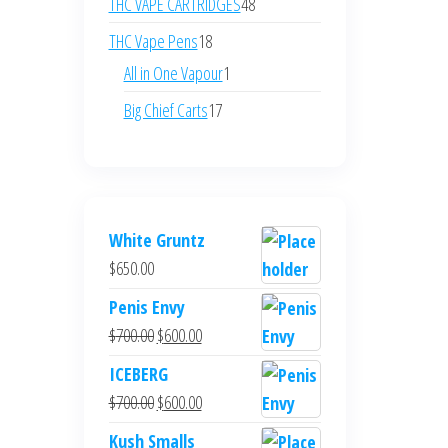
48
THC VAPE CARTRIDGES
48
products
18
THC Vape Pens
18
products
1
All in One Vapour
1
product
17
Big Chief Carts
17
products
White Gruntz
$
650.00
Penis Envy
Original
Current
$
700.00
$
600.00
price
price
ICEBERG
was:
is:
Original
Current
$
700.00
$
600.00
$700.00.
$600.00.
price
price
Kush Smalls