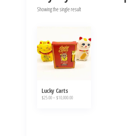
Showing the single result
This
product
has
multiple
variants.
The
options
may
Lucky Carts
Price
$
25.00
–
$
10,000.00
be
range:
chosen
$25.00
on
through
the
$10,000.00
product