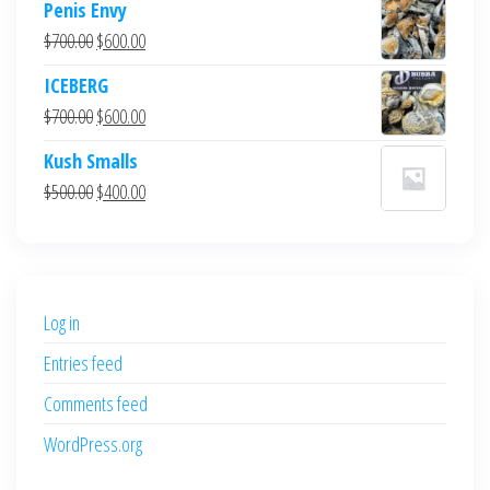
Penis Envy
Original
Current
$
700.00
$
600.00
price
price
ICEBERG
was:
is:
Original
Current
$
700.00
$
600.00
$700.00.
$600.00.
price
price
Kush Smalls
was:
is:
Original
Current
$
500.00
$
400.00
$700.00.
$600.00.
price
price
was:
is:
$500.00.
$400.00.
Log in
Entries feed
Comments feed
WordPress.org