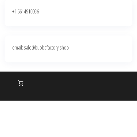
+1 6614910036
email: sale@bubbafactory.shop