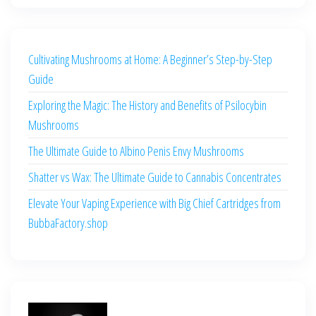
Cultivating Mushrooms at Home: A Beginner’s Step-by-Step
Guide
Exploring the Magic: The History and Benefits of Psilocybin
Mushrooms
The Ultimate Guide to Albino Penis Envy Mushrooms
Shatter vs Wax: The Ultimate Guide to Cannabis Concentrates
Elevate Your Vaping Experience with Big Chief Cartridges from
BubbaFactory.shop