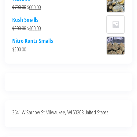
was:
is:
Original
Current
$
700.00
$
600.00
$700.00.
$600.00.
price
price
Kush Smalls
was:
is:
Original
Current
$
500.00
$
400.00
$700.00.
$600.00.
price
price
Nitro Runtz Smalls
was:
is:
$
500.00
$500.00.
$400.00.
3641 W Sarnow St Milwaukee, WI 53208 United States