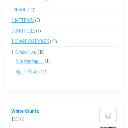
products
2
PRE ROLLS
2
products
7
SHATTER WAX
7
products
1
SMART ROLLS
1
product
48
THC VAPE CARTRIDGES
48
products
18
THC Vape Pens
18
products
1
All in One Vapour
1
product
17
Big Chief Carts
17
products
White Gruntz
$
650.00