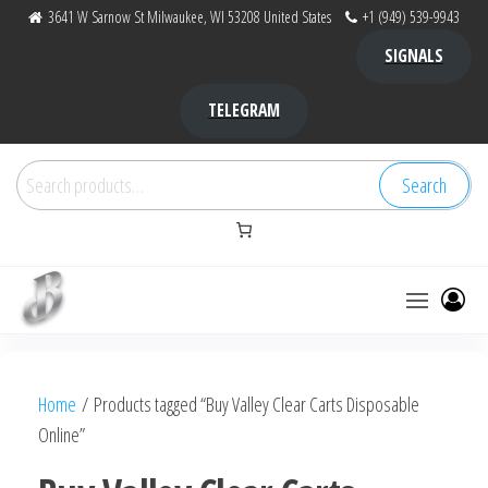
Skip
3641 W Sarnow St Milwaukee, WI 53208 United States
+1 (949) 539-9943
to
SIGNALS
the
content
TELEGRAM
Search
Search
for:
Bubba Kush
bubba
factory ,
|
Bubba
Home
/ Products tagged “Buy Valley Clear Carts Disposable
bubbafactory
Kush,
Online”
bubba
factory,
platinum