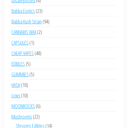
Uncategorized
4
products
23
Bubba Exotics
23
products
94
Bubba Kush Strain
94
products
2
CANNABIS WAX
2
products
1
CAPSULES
1
product
48
CHEAP VAPES
48
products
5
EDIBLES
5
products
5
GUMMIES
5
products
10
HASH
10
products
10
Lows
10
products
6
MOONROCKS
6
products
22
Mushrooms
22
products
14
Shrooms Edibles
14