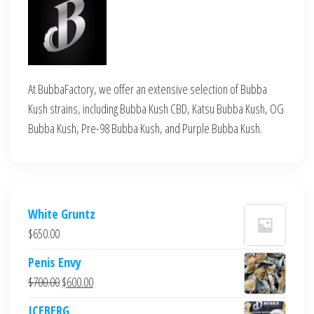
At BubbaFactory, we offer an extensive selection of Bubba
Kush strains, including Bubba Kush CBD, Katsu Bubba Kush, OG
Bubba Kush, Pre-98 Bubba Kush, and Purple Bubba Kush.
White Gruntz
$
650.00
Penis Envy
Original
Current
$
700.00
$
600.00
price
price
ICEBERG