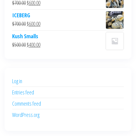
Original
Current
$
700.00
$
600.00
price
price
ICEBERG
was:
is:
Original
Current
$
700.00
$
600.00
$700.00.
$600.00.
price
price
Kush Smalls
was:
is:
Original
Current
$
500.00
$
400.00
$700.00.
$600.00.
price
price
was:
is:
$500.00.
$400.00.
Log in
Entries feed
Comments feed
WordPress.org