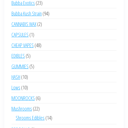
23
Bubba Exotics
23
products
94
Bubba Kush Strain
94
products
2
CANNABIS WAX
2
products
1
CAPSULES
1
product
48
CHEAP VAPES
48
products
5
EDIBLES
5
products
5
GUMMIES
5
products
10
HASH
10
products
10
Lows
10
products
6
MOONROCKS
6
products
22
Mushrooms
22
products
14
Shrooms Edibles
14
products