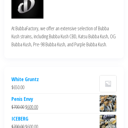
At BubbaFactory, we offer an extensive selection of Bubba
Kush strains, including Bubba Kush CBD, Katsu Bubba Kush, OG
Bubba Kush, Pre-98 Bubba Kush, and Purple Bubba Kush.
White Gruntz
$
650.00
Penis Envy
Original
Current
$
700.00
$
600.00
price
price
ICEBERG
was:
is:
Original
Current
$
700.00
$
600.00