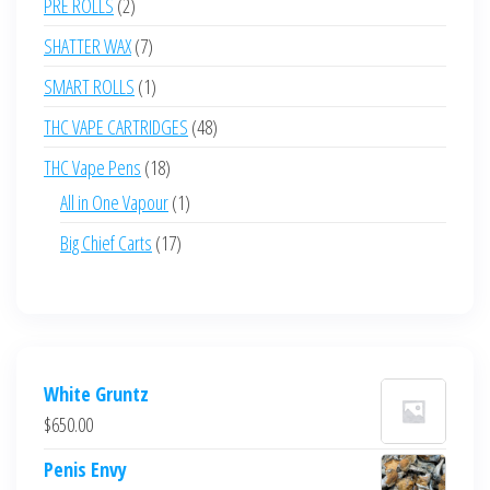
2
PRE ROLLS
2
products
7
SHATTER WAX
7
products
1
SMART ROLLS
1
product
48
THC VAPE CARTRIDGES
48
products
18
THC Vape Pens
18
products
1
All in One Vapour
1
product
17
Big Chief Carts
17
products
White Gruntz
$
650.00
Penis Envy