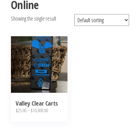
Online
bubba
kush,
Showing the single result
bubba
kush
strain,
Where to
Buy
Bubba
Kush
Online
Valley Clear Carts
Price
$
25.00
–
$
10,000.00
range:
This
$25.00
product
through
has