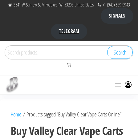
Skip
3641 W Sarnow St Milwaukee, WI 53208 United States
+1 (949) 539-9943
to
SIGNALS
the
content
TELEGRAM
Search
Search
for:
Bubba Kush
bubba
factory ,
|
Bubba
Home
/ Products tagged “Buy Valley Clear Vape Carts Online”
bubbafactory
Kush,
bubba
Buy Valley Clear Vape Carts
factory,
platinum