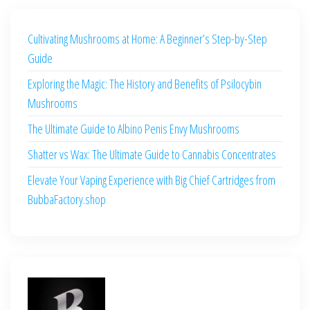
Cultivating Mushrooms at Home: A Beginner’s Step-by-Step
Guide
Exploring the Magic: The History and Benefits of Psilocybin
Mushrooms
The Ultimate Guide to Albino Penis Envy Mushrooms
Shatter vs Wax: The Ultimate Guide to Cannabis Concentrates
Elevate Your Vaping Experience with Big Chief Cartridges from
BubbaFactory.shop