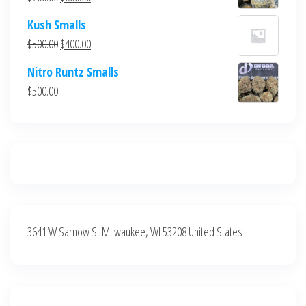
$700.00.
$600.00.
price
price
Kush Smalls
was:
is:
Original
Current
$
500.00
$
400.00
$700.00.
$600.00.
price
price
Nitro Runtz Smalls
was:
is:
$
500.00
$500.00.
$400.00.
3641 W Sarnow St Milwaukee, WI 53208 United States