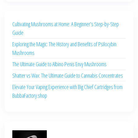
Cultivating Mushrooms at Home: A Beginner’s Step-by-Step
Guide
Exploring the Magic: The History and Benefits of Psilocybin
Mushrooms
The Ultimate Guide to Albino Penis Envy Mushrooms
Shatter vs Wax: The Ultimate Guide to Cannabis Concentrates
Elevate Your Vaping Experience with Big Chief Cartridges from
BubbaFactory.shop