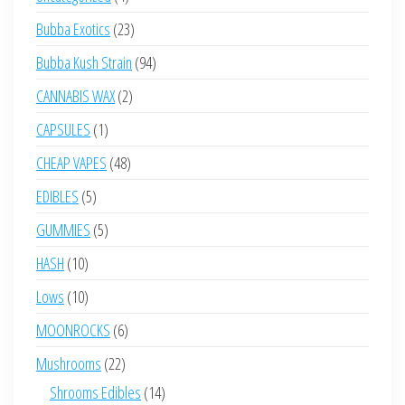
products
23
Bubba Exotics
23
products
94
Bubba Kush Strain
94
products
2
CANNABIS WAX
2
products
1
CAPSULES
1
product
48
CHEAP VAPES
48
products
5
EDIBLES
5
products
5
GUMMIES
5
products
10
HASH
10
products
10
Lows
10
products
6
MOONROCKS
6
products
22
Mushrooms
22
products
14
Shrooms Edibles
14