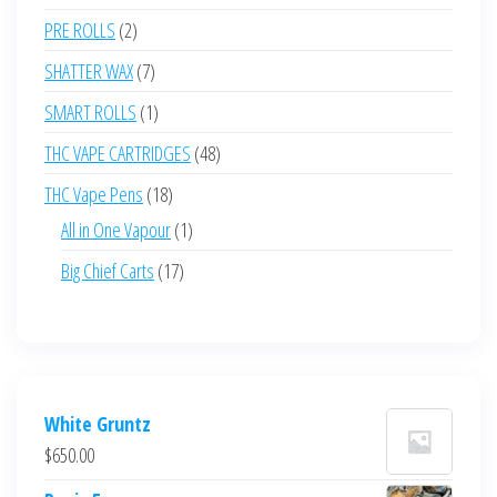
products
2
PRE ROLLS
2
products
7
SHATTER WAX
7
products
1
SMART ROLLS
1
product
48
THC VAPE CARTRIDGES
48
products
18
THC Vape Pens
18
products
1
All in One Vapour
1
product
17
Big Chief Carts
17
products
White Gruntz
$
650.00