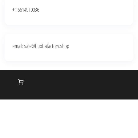
+1 6614910036
email: sale@bubbafactory.shop