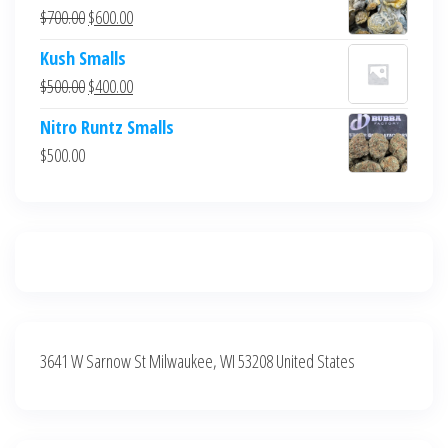
was:
is:
Original
Current
$
700.00
$
600.00
$700.00.
$600.00.
price
price
Kush Smalls
was:
is:
Original
Current
$
500.00
$
400.00
$700.00.
$600.00.
price
price
Nitro Runtz Smalls
was:
is:
$
500.00
$500.00.
$400.00.
3641 W Sarnow St Milwaukee, WI 53208 United States