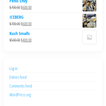
Penis Envy
Original
Current
$
700.00
$
600.00
price
price
ICEBERG
was:
is:
Original
Current
$
700.00
$
600.00
$700.00.
$600.00.
price
price
Kush Smalls
was:
is:
Original
Current
$
500.00
$
400.00
$700.00.
$600.00.
price
price
was:
is:
$500.00.
$400.00.
Log in
Entries feed
Comments feed
WordPress.org