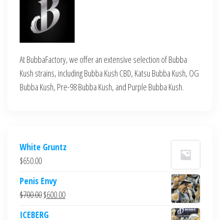
At BubbaFactory, we offer an extensive selection of Bubba
Kush strains, including Bubba Kush CBD, Katsu Bubba Kush, OG
Bubba Kush, Pre-98 Bubba Kush, and Purple Bubba Kush.
White Gruntz
$
650.00
Penis Envy
Original
Current
$
700.00
$
600.00
price
price
ICEBERG