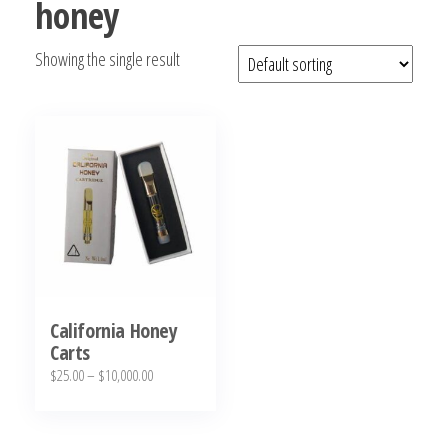
honey
bubba
kush,
Showing the single result
bubba
kush
strain,
Where to
Buy
Bubba
Kush
Online
California Honey
Carts
Price
$
25.00
–
$
10,000.00
range:
This
$25.00
product
through