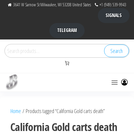
Skip
3641 W Sarnow St Milwaukee, WI 53208 United States
+1 (949) 539-9943
to
SIGNALS
the
content
TELEGRAM
Search
Search
for:
Bubba Kush
bubba
factory ,
|
Bubba
Home
/ Products tagged “California Gold carts death”
bubbafactory
Kush,
bubba
California Gold carts death
factory,
platinum