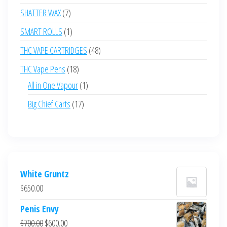
products
7
SHATTER WAX
7
products
1
SMART ROLLS
1
product
48
THC VAPE CARTRIDGES
48
products
18
THC Vape Pens
18
products
1
All in One Vapour
1
product
17
Big Chief Carts
17
products
White Gruntz
$
650.00
Penis Envy
Original
Current
$
700.00
$
600.00