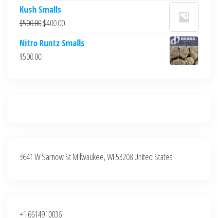
price
price
Kush Smalls
was:
is:
Original
Current
$
500.00
$
400.00
$700.00.
$600.00.
price
price
Nitro Runtz Smalls
was:
is:
$
500.00
$500.00.
$400.00.
3641 W Sarnow St Milwaukee, WI 53208 United States
+1 6614910036