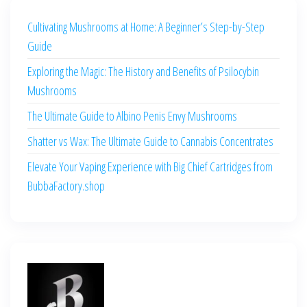
Cultivating Mushrooms at Home: A Beginner’s Step-by-Step
Guide
Exploring the Magic: The History and Benefits of Psilocybin
Mushrooms
The Ultimate Guide to Albino Penis Envy Mushrooms
Shatter vs Wax: The Ultimate Guide to Cannabis Concentrates
Elevate Your Vaping Experience with Big Chief Cartridges from
BubbaFactory.shop