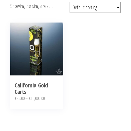
Showing the single result
bubba
kush,
bubba
kush
strain,
Where to
Buy
Bubba
Kush
Online
California Gold
Carts
Price
$
25.00
–
$
10,000.00
range:
This
$25.00
product
through
has
$10,000.00