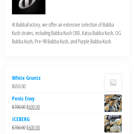
At BubbaFactory, we offer an extensive selection of Bubba
Kush strains, including Bubba Kush CBD, Katsu Bubba Kush, OG
Bubba Kush, Pre-98 Bubba Kush, and Purple Bubba Kush.
White Gruntz
$
650.00
Penis Envy
Original
Current
$
700.00
$
600.00
price
price
ICEBERG
was:
is:
Original
Current
$
700.00
$
600.00
$700.00.
$600.00.