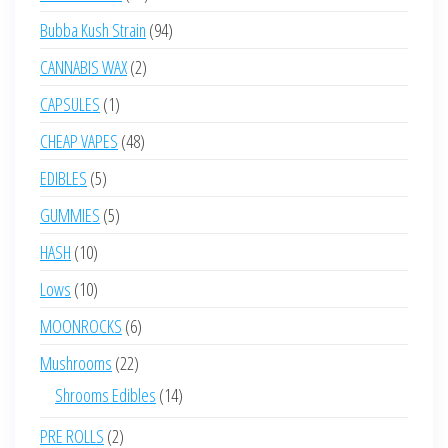
products
94
Bubba Kush Strain
94
products
2
CANNABIS WAX
2
products
1
CAPSULES
1
product
48
CHEAP VAPES
48
products
5
EDIBLES
5
products
5
GUMMIES
5
products
10
HASH
10
products
10
Lows
10
products
6
MOONROCKS
6
products
22
Mushrooms
22
products
14
Shrooms Edibles
14
products
2
PRE ROLLS
2