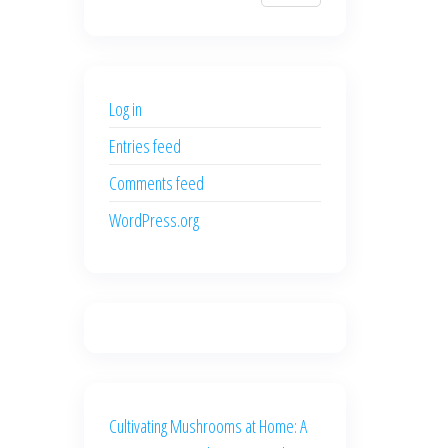
$700.00.
$600.00.
price
price
was:
is:
$500.00.
$400.00.
Log in
Entries feed
Comments feed
WordPress.org
Cultivating Mushrooms at Home: A