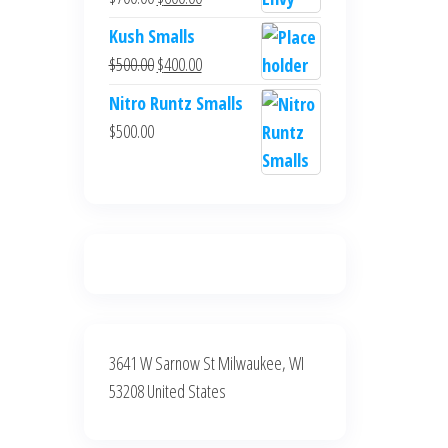
$700.00.
$600.00.
price
price
Kush Smalls
was:
is:
Original
Current
$
500.00
$
400.00
$700.00.
$600.00.
price
price
Nitro Runtz Smalls
was:
is:
$
500.00
$500.00.
$400.00.
3641 W Sarnow St Milwaukee, WI
53208 United States