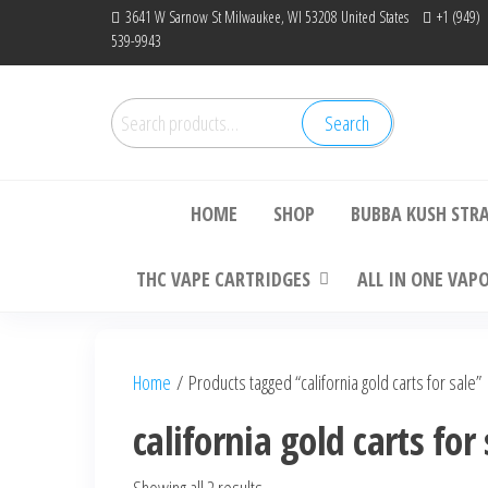
Skip
3641 W Sarnow St Milwaukee, WI 53208 United States
+1 (949)
539-9943
to
the
content
Search
Search
Bu
for:
HOME
SHOP
BUBBA KUSH STR
THC VAPE CARTRIDGES
ALL IN ONE VAP
Home
/ Products tagged “california gold carts for sale”
california gold carts for 