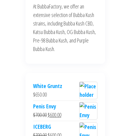
At BubbaFactory, we offer an
extensive selection of Bubba Kush
strains, including Bubba Kush CBD,
Katsu Bubba Kush, OG Bubba Kush,
Pre-98 Bubba Kush, and Purple
Bubba Kush.
White Gruntz
$
650.00
Penis Envy
Original
Current
$
700.00
$
600.00
price
price
ICEBERG
was:
is:
Original
Current
$
700.00
$
600.00