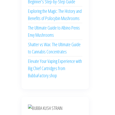
Beginner’s Step-by-Step Guide
Exploring the Magic: The History and
Benefits of Psilocybin Mushrooms
The Ultimate Guide to Albino Penis
Envy Mushrooms
Shatter vs Wax: The Ultimate Guide
to Cannabis Concentrates
Elevate Your Vaping Experience with
Big Chief Cartridges from
BubbaFactory.shop