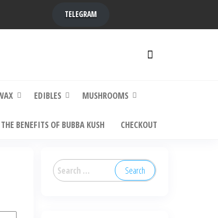
TELEGRAM
y,
ere to
WAX
EDIBLES
MUSHROOMS
THE BENEFITS OF BUBBA KUSH
CHECKOUT
Search
for: