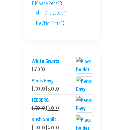
products
18
THC Vape Pens
18
products
1
All in One Vapour
1
product
17
Big Chief Carts
17
products
White Gruntz
$
650.00
Penis Envy
Original
Current
$
700.00
$
600.00
price
price
ICEBERG
was:
is:
Original
Current
$
700.00
$
600.00
$700.00.
$600.00.
price
price
Kush Smalls
was:
is:
Original
Current
$
500.00
$
400.00