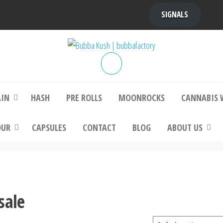
SIGNALS
bba Kush | bubbafactory
bubba factory , Bubba Kush, bubba factor
platinum bubba kush, bubba kush strain, Wh
Buy Bubba Kush Online
AIN
HASH
PRE ROLLS
MOONROCKS
CANNABIS 
OUR
CAPSULES
CONTACT
BLOG
ABOUT US
sale