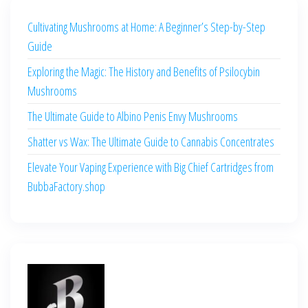
Cultivating Mushrooms at Home: A Beginner’s Step-by-Step
Guide
Exploring the Magic: The History and Benefits of Psilocybin
Mushrooms
The Ultimate Guide to Albino Penis Envy Mushrooms
Shatter vs Wax: The Ultimate Guide to Cannabis Concentrates
Elevate Your Vaping Experience with Big Chief Cartridges from
BubbaFactory.shop