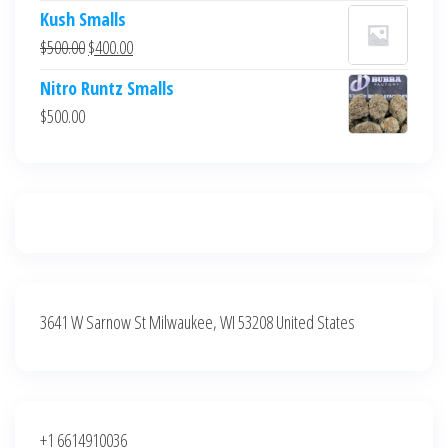
price
price
Kush Smalls
was:
is:
Original
Current
$
500.00
$
400.00
$700.00.
$600.00.
price
price
Nitro Runtz Smalls
was:
is:
$
500.00
$500.00.
$400.00.
3641 W Sarnow St Milwaukee, WI 53208 United States
+1 6614910036