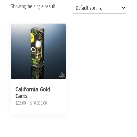
Showing the single result
bubba
kush,
bubba
kush
strain,
Where to
Buy
Bubba
Kush
Online
California Gold
Carts
Price
$
25.00
–
$
10,000.00
range:
This
$25.00
product
through
has
$10,000.00