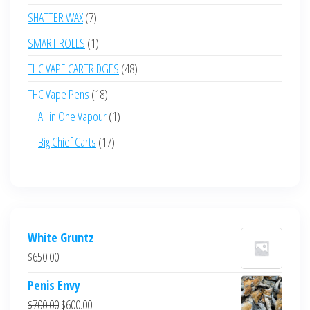
products
7
SHATTER WAX
7
products
1
SMART ROLLS
1
product
48
THC VAPE CARTRIDGES
48
products
18
THC Vape Pens
18
products
1
All in One Vapour
1
product
17
Big Chief Carts
17
products
White Gruntz
$
650.00
Penis Envy
Original
Current
$
700.00
$
600.00