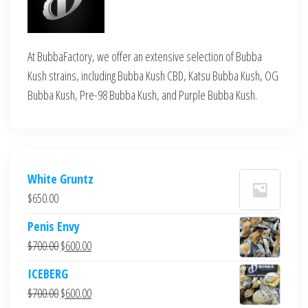
At BubbaFactory, we offer an extensive selection of Bubba
Kush strains, including Bubba Kush CBD, Katsu Bubba Kush, OG
Bubba Kush, Pre-98 Bubba Kush, and Purple Bubba Kush.
White Gruntz
$
650.00
Penis Envy
Original
Current
$
700.00
$
600.00
price
price
ICEBERG
was:
is:
Original
Current
$
700.00
$
600.00
$700.00.
$600.00.