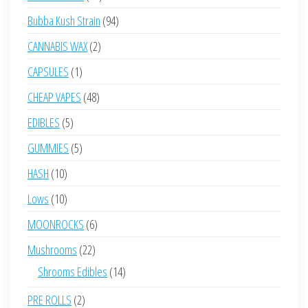
products
94
Bubba Kush Strain
94
products
2
CANNABIS WAX
2
products
1
CAPSULES
1
product
48
CHEAP VAPES
48
products
5
EDIBLES
5
products
5
GUMMIES
5
products
10
HASH
10
products
10
Lows
10
products
6
MOONROCKS
6
products
22
Mushrooms
22
products
14
Shrooms Edibles
14
products
2
PRE ROLLS
2