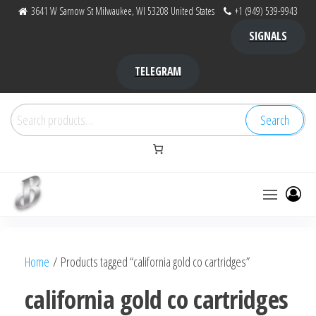
Skip
3641 W Sarnow St Milwaukee, WI 53208 United States
+1 (949) 539-9943
to
SIGNALS
the
content
TELEGRAM
Search
Search
for:
Bubba Kush
bubba
factory ,
|
Bubba
Home
/ Products tagged “california gold co cartridges”
bubbafactory
Kush,
bubba
california gold co cartridges
factory,
platinum