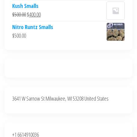
price
price
Kush Smalls
was:
is:
Original
Current
$
500.00
$
400.00
$700.00.
$600.00.
price
price
Nitro Runtz Smalls
was:
is:
$
500.00
$500.00.
$400.00.
3641 W Sarnow St Milwaukee, WI 53208 United States
+1 6614910036