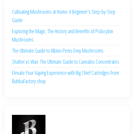
Cultivating Mushrooms at Home: A Beginner’s Step-by-Step
Guide
Exploring the Magic: The History and Benefits of Psilocybin
Mushrooms
The Ultimate Guide to Albino Penis Envy Mushrooms
Shatter vs Wax: The Ultimate Guide to Cannabis Concentrates
Elevate Your Vaping Experience with Big Chief Cartridges from
BubbaFactory.shop