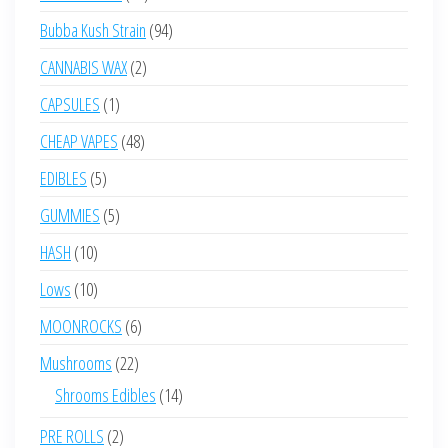
products
94
Bubba Kush Strain
94
products
2
CANNABIS WAX
2
products
1
CAPSULES
1
product
48
CHEAP VAPES
48
products
5
EDIBLES
5
products
5
GUMMIES
5
products
10
HASH
10
products
10
Lows
10
products
6
MOONROCKS
6
products
22
Mushrooms
22
products
14
Shrooms Edibles
14
products
2
PRE ROLLS
2