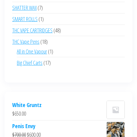
products
7
SHATTER WAX
7
products
1
SMART ROLLS
1
product
48
THC VAPE CARTRIDGES
48
products
18
THC Vape Pens
18
products
1
All in One Vapour
1
product
17
Big Chief Carts
17
products
White Gruntz
$
650.00
Penis Envy
Original
Current
$
700.00
$
600.00