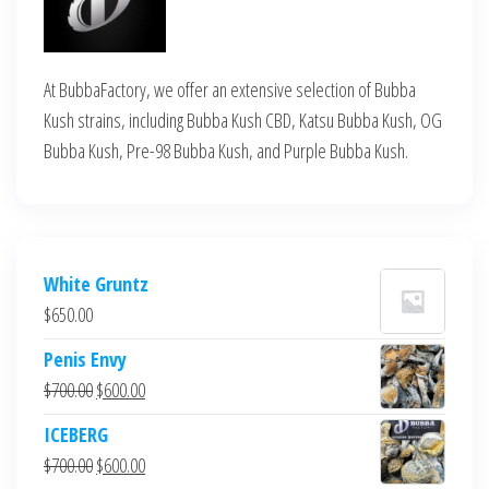
At BubbaFactory, we offer an extensive selection of Bubba
Kush strains, including Bubba Kush CBD, Katsu Bubba Kush, OG
Bubba Kush, Pre-98 Bubba Kush, and Purple Bubba Kush.
White Gruntz
$
650.00
Penis Envy
Original
Current
$
700.00
$
600.00
price
price
ICEBERG
was:
is:
Original
Current
$
700.00
$
600.00
$700.00.
$600.00.