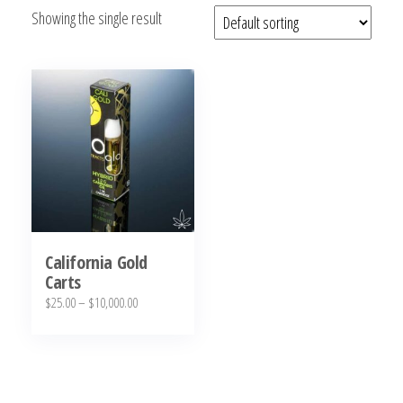
Showing the single result
bubba
kush,
bubba
kush
strain,
Where to
Buy
Bubba
Kush
Online
California Gold
Carts
Price
$
25.00
–
$
10,000.00
range:
This
$25.00
product
through
has
$10,000.00