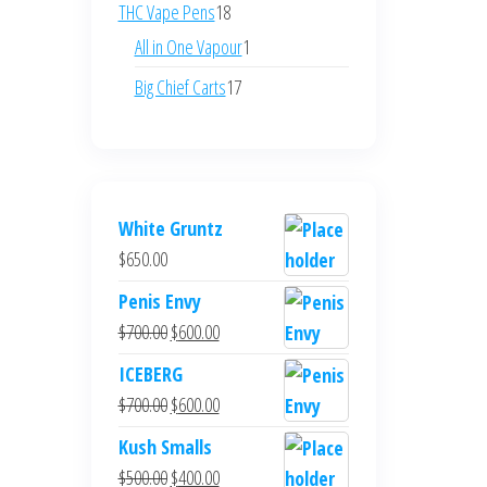
products
18
THC Vape Pens
18
products
1
All in One Vapour
1
product
17
Big Chief Carts
17
products
White Gruntz
$
650.00
Penis Envy
Original
Current
$
700.00
$
600.00
price
price
ICEBERG
was:
is:
Original
Current
$
700.00
$
600.00
$700.00.
$600.00.
price
price
Kush Smalls
was:
is:
Original
Current
$
500.00
$
400.00