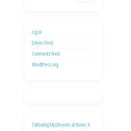
$700.00.
$600.00.
price
price
was:
is:
$500.00.
$400.00.
Log in
Entries feed
Comments feed
WordPress.org
Cultivating Mushrooms at Home: A