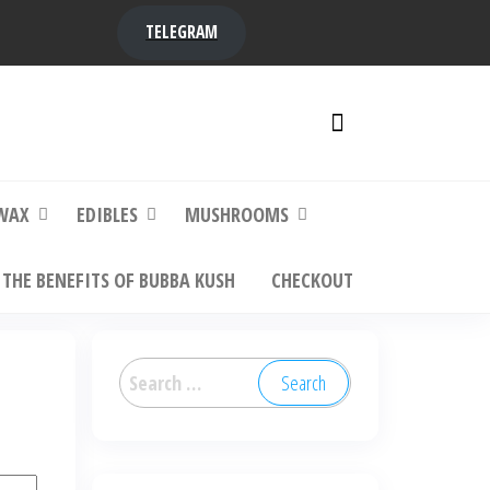
TELEGRAM
y,
ere to
WAX
EDIBLES
MUSHROOMS
THE BENEFITS OF BUBBA KUSH
CHECKOUT
Search
for: