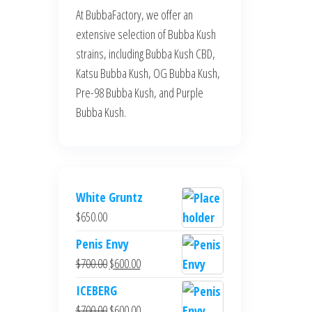
At BubbaFactory, we offer an
extensive selection of Bubba Kush
strains, including Bubba Kush CBD,
Katsu Bubba Kush, OG Bubba Kush,
Pre-98 Bubba Kush, and Purple
Bubba Kush.
White Gruntz
$
650.00
Penis Envy
Original
Current
$
700.00
$
600.00
price
price
ICEBERG
was:
is:
Original
Current
$
700.00
$
600.00