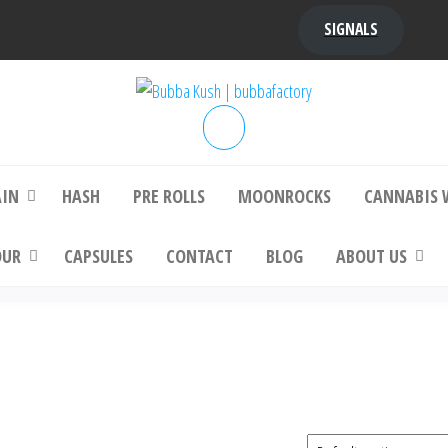
SIGNALS
bba Kush | bubbafactory
bubba factory , Bubba Kush, bubba factor
platinum bubba kush, bubba kush strain, Wh
Buy Bubba Kush Online
AIN
HASH
PRE ROLLS
MOONROCKS
CANNABIS 
OUR
CAPSULES
CONTACT
BLOG
ABOUT US