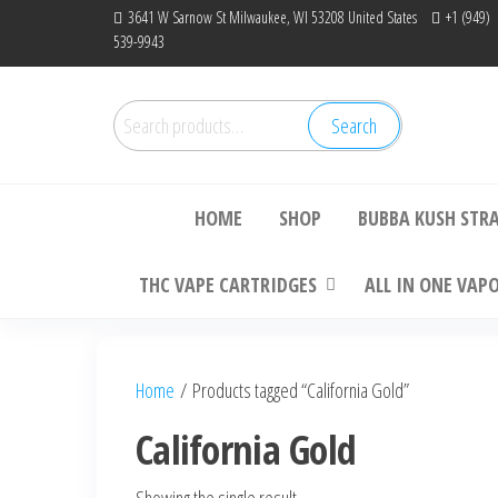
Skip
3641 W Sarnow St Milwaukee, WI 53208 United States
+1 (949)
539-9943
to
the
content
Search
Search
Bu
for:
HOME
SHOP
BUBBA KUSH STR
THC VAPE CARTRIDGES
ALL IN ONE VAP
Home
/ Products tagged “California Gold”
California Gold