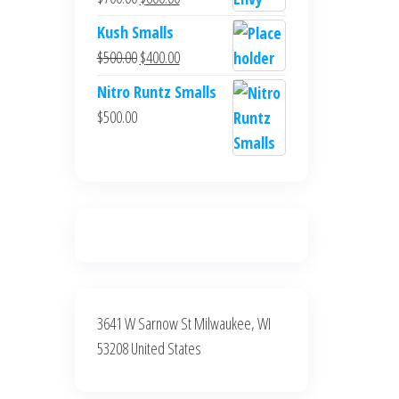
$700.00.
$600.00.
price
price
Kush Smalls
was:
is:
Original
Current
$
500.00
$
400.00
$700.00.
$600.00.
price
price
Nitro Runtz Smalls
was:
is:
$
500.00
$500.00.
$400.00.
3641 W Sarnow St Milwaukee, WI
53208 United States