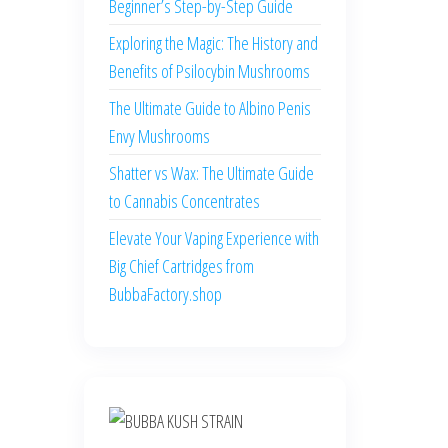
Beginner’s Step-by-Step Guide
Exploring the Magic: The History and
Benefits of Psilocybin Mushrooms
The Ultimate Guide to Albino Penis
Envy Mushrooms
Shatter vs Wax: The Ultimate Guide
to Cannabis Concentrates
Elevate Your Vaping Experience with
Big Chief Cartridges from
BubbaFactory.shop