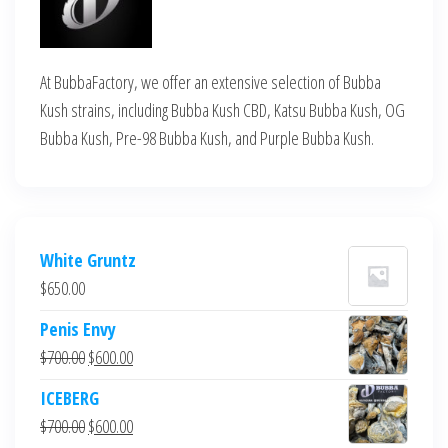
At BubbaFactory, we offer an extensive selection of Bubba
Kush strains, including Bubba Kush CBD, Katsu Bubba Kush, OG
Bubba Kush, Pre-98 Bubba Kush, and Purple Bubba Kush.
White Gruntz
$
650.00
Penis Envy
Original
Current
$
700.00
$
600.00
price
price
ICEBERG
was:
is:
Original
Current
$
700.00
$
600.00
$700.00.
$600.00.