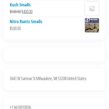
price
price
Kush Smalls
was:
is:
Original
Current
$
500.00
$
400.00
$700.00.
$600.00.
price
price
Nitro Runtz Smalls
was:
is:
$
500.00
$500.00.
$400.00.
3641 W Sarnow St Milwaukee, WI 53208 United States
+1 6614910036