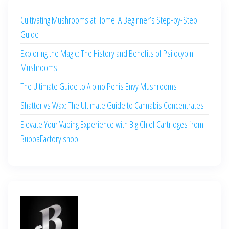
Cultivating Mushrooms at Home: A Beginner’s Step-by-Step
Guide
Exploring the Magic: The History and Benefits of Psilocybin
Mushrooms
The Ultimate Guide to Albino Penis Envy Mushrooms
Shatter vs Wax: The Ultimate Guide to Cannabis Concentrates
Elevate Your Vaping Experience with Big Chief Cartridges from
BubbaFactory.shop