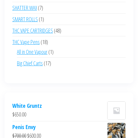
products
7
SHATTER WAX
7
products
1
SMART ROLLS
1
product
48
THC VAPE CARTRIDGES
48
products
18
THC Vape Pens
18
products
1
All in One Vapour
1
product
17
Big Chief Carts
17
products
White Gruntz
$
650.00
Penis Envy
Original
Current
$
700.00
$
600.00