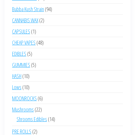
products
94
Bubba Kush Strain
94
products
2
CANNABIS WAX
2
products
1
CAPSULES
1
product
48
CHEAP VAPES
48
products
5
EDIBLES
5
products
5
GUMMIES
5
products
10
HASH
10
products
10
Lows
10
products
6
MOONROCKS
6
products
22
Mushrooms
22
products
14
Shrooms Edibles
14
products
2
PRE ROLLS
2