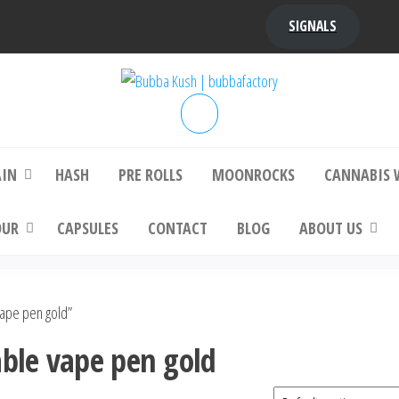
SIGNALS
bba Kush | bubbafactory
bubba factory , Bubba Kush, bubba factor
platinum bubba kush, bubba kush strain, Wh
Buy Bubba Kush Online
AIN
HASH
PRE ROLLS
MOONROCKS
CANNABIS 
OUR
CAPSULES
CONTACT
BLOG
ABOUT US
vape pen gold”
able vape pen gold