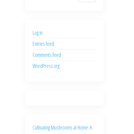
$700.00.
$600.00.
price
price
was:
is:
$500.00.
$400.00.
Log in
Entries feed
Comments feed
WordPress.org
Cultivating Mushrooms at Home: A