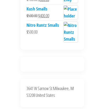
$700.00.
$600.00.
price
price
Kush Smalls
was:
is:
Original
Current
$
500.00
$
400.00
$700.00.
$600.00.
price
price
Nitro Runtz Smalls
was:
is:
$
500.00
$500.00.
$400.00.
3641 W Sarnow St Milwaukee, WI
53208 United States