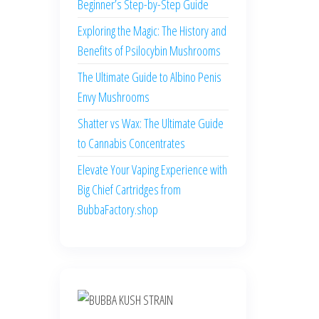
Beginner’s Step-by-Step Guide
Exploring the Magic: The History and
Benefits of Psilocybin Mushrooms
The Ultimate Guide to Albino Penis
Envy Mushrooms
Shatter vs Wax: The Ultimate Guide
to Cannabis Concentrates
Elevate Your Vaping Experience with
Big Chief Cartridges from
BubbaFactory.shop