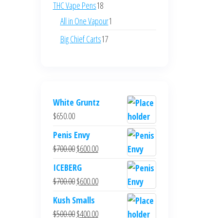
products
18
THC Vape Pens
18
products
1
All in One Vapour
1
product
17
Big Chief Carts
17
products
White Gruntz
$
650.00
Penis Envy
Original
Current
$
700.00
$
600.00
price
price
ICEBERG
was:
is:
Original
Current
$
700.00
$
600.00
$700.00.
$600.00.
price
price
Kush Smalls
was:
is:
Original
Current
$
500.00
$
400.00