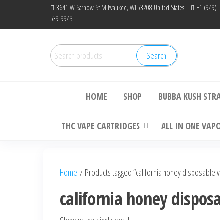
Skip
3641 W Sarnow St Milwaukee, WI 53208 United States
+1 (949)
539-9943
to
the
content
Search
Search
Bu
for:
HOME
SHOP
BUBBA KUSH STR
THC VAPE CARTRIDGES
ALL IN ONE VAP
Home
/ Products tagged “california honey disposable 
california honey dispos