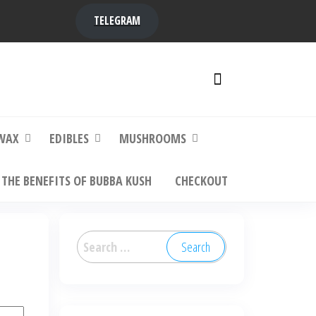
TELEGRAM
y,
ere to
WAX
EDIBLES
MUSHROOMS
THE BENEFITS OF BUBBA KUSH
CHECKOUT
Search
for: