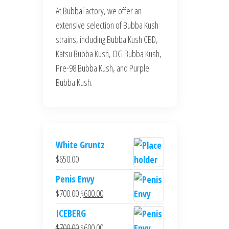
At BubbaFactory, we offer an
extensive selection of Bubba Kush
strains, including Bubba Kush CBD,
Katsu Bubba Kush, OG Bubba Kush,
Pre-98 Bubba Kush, and Purple
Bubba Kush.
White Gruntz
$
650.00
Penis Envy
Original
Current
$
700.00
$
600.00
price
price
ICEBERG
was:
is:
Original
Current
$
700.00
$
600.00