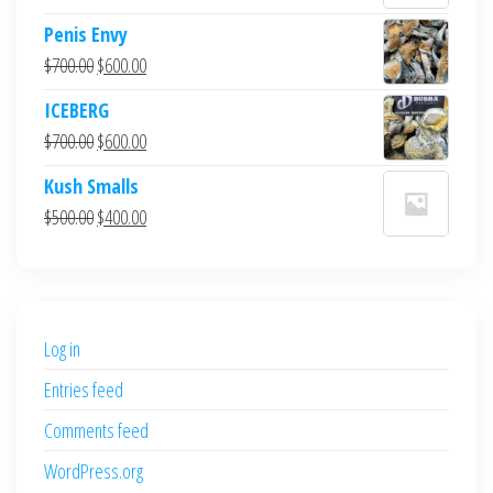
Penis Envy
Original
Current
$
700.00
$
600.00
price
price
ICEBERG
was:
is:
Original
Current
$
700.00
$
600.00
$700.00.
$600.00.
price
price
Kush Smalls
was:
is:
Original
Current
$
500.00
$
400.00
$700.00.
$600.00.
price
price
was:
is:
$500.00.
$400.00.
Log in
Entries feed
Comments feed
WordPress.org