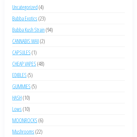
4
Uncategorized
4
products
23
Bubba Exotics
23
products
94
Bubba Kush Strain
94
products
2
CANNABIS WAX
2
products
1
CAPSULES
1
product
48
CHEAP VAPES
48
products
5
EDIBLES
5
products
5
GUMMIES
5
products
10
HASH
10
products
10
Lows
10
products
6
MOONROCKS
6
products
22
Mushrooms
22