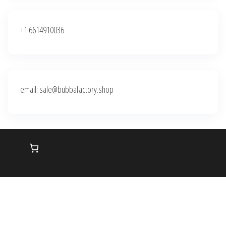
+1 6614910036
email: sale@bubbafactory.shop