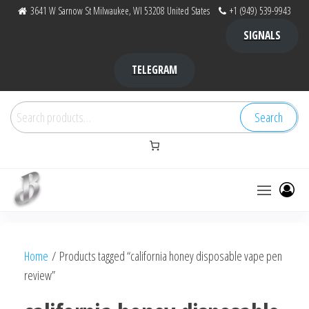
Skip
3641 W Sarnow St Milwaukee, WI 53208 United States
+1 (949) 539-9943
to
SIGNALS
the
content
TELEGRAM
Search
Search
for:
Bubba Kush
bubba
factory ,
|
Bubba
Home
/ Products tagged “california honey disposable vape pen
bubbafactory
Kush,
review”
bubba
factory,
platinum