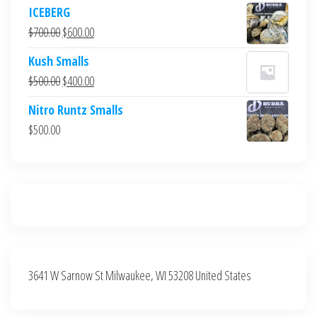
price
price
ICEBERG
was:
is:
Original
Current
$
700.00
$
600.00
$700.00.
$600.00.
price
price
Kush Smalls
was:
is:
Original
Current
$
500.00
$
400.00
$700.00.
$600.00.
price
price
Nitro Runtz Smalls
was:
is:
$
500.00
$500.00.
$400.00.
3641 W Sarnow St Milwaukee, WI 53208 United States