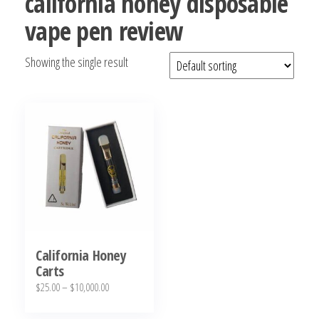
california honey disposable
bubba
vape pen review
kush,
bubba
Showing the single result
kush
strain,
Where to
Buy
Bubba
Kush
Online
California Honey
Carts
Price
$
25.00
–
$
10,000.00
range:
This