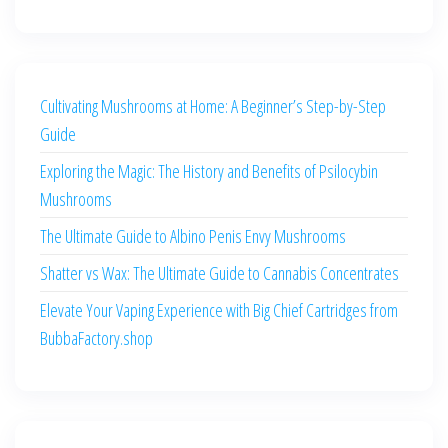
Cultivating Mushrooms at Home: A Beginner’s Step-by-Step
Guide
Exploring the Magic: The History and Benefits of Psilocybin
Mushrooms
The Ultimate Guide to Albino Penis Envy Mushrooms
Shatter vs Wax: The Ultimate Guide to Cannabis Concentrates
Elevate Your Vaping Experience with Big Chief Cartridges from
BubbaFactory.shop