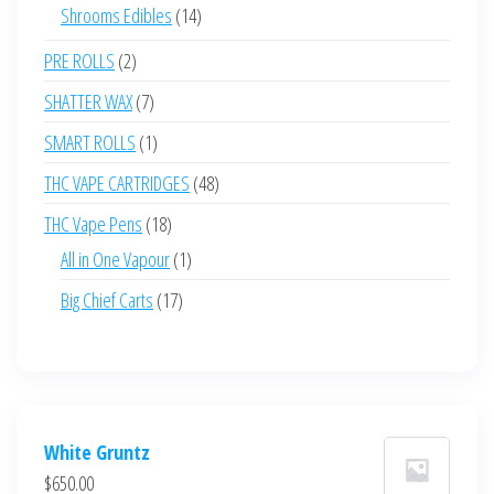
products
14
Shrooms Edibles
14
products
2
PRE ROLLS
2
products
7
SHATTER WAX
7
products
1
SMART ROLLS
1
product
48
THC VAPE CARTRIDGES
48
products
18
THC Vape Pens
18
products
1
All in One Vapour
1
product
17
Big Chief Carts
17
products
White Gruntz
$
650.00