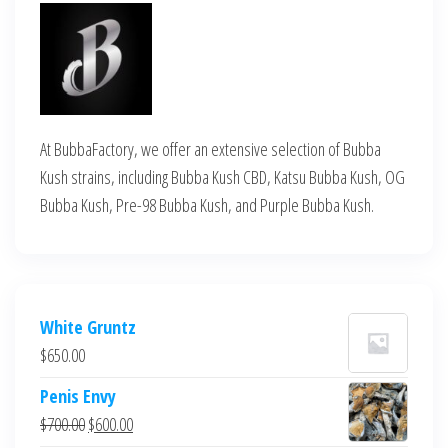
At BubbaFactory, we offer an extensive selection of Bubba
Kush strains, including Bubba Kush CBD, Katsu Bubba Kush, OG
Bubba Kush, Pre-98 Bubba Kush, and Purple Bubba Kush.
White Gruntz
$
650.00
Penis Envy
Original
Current
$
700.00
$
600.00