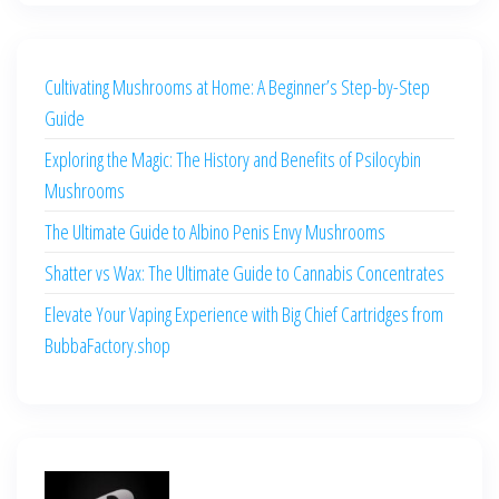
Cultivating Mushrooms at Home: A Beginner’s Step-by-Step
Guide
Exploring the Magic: The History and Benefits of Psilocybin
Mushrooms
The Ultimate Guide to Albino Penis Envy Mushrooms
Shatter vs Wax: The Ultimate Guide to Cannabis Concentrates
Elevate Your Vaping Experience with Big Chief Cartridges from
BubbaFactory.shop