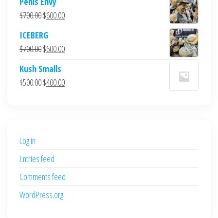
Penis Envy
Original
Current
$
700.00
$
600.00
price
price
ICEBERG
was:
is:
Original
Current
$
700.00
$
600.00
$700.00.
$600.00.
price
price
Kush Smalls
was:
is:
Original
Current
$
500.00
$
400.00
$700.00.
$600.00.
price
price
was:
is:
$500.00.
$400.00.
Log in
Entries feed
Comments feed
WordPress.org