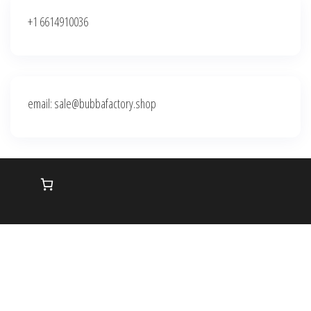
+1 6614910036
email: sale@bubbafactory.shop