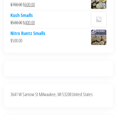
was:
is:
Original
Current
$
700.00
$
600.00
$700.00.
$600.00.
price
price
Kush Smalls
was:
is:
Original
Current
$
500.00
$
400.00
$700.00.
$600.00.
price
price
Nitro Runtz Smalls
was:
is:
$
500.00
$500.00.
$400.00.
3641 W Sarnow St Milwaukee, WI 53208 United States