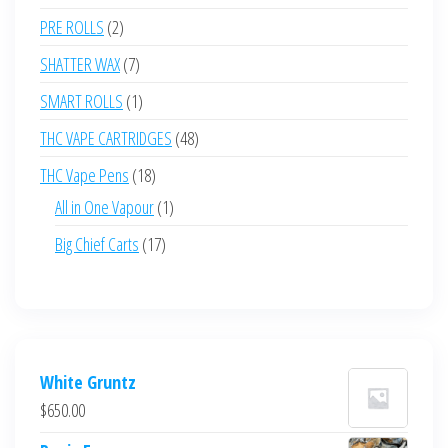
products
2
PRE ROLLS
2
products
7
SHATTER WAX
7
products
1
SMART ROLLS
1
product
48
THC VAPE CARTRIDGES
48
products
18
THC Vape Pens
18
products
1
All in One Vapour
1
product
17
Big Chief Carts
17
products
White Gruntz
$
650.00