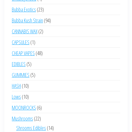
products
23
Bubba Exotics
23
products
94
Bubba Kush Strain
94
products
2
CANNABIS WAX
2
products
1
CAPSULES
1
product
48
CHEAP VAPES
48
products
5
EDIBLES
5
products
5
GUMMIES
5
products
10
HASH
10
products
10
Lows
10
products
6
MOONROCKS
6
products
22
Mushrooms
22
products
14
Shrooms Edibles
14