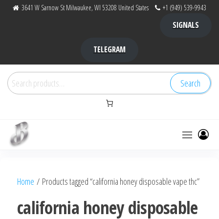
Skip
3641 W Sarnow St Milwaukee, WI 53208 United States
+1 (949) 539-9943
to
SIGNALS
the
content
TELEGRAM
Search
Search
for:
Bubba Kush
bubba
factory ,
|
Bubba
Home
/ Products tagged “california honey disposable vape thc”
bubbafactory
Kush,
bubba
california honey disposable
factory,
platinum