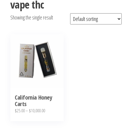
vape thc
bubba
kush,
Showing the single result
bubba
kush
strain,
Where to
Buy
Bubba
Kush
Online
California Honey
Carts
Price
$
25.00
–
$
10,000.00
range:
This
$25.00
product
through