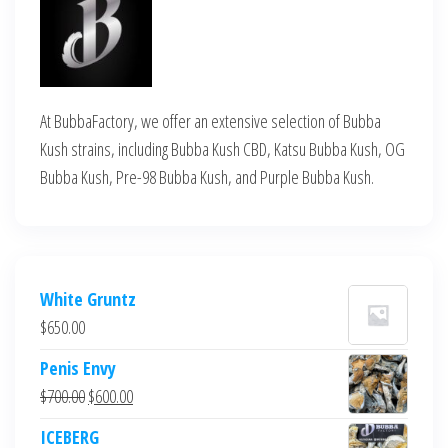
At BubbaFactory, we offer an extensive selection of Bubba
Kush strains, including Bubba Kush CBD, Katsu Bubba Kush, OG
Bubba Kush, Pre-98 Bubba Kush, and Purple Bubba Kush.
White Gruntz
$
650.00
Penis Envy
Original
Current
$
700.00
$
600.00
price
price
ICEBERG