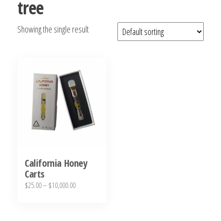
tree
bubba
kush,
Showing the single result
bubba
kush
strain,
Where to
Buy
Bubba
Kush
Online
California Honey
Carts
Price
$
25.00
–
$
10,000.00
range:
This
$25.00
product
through