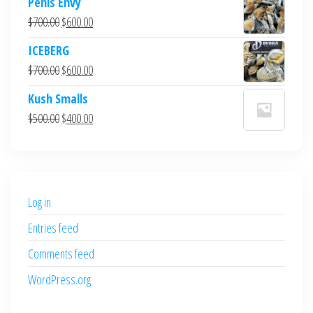
Penis Envy
Original
Current
$
700.00
$
600.00
price
price
ICEBERG
was:
is:
Original
Current
$
700.00
$
600.00
$700.00.
$600.00.
price
price
Kush Smalls
was:
is:
Original
Current
$
500.00
$
400.00
$700.00.
$600.00.
price
price
was:
is:
$500.00.
$400.00.
Log in
Entries feed
Comments feed
WordPress.org