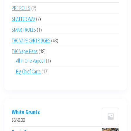
products
2
PRE ROLLS
2
products
7
SHATTER WAX
7
products
1
SMART ROLLS
1
product
48
THC VAPE CARTRIDGES
48
products
18
THC Vape Pens
18
products
1
All in One Vapour
1
product
17
Big Chief Carts
17
products
White Gruntz
$
650.00