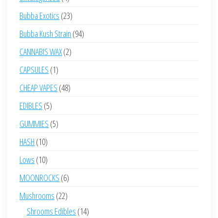
products
23
Bubba Exotics
23
products
94
Bubba Kush Strain
94
products
2
CANNABIS WAX
2
products
1
CAPSULES
1
product
48
CHEAP VAPES
48
products
5
EDIBLES
5
products
5
GUMMIES
5
products
10
HASH
10
products
10
Lows
10
products
6
MOONROCKS
6
products
22
Mushrooms
22
products
14
Shrooms Edibles
14