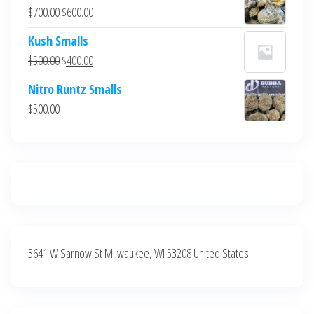
was:
is:
Original
Current
$
700.00
$
600.00
$700.00.
$600.00.
price
price
Kush Smalls
was:
is:
Original
Current
$
500.00
$
400.00
$700.00.
$600.00.
price
price
Nitro Runtz Smalls
was:
is:
$
500.00
$500.00.
$400.00.
3641 W Sarnow St Milwaukee, WI 53208 United States