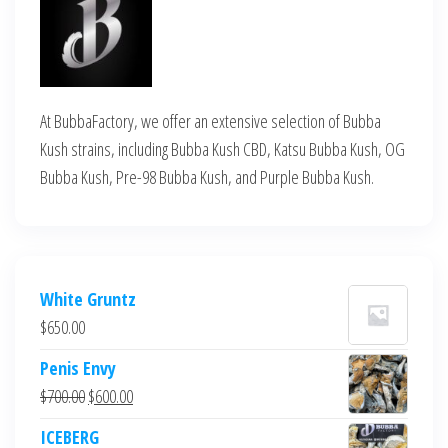
At BubbaFactory, we offer an extensive selection of Bubba
Kush strains, including Bubba Kush CBD, Katsu Bubba Kush, OG
Bubba Kush, Pre-98 Bubba Kush, and Purple Bubba Kush.
White Gruntz
$
650.00
Penis Envy
Original
Current
$
700.00
$
600.00
price
price
ICEBERG