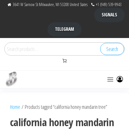
Skip
3641 W Sarnow St Milwaukee, WI 53208 United States
+1 (949) 539-9943
to
SIGNALS
the
content
TELEGRAM
Search
Search
for:
Bubba Kush
bubba
factory ,
|
Bubba
Home
/ Products tagged “california honey mandarin tree”
bubbafactory
Kush,
bubba
california honey mandarin
factory,
platinum