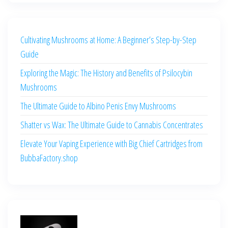
Cultivating Mushrooms at Home: A Beginner’s Step-by-Step
Guide
Exploring the Magic: The History and Benefits of Psilocybin
Mushrooms
The Ultimate Guide to Albino Penis Envy Mushrooms
Shatter vs Wax: The Ultimate Guide to Cannabis Concentrates
Elevate Your Vaping Experience with Big Chief Cartridges from
BubbaFactory.shop