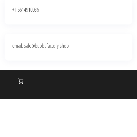
+1 6614910036
email: sale@bubbafactory.shop