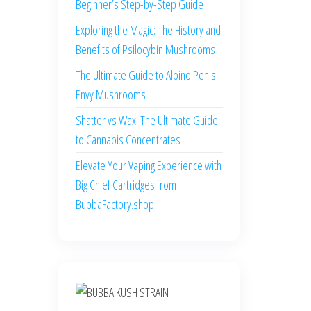
Beginner’s Step-by-Step Guide
Exploring the Magic: The History and
Benefits of Psilocybin Mushrooms
The Ultimate Guide to Albino Penis
Envy Mushrooms
Shatter vs Wax: The Ultimate Guide
to Cannabis Concentrates
Elevate Your Vaping Experience with
Big Chief Cartridges from
BubbaFactory.shop