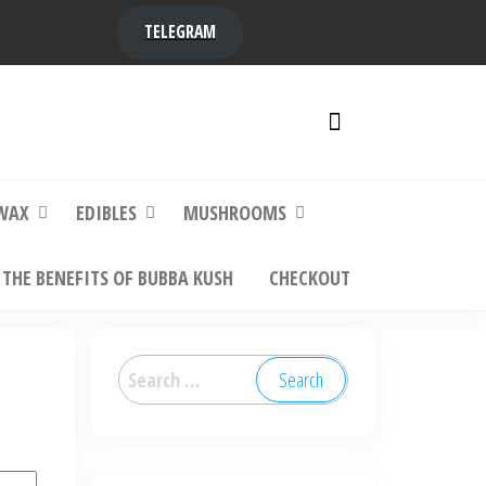
TELEGRAM
y,
ere to
WAX
EDIBLES
MUSHROOMS
THE BENEFITS OF BUBBA KUSH
CHECKOUT
Search
for: