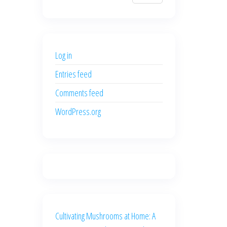
$700.00.
$600.00.
price
price
was:
is:
$500.00.
$400.00.
Log in
Entries feed
Comments feed
WordPress.org
Cultivating Mushrooms at Home: A