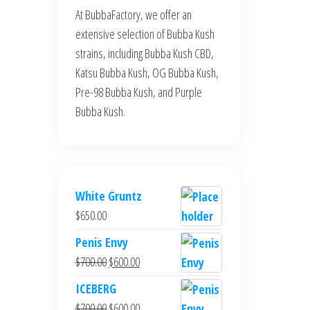
At BubbaFactory, we offer an
extensive selection of Bubba Kush
strains, including Bubba Kush CBD,
Katsu Bubba Kush, OG Bubba Kush,
Pre-98 Bubba Kush, and Purple
Bubba Kush.
White Gruntz
$
650.00
Penis Envy
Original
Current
$
700.00
$
600.00
price
price
ICEBERG
was:
is:
Original
Current
$
700.00
$
600.00