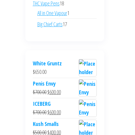
products
18
THC Vape Pens
18
products
1
All in One Vapour
1
product
17
Big Chief Carts
17
products
White Gruntz
$
650.00
Penis Envy
Original
Current
$
700.00
$
600.00
price
price
ICEBERG
was:
is:
Original
Current
$
700.00
$
600.00
$700.00.
$600.00.
price
price
Kush Smalls
was:
is:
Original
Current
$
500.00
$
400.00