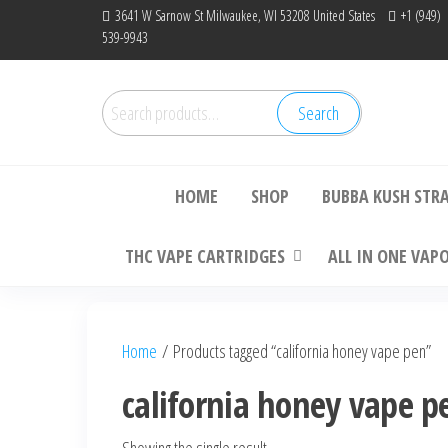
Skip
3641 W Sarnow St Milwaukee, WI 53208 United States
+1 (949)
539-9943
to
the
content
Search
Search
Bu
for:
HOME
SHOP
BUBBA KUSH STR
THC VAPE CARTRIDGES
ALL IN ONE VAP
Home
/ Products tagged “california honey vape pen”
california honey vape p