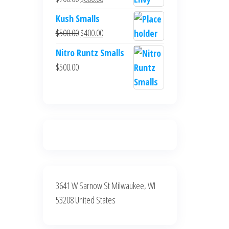
$700.00.
$600.00.
price
price
Kush Smalls
was:
is:
Original
Current
$
500.00
$
400.00
$700.00.
$600.00.
price
price
Nitro Runtz Smalls
was:
is:
$
500.00
$500.00.
$400.00.
3641 W Sarnow St Milwaukee, WI
53208 United States