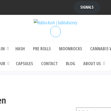
SIGNALS
bba Kush | bubbafactory
bubba factory , Bubba Kush, bubba factor
platinum bubba kush, bubba kush strain, Wh
Buy Bubba Kush Online
AIN
HASH
PRE ROLLS
MOONROCKS
CANNABIS 
OUR
CAPSULES
CONTACT
BLOG
ABOUT US
en