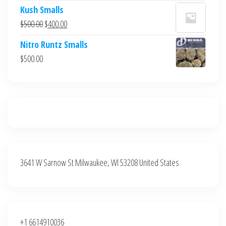
price
price
Kush Smalls
was:
is:
Original
Current
$
500.00
$
400.00
$700.00.
$600.00.
price
price
Nitro Runtz Smalls
was:
is:
$
500.00
$500.00.
$400.00.
3641 W Sarnow St Milwaukee, WI 53208 United States
+1 6614910036