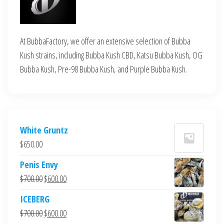
At BubbaFactory, we offer an extensive selection of Bubba
Kush strains, including Bubba Kush CBD, Katsu Bubba Kush, OG
Bubba Kush, Pre-98 Bubba Kush, and Purple Bubba Kush.
White Gruntz
$
650.00
Penis Envy
Original
Current
$
700.00
$
600.00
price
price
ICEBERG
was:
is:
Original
Current
$
700.00
$
600.00
$700.00.
$600.00.