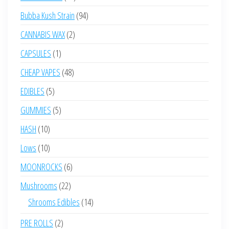
products
94
Bubba Kush Strain
94
products
2
CANNABIS WAX
2
products
1
CAPSULES
1
product
48
CHEAP VAPES
48
products
5
EDIBLES
5
products
5
GUMMIES
5
products
10
HASH
10
products
10
Lows
10
products
6
MOONROCKS
6
products
22
Mushrooms
22
products
14
Shrooms Edibles
14
products
2
PRE ROLLS
2