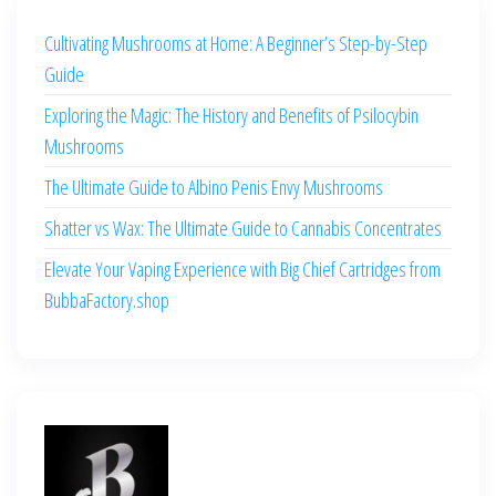
Cultivating Mushrooms at Home: A Beginner’s Step-by-Step
Guide
Exploring the Magic: The History and Benefits of Psilocybin
Mushrooms
The Ultimate Guide to Albino Penis Envy Mushrooms
Shatter vs Wax: The Ultimate Guide to Cannabis Concentrates
Elevate Your Vaping Experience with Big Chief Cartridges from
BubbaFactory.shop