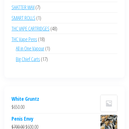
products
7
SHATTER WAX
7
products
1
SMART ROLLS
1
product
48
THC VAPE CARTRIDGES
48
products
18
THC Vape Pens
18
products
1
All in One Vapour
1
product
17
Big Chief Carts
17
products
White Gruntz
$
650.00
Penis Envy
Original
Current
$
700.00
$
600.00