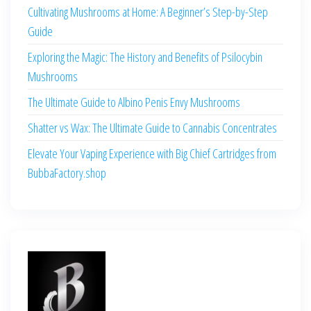
Cultivating Mushrooms at Home: A Beginner’s Step-by-Step
Guide
Exploring the Magic: The History and Benefits of Psilocybin
Mushrooms
The Ultimate Guide to Albino Penis Envy Mushrooms
Shatter vs Wax: The Ultimate Guide to Cannabis Concentrates
Elevate Your Vaping Experience with Big Chief Cartridges from
BubbaFactory.shop