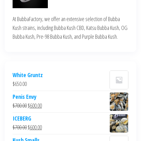
At BubbaFactory, we offer an extensive selection of Bubba
Kush strains, including Bubba Kush CBD, Katsu Bubba Kush, OG
Bubba Kush, Pre-98 Bubba Kush, and Purple Bubba Kush.
White Gruntz
$
650.00
Penis Envy
Original
Current
$
700.00
$
600.00
price
price
ICEBERG
was:
is:
Original
Current
$
700.00
$
600.00
$700.00.
$600.00.
price
price
Kush Smalls