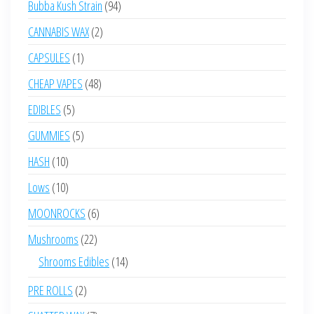
94
Bubba Kush Strain
94
products
2
CANNABIS WAX
2
products
1
CAPSULES
1
product
48
CHEAP VAPES
48
products
5
EDIBLES
5
products
5
GUMMIES
5
products
10
HASH
10
products
10
Lows
10
products
6
MOONROCKS
6
products
22
Mushrooms
22
products
14
Shrooms Edibles
14
products
2
PRE ROLLS
2
products