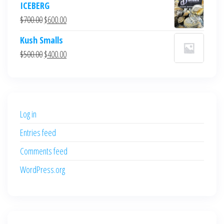
ICEBERG
was:
is:
Original
Current
$
700.00
$
600.00
$700.00.
$600.00.
price
price
Kush Smalls
was:
is:
Original
Current
$
500.00
$
400.00
$700.00.
$600.00.
price
price
was:
is:
$500.00.
$400.00.
Log in
Entries feed
Comments feed
WordPress.org