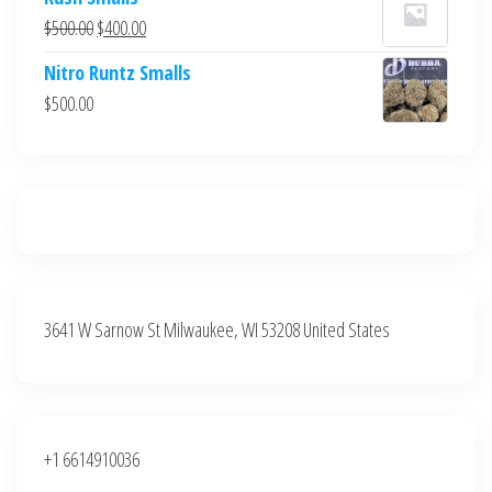
was:
is:
Original
Current
$
500.00
$
400.00
$700.00.
$600.00.
price
price
Nitro Runtz Smalls
was:
is:
$
500.00
$500.00.
$400.00.
3641 W Sarnow St Milwaukee, WI 53208 United States
+1 6614910036