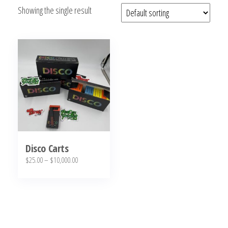
Showing the single result
bubba
kush,
bubba
kush
strain,
Where to
Buy
Bubba
Kush
Online
Disco Carts
Price
$
25.00
–
$
10,000.00
range:
This
$25.00
product
through
has
$10,000.00
multiple