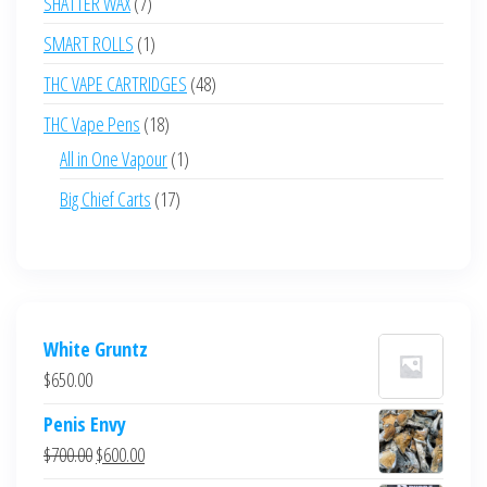
7
SHATTER WAX
7
products
1
SMART ROLLS
1
product
48
THC VAPE CARTRIDGES
48
products
18
THC Vape Pens
18
products
1
All in One Vapour
1
product
17
Big Chief Carts
17
products
White Gruntz
$
650.00
Penis Envy
Original
Current
$
700.00
$
600.00
price
price