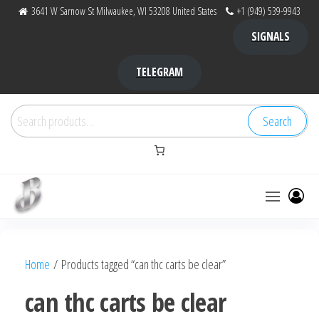
Skip
3641 W Sarnow St Milwaukee, WI 53208 United States
+1 (949) 539-9943
to
SIGNALS
the
content
TELEGRAM
Search
Search
for:
Bubba Kush
bubba
factory ,
|
Bubba
Home
/ Products tagged “can thc carts be clear”
bubbafactory
Kush,
bubba
can thc carts be clear
factory,
platinum