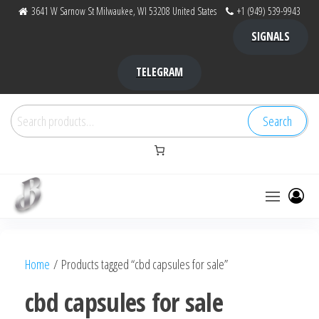
Skip
3641 W Sarnow St Milwaukee, WI 53208 United States
+1 (949) 539-9943
to
SIGNALS
the
content
TELEGRAM
Search
Search
for:
Bubba Kush
bubba
factory ,
|
Bubba
Home
/ Products tagged “cbd capsules for sale”
bubbafactory
Kush,
bubba
cbd capsules for sale
factory,
platinum