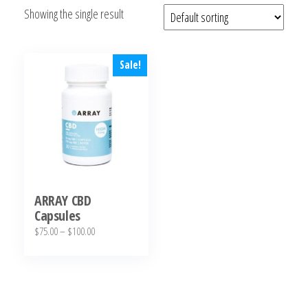
Showing the single result
bubba
kush,
bubba
kush
Sale!
strain,
Where to
Buy
Bubba
Kush
Online
ARRAY CBD
Capsules
Price
$
75.00
–
$
100.00
range:
This
$75.00
product
through
has
$100.00