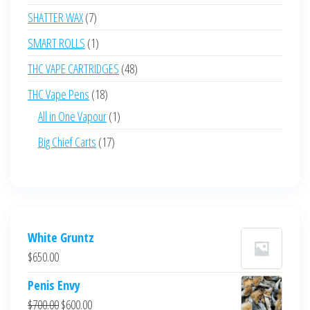
products
7
SHATTER WAX
7
products
1
SMART ROLLS
1
product
48
THC VAPE CARTRIDGES
48
products
18
THC Vape Pens
18
products
1
All in One Vapour
1
product
17
Big Chief Carts
17
products
White Gruntz
$
650.00
Penis Envy
Original
Current
$
700.00
$
600.00