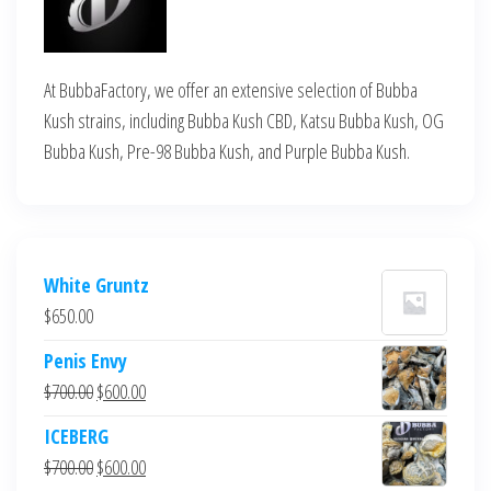
At BubbaFactory, we offer an extensive selection of Bubba
Kush strains, including Bubba Kush CBD, Katsu Bubba Kush, OG
Bubba Kush, Pre-98 Bubba Kush, and Purple Bubba Kush.
White Gruntz
$
650.00
Penis Envy
Original
Current
$
700.00
$
600.00
price
price
ICEBERG
was:
is:
Original
Current
$
700.00
$
600.00
$700.00.
$600.00.