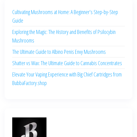
Cultivating Mushrooms at Home: A Beginner’s Step-by-Step
Guide
Exploring the Magic: The History and Benefits of Psilocybin
Mushrooms
The Ultimate Guide to Albino Penis Envy Mushrooms
Shatter vs Wax: The Ultimate Guide to Cannabis Concentrates
Elevate Your Vaping Experience with Big Chief Cartridges from
BubbaFactory.shop