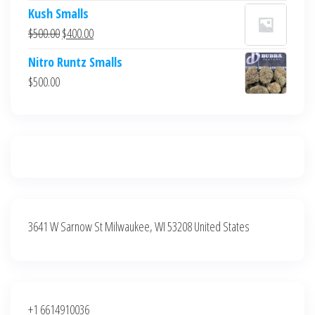
price
price
Kush Smalls
was:
is:
Original
Current
$
500.00
$
400.00
$700.00.
$600.00.
price
price
Nitro Runtz Smalls
was:
is:
$
500.00
$500.00.
$400.00.
3641 W Sarnow St Milwaukee, WI 53208 United States
+1 6614910036