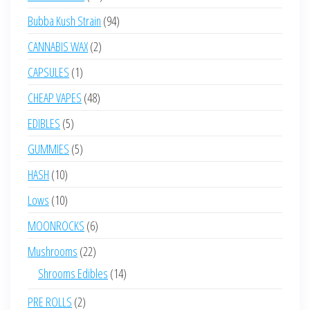
products
94
Bubba Kush Strain
94
products
2
CANNABIS WAX
2
products
1
CAPSULES
1
product
48
CHEAP VAPES
48
products
5
EDIBLES
5
products
5
GUMMIES
5
products
10
HASH
10
products
10
Lows
10
products
6
MOONROCKS
6
products
22
Mushrooms
22
products
14
Shrooms Edibles
14
products
2
PRE ROLLS
2