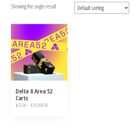
Showing the single result
bubba
kush,
bubba
kush
strain,
Where to
Buy
Bubba
Kush
Online
Delta 8 Area 52
Carts
Price
$
25.00
–
$
10,000.00
range:
This
$25.00
product
through
has
$10,000.00