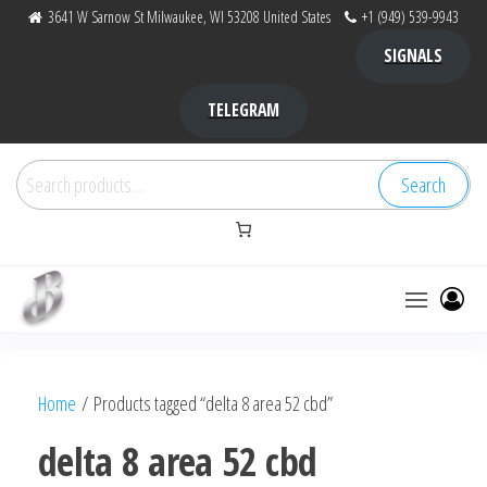
Skip
3641 W Sarnow St Milwaukee, WI 53208 United States
+1 (949) 539-9943
to
SIGNALS
the
content
TELEGRAM
Search
Search
for:
Bubba Kush
bubba
factory ,
|
Bubba
Home
/ Products tagged “delta 8 area 52 cbd”
bubbafactory
Kush,
bubba
delta 8 area 52 cbd
factory,
platinum