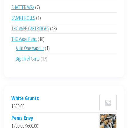
products
7
SHATTER WAX
7
products
1
SMART ROLLS
1
product
48
THC VAPE CARTRIDGES
48
products
18
THC Vape Pens
18
products
1
All in One Vapour
1
product
17
Big Chief Carts
17
products
White Gruntz
$
650.00
Penis Envy
Original
Current
$
700.00
$
600.00