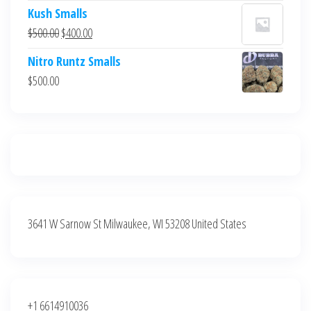
price
price
Kush Smalls
was:
is:
Original
Current
$
500.00
$
400.00
$700.00.
$600.00.
price
price
Nitro Runtz Smalls
was:
is:
$
500.00
$500.00.
$400.00.
3641 W Sarnow St Milwaukee, WI 53208 United States
+1 6614910036