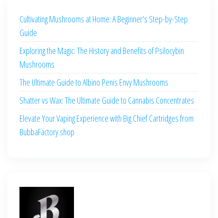
Cultivating Mushrooms at Home: A Beginner’s Step-by-Step
Guide
Exploring the Magic: The History and Benefits of Psilocybin
Mushrooms
The Ultimate Guide to Albino Penis Envy Mushrooms
Shatter vs Wax: The Ultimate Guide to Cannabis Concentrates
Elevate Your Vaping Experience with Big Chief Cartridges from
BubbaFactory.shop