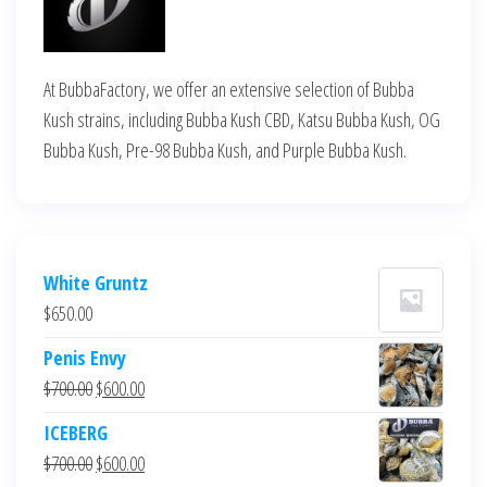
At BubbaFactory, we offer an extensive selection of Bubba
Kush strains, including Bubba Kush CBD, Katsu Bubba Kush, OG
Bubba Kush, Pre-98 Bubba Kush, and Purple Bubba Kush.
White Gruntz
$
650.00
Penis Envy
Original
Current
$
700.00
$
600.00
price
price
ICEBERG
was:
is:
Original
Current
$
700.00
$
600.00
$700.00.
$600.00.