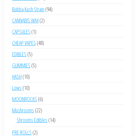
products
94
Bubba Kush Strain
94
products
2
CANNABIS WAX
2
products
1
CAPSULES
1
product
48
CHEAP VAPES
48
products
5
EDIBLES
5
products
5
GUMMIES
5
products
10
HASH
10
products
10
Lows
10
products
6
MOONROCKS
6
products
22
Mushrooms
22
products
14
Shrooms Edibles
14
products
2
PRE ROLLS
2