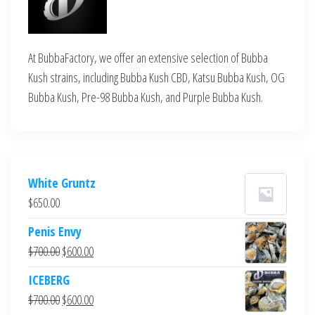
At BubbaFactory, we offer an extensive selection of Bubba
Kush strains, including Bubba Kush CBD, Katsu Bubba Kush, OG
Bubba Kush, Pre-98 Bubba Kush, and Purple Bubba Kush.
White Gruntz
$
650.00
Penis Envy
Original
Current
$
700.00
$
600.00
price
price
ICEBERG
was:
is:
Original
Current
$
700.00
$
600.00
$700.00.
$600.00.