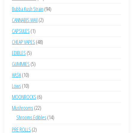
products
94
Bubba Kush Strain
94
products
2
CANNABIS WAX
2
products
1
CAPSULES
1
product
48
CHEAP VAPES
48
products
5
EDIBLES
5
products
5
GUMMIES
5
products
10
HASH
10
products
10
Lows
10
products
6
MOONROCKS
6
products
22
Mushrooms
22
products
14
Shrooms Edibles
14
products
2
PRE ROLLS
2