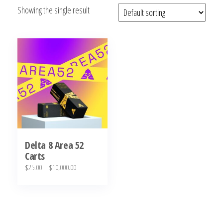
Showing the single result
bubba
kush,
bubba
kush
strain,
Where to
Buy
Bubba
Kush
Online
Delta 8 Area 52
Carts
Price
$
25.00
–
$
10,000.00
range:
This
$25.00
product
through
has
$10,000.00