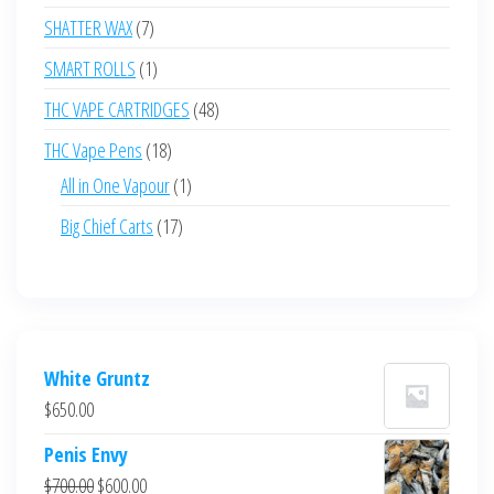
products
7
SHATTER WAX
7
products
1
SMART ROLLS
1
product
48
THC VAPE CARTRIDGES
48
products
18
THC Vape Pens
18
products
1
All in One Vapour
1
product
17
Big Chief Carts
17
products
White Gruntz
$
650.00
Penis Envy
Original
Current
$
700.00
$
600.00