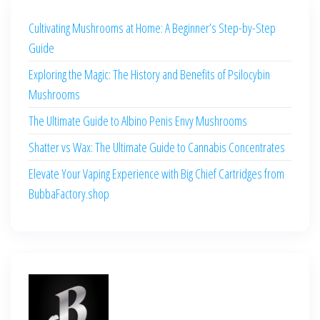
Cultivating Mushrooms at Home: A Beginner’s Step-by-Step
Guide
Exploring the Magic: The History and Benefits of Psilocybin
Mushrooms
The Ultimate Guide to Albino Penis Envy Mushrooms
Shatter vs Wax: The Ultimate Guide to Cannabis Concentrates
Elevate Your Vaping Experience with Big Chief Cartridges from
BubbaFactory.shop