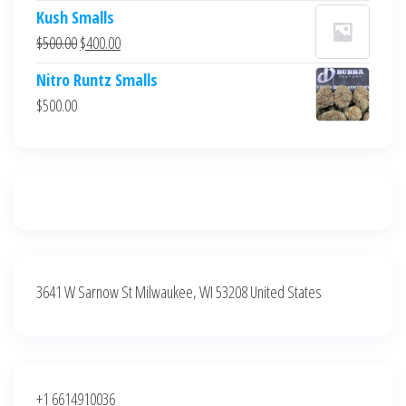
price
price
Kush Smalls
was:
is:
Original
Current
$
500.00
$
400.00
$700.00.
$600.00.
price
price
Nitro Runtz Smalls
was:
is:
$
500.00
$500.00.
$400.00.
3641 W Sarnow St Milwaukee, WI 53208 United States
+1 6614910036