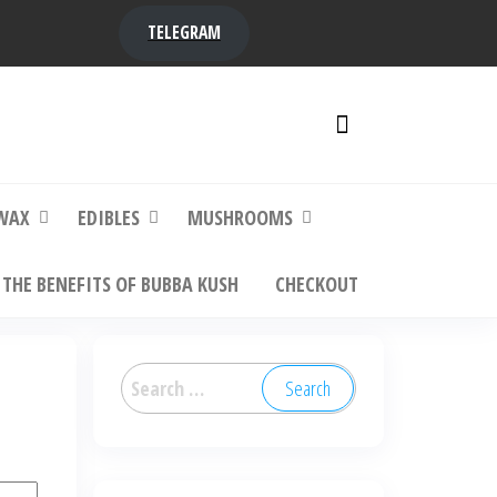
TELEGRAM
y,
ere to
WAX
EDIBLES
MUSHROOMS
THE BENEFITS OF BUBBA KUSH
CHECKOUT
Search
for: