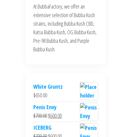
At BubbaFactory, we offer an
extensive selection of Bubba Kush
strains, including Bubba Kush CBD,
Katsu Bubba Kush, OG Bubba Kush,
Pre-98 Bubba Kush, and Purple
Bubba Kush.
White Gruntz
$
650.00
Penis Envy
Original
Current
$
700.00
$
600.00
price
price
ICEBERG
was:
is:
Original
Current
$
700.00
$
600.00