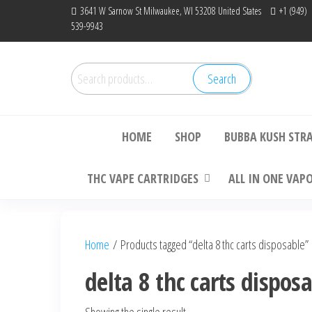
Skip
3641 W Sarnow St Milwaukee, WI 53208 United States
+1 (949)
539-9943
to
the
content
Search
Search
Bu
for:
HOME
SHOP
BUBBA KUSH STR
THC VAPE CARTRIDGES
ALL IN ONE VAP
Home
/ Products tagged “delta 8 thc carts disposable”
delta 8 thc carts dispos