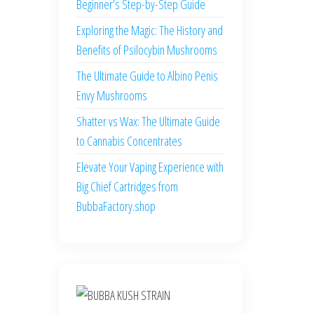
Beginner’s Step-by-Step Guide
Exploring the Magic: The History and
Benefits of Psilocybin Mushrooms
The Ultimate Guide to Albino Penis
Envy Mushrooms
Shatter vs Wax: The Ultimate Guide
to Cannabis Concentrates
Elevate Your Vaping Experience with
Big Chief Cartridges from
BubbaFactory.shop