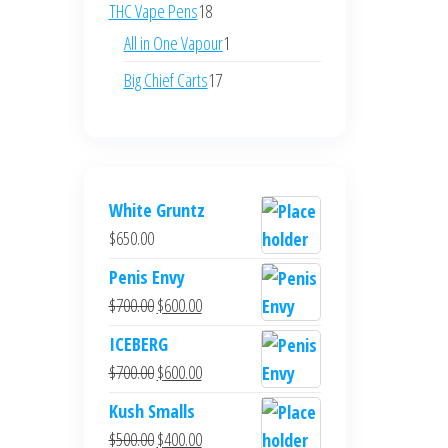
products
18
THC Vape Pens
18
products
1
All in One Vapour
1
product
17
Big Chief Carts
17
products
White Gruntz
$
650.00
Penis Envy
Original
Current
$
700.00
$
600.00
price
price
ICEBERG
was:
is:
Original
Current
$
700.00
$
600.00
$700.00.
$600.00.
price
price
Kush Smalls
was:
is:
Original
Current
$
500.00
$
400.00