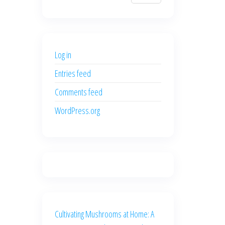
$700.00.
$600.00.
price
price
was:
is:
$500.00.
$400.00.
Log in
Entries feed
Comments feed
WordPress.org
Cultivating Mushrooms at Home: A