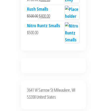
$700.00.
$600.00.
price
price
Kush Smalls
was:
is:
Original
Current
$
500.00
$
400.00
$700.00.
$600.00.
price
price
Nitro Runtz Smalls
was:
is:
$
500.00
$500.00.
$400.00.
3641 W Sarnow St Milwaukee, WI
53208 United States