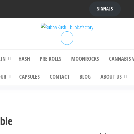
SIGNALS
bba Kush | bubbafactory
bubba factory , Bubba Kush, bubba factor
platinum bubba kush, bubba kush strain, Wh
Buy Bubba Kush Online
AIN
HASH
PRE ROLLS
MOONROCKS
CANNABIS 
OUR
CAPSULES
CONTACT
BLOG
ABOUT US
able