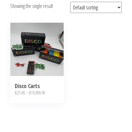
Showing the single result
bubba
kush,
bubba
kush
strain,
Where to
Buy
Bubba
Kush
Online
Disco Carts
Price
$
25.00
–
$
10,000.00
range:
This
$25.00
product
through
has
$10,000.00
multiple