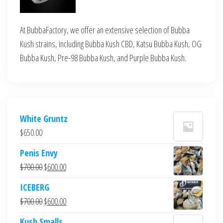
At BubbaFactory, we offer an extensive selection of Bubba
Kush strains, including Bubba Kush CBD, Katsu Bubba Kush, OG
Bubba Kush, Pre-98 Bubba Kush, and Purple Bubba Kush.
White Gruntz
$
650.00
Penis Envy
Original
Current
$
700.00
$
600.00
price
price
ICEBERG
was:
is:
Original
Current
$
700.00
$
600.00
$700.00.
$600.00.
price
price
Kush Smalls