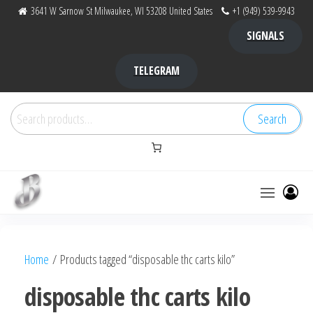
Skip
3641 W Sarnow St Milwaukee, WI 53208 United States
+1 (949) 539-9943
to
SIGNALS
the
content
TELEGRAM
Search
Search
for:
Bubba Kush
bubba
factory ,
|
Bubba
Home
/ Products tagged “disposable thc carts kilo”
bubbafactory
Kush,
bubba
disposable thc carts kilo
factory,
platinum