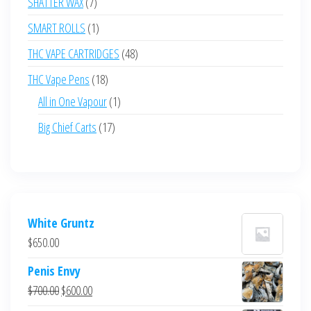
7
SHATTER WAX
7
products
1
SMART ROLLS
1
product
48
THC VAPE CARTRIDGES
48
products
18
THC Vape Pens
18
products
1
All in One Vapour
1
product
17
Big Chief Carts
17
products
White Gruntz
$
650.00
Penis Envy
Original
Current
$
700.00
$
600.00
price
price