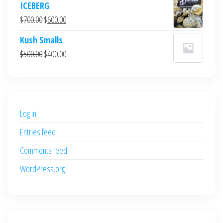
ICEBERG
was:
is:
Original
Current
$
700.00
$
600.00
$700.00.
$600.00.
price
price
Kush Smalls
was:
is:
Original
Current
$
500.00
$
400.00
$700.00.
$600.00.
price
price
was:
is:
$500.00.
$400.00.
Log in
Entries feed
Comments feed
WordPress.org