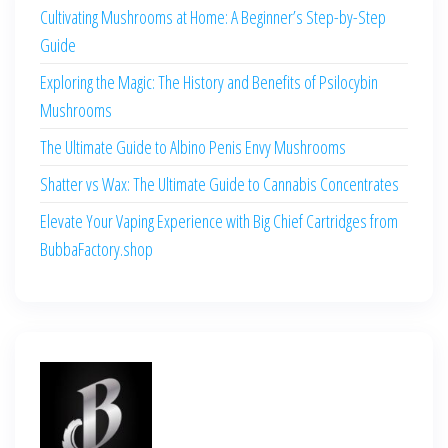
Cultivating Mushrooms at Home: A Beginner’s Step-by-Step
Guide
Exploring the Magic: The History and Benefits of Psilocybin
Mushrooms
The Ultimate Guide to Albino Penis Envy Mushrooms
Shatter vs Wax: The Ultimate Guide to Cannabis Concentrates
Elevate Your Vaping Experience with Big Chief Cartridges from
BubbaFactory.shop