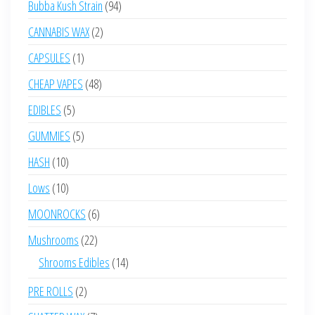
94
Bubba Kush Strain
94
products
2
CANNABIS WAX
2
products
1
CAPSULES
1
product
48
CHEAP VAPES
48
products
5
EDIBLES
5
products
5
GUMMIES
5
products
10
HASH
10
products
10
Lows
10
products
6
MOONROCKS
6
products
22
Mushrooms
22
products
14
Shrooms Edibles
14
products
2
PRE ROLLS
2
products