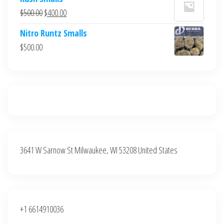
was:
is:
Original
Current
$
500.00
$
400.00
$700.00.
$600.00.
price
price
Nitro Runtz Smalls
was:
is:
$
500.00
$500.00.
$400.00.
3641 W Sarnow St Milwaukee, WI 53208 United States
+1 6614910036