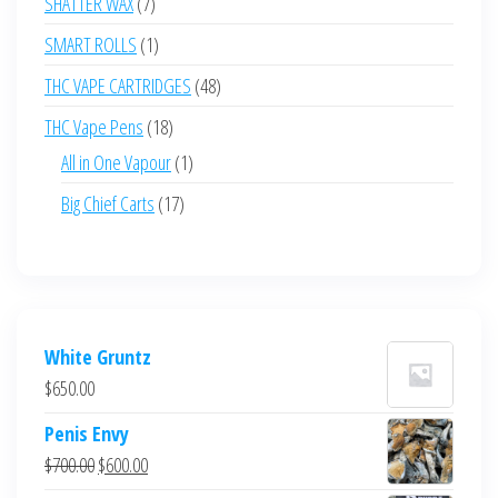
7
SHATTER WAX
7
products
1
SMART ROLLS
1
product
48
THC VAPE CARTRIDGES
48
products
18
THC Vape Pens
18
products
1
All in One Vapour
1
product
17
Big Chief Carts
17
products
White Gruntz
$
650.00
Penis Envy
Original
Current
$
700.00
$
600.00
price
price