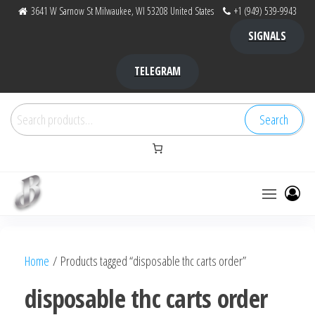
Skip
3641 W Sarnow St Milwaukee, WI 53208 United States
+1 (949) 539-9943
to
SIGNALS
the
content
TELEGRAM
Search
Search
for:
Bubba Kush
bubba
factory ,
|
Bubba
Home
/ Products tagged “disposable thc carts order”
bubbafactory
Kush,
bubba
disposable thc carts order
factory,
platinum