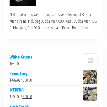
At BubbaFactory, we offer an extensive selection of Bubba
Kush strains, including Bubba Kush CBD, Katsu Bubba Kush, OG
Bubba Kush, Pre-98 Bubba Kush, and Purple Bubba Kush.
White Gruntz
$
650.00
Penis Envy
Original
Current
$
700.00
$
600.00
price
price
ICEBERG
was:
is:
Original
Current
$
700.00
$
600.00
$700.00.
$600.00.
price
price
Kush Smalls