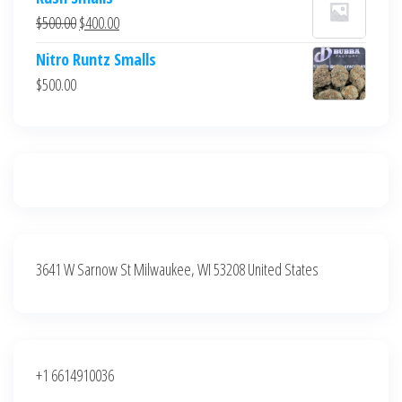
was:
is:
Original
Current
$
500.00
$
400.00
$700.00.
$600.00.
price
price
Nitro Runtz Smalls
was:
is:
$
500.00
$500.00.
$400.00.
3641 W Sarnow St Milwaukee, WI 53208 United States
+1 6614910036