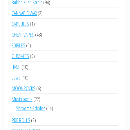
94
Bubba Kush Strain
94
products
2
CANNABIS WAX
2
products
1
CAPSULES
1
product
48
CHEAP VAPES
48
products
5
EDIBLES
5
products
5
GUMMIES
5
products
10
HASH
10
products
10
Lows
10
products
6
MOONROCKS
6
products
22
Mushrooms
22
products
14
Shrooms Edibles
14
products
2
PRE ROLLS
2
products