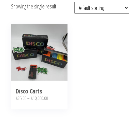
Showing the single result
bubba
kush,
bubba
kush
strain,
Where to
Buy
Bubba
Kush
Online
Disco Carts
Price
$
25.00
–
$
10,000.00
range:
This
$25.00
product
through
has
$10,000.00
multiple