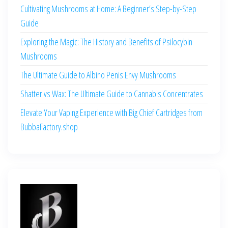
Cultivating Mushrooms at Home: A Beginner’s Step-by-Step
Guide
Exploring the Magic: The History and Benefits of Psilocybin
Mushrooms
The Ultimate Guide to Albino Penis Envy Mushrooms
Shatter vs Wax: The Ultimate Guide to Cannabis Concentrates
Elevate Your Vaping Experience with Big Chief Cartridges from
BubbaFactory.shop