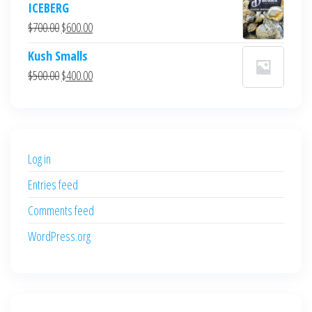
ICEBERG
was:
is:
Original
Current
$
700.00
$
600.00
$700.00.
$600.00.
price
price
Kush Smalls
was:
is:
Original
Current
$
500.00
$
400.00
$700.00.
$600.00.
price
price
was:
is:
$500.00.
$400.00.
Log in
Entries feed
Comments feed
WordPress.org