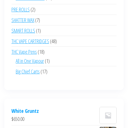
products
2
PRE ROLLS
2
products
7
SHATTER WAX
7
products
1
SMART ROLLS
1
product
48
THC VAPE CARTRIDGES
48
products
18
THC Vape Pens
18
products
1
All in One Vapour
1
product
17
Big Chief Carts
17
products
White Gruntz
$
650.00