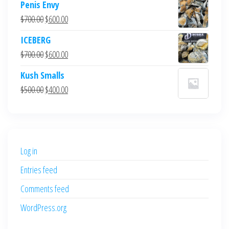
Penis Envy
Original
Current
$
700.00
$
600.00
price
price
ICEBERG
was:
is:
Original
Current
$
700.00
$
600.00
$700.00.
$600.00.
price
price
Kush Smalls
was:
is:
Original
Current
$
500.00
$
400.00
$700.00.
$600.00.
price
price
was:
is:
$500.00.
$400.00.
Log in
Entries feed
Comments feed
WordPress.org