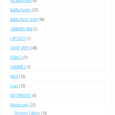
Uncategorized
4
products
23
Bubba Exotics
23
products
94
Bubba Kush Strain
94
products
2
CANNABIS WAX
2
products
1
CAPSULES
1
product
48
CHEAP VAPES
48
products
5
EDIBLES
5
products
5
GUMMIES
5
products
10
HASH
10
products
10
Lows
10
products
6
MOONROCKS
6
products
22
Mushrooms
22
products
14
Shrooms Edibles
14