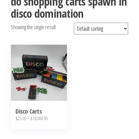
do shopping carts spawn in
bubba
disco domination
kush,
bubba
Showing the single result
kush
strain,
Where to
Buy
Bubba
Kush
Online
Disco Carts
Price
$
25.00
–
$
10,000.00
range:
This
$25.00
product