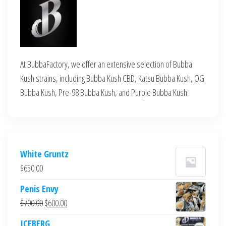
At BubbaFactory, we offer an extensive selection of Bubba
Kush strains, including Bubba Kush CBD, Katsu Bubba Kush, OG
Bubba Kush, Pre-98 Bubba Kush, and Purple Bubba Kush.
White Gruntz
$
650.00
Penis Envy
Original
Current
$
700.00
$
600.00
price
price
ICEBERG