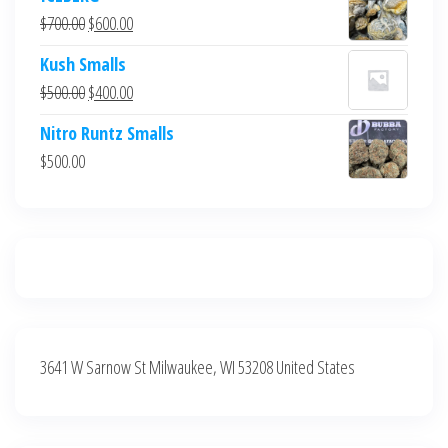
was:
is:
Original
Current
$
700.00
$
600.00
$700.00.
$600.00.
price
price
Kush Smalls
was:
is:
Original
Current
$
500.00
$
400.00
$700.00.
$600.00.
price
price
Nitro Runtz Smalls
was:
is:
$
500.00
$500.00.
$400.00.
3641 W Sarnow St Milwaukee, WI 53208 United States