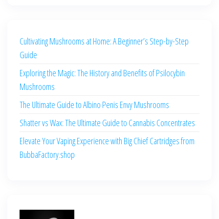
Cultivating Mushrooms at Home: A Beginner’s Step-by-Step
Guide
Exploring the Magic: The History and Benefits of Psilocybin
Mushrooms
The Ultimate Guide to Albino Penis Envy Mushrooms
Shatter vs Wax: The Ultimate Guide to Cannabis Concentrates
Elevate Your Vaping Experience with Big Chief Cartridges from
BubbaFactory.shop