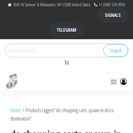
Skip
3641 W Sarnow St Milwaukee, WI 53208 United States
+1 (949) 539-9943
to
SIGNALS
the
content
TELEGRAM
Search
Search
for:
Bubba Kush
bubba
factory ,
|
Bubba
Home
/ Products tagged “do shopping carts spawn in disco
bubbafactory
Kush,
domination”
bubba
factory,
platinum