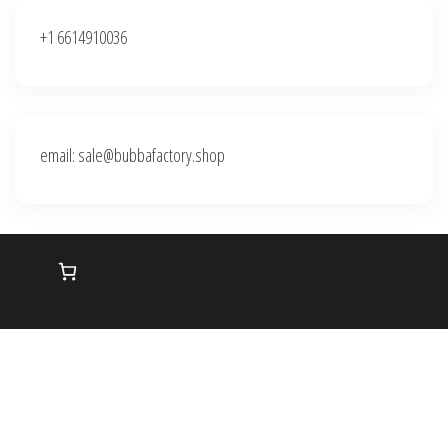
+1 6614910036
email: sale@bubbafactory.shop